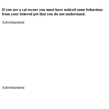
If you are a cat owner you must have noticed some behaviour
from your beloved pet that you do not understand.
Advertisement
Advertisement