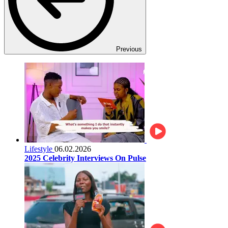
Previous
Lifestyle
06.02.2026
2025 Celebrity Interviews On Pulse