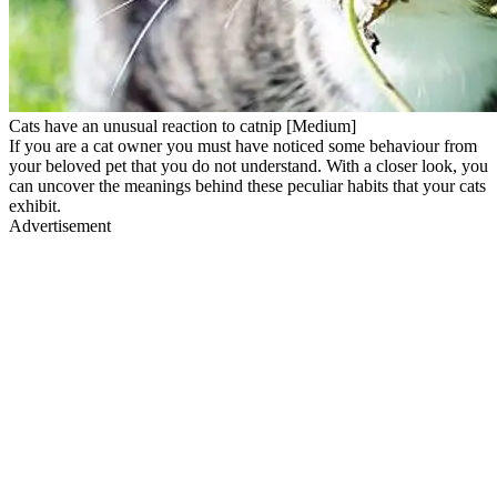
Cats have an unusual reaction to catnip [Medium]
If you are a cat owner you must have noticed some behaviour from
your beloved pet that you do not understand. With a closer look, you
can uncover the meanings behind these peculiar habits that your cats
exhibit.
Advertisement