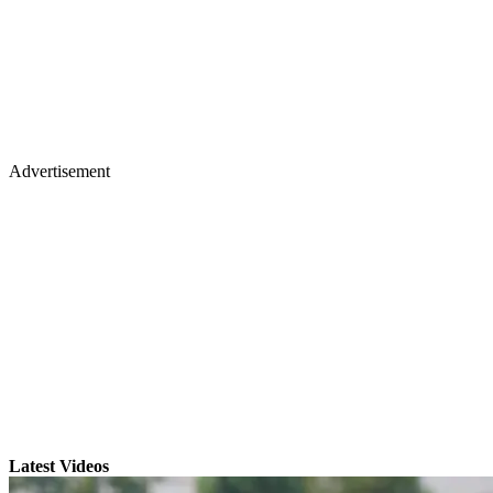
Advertisement
Latest Videos