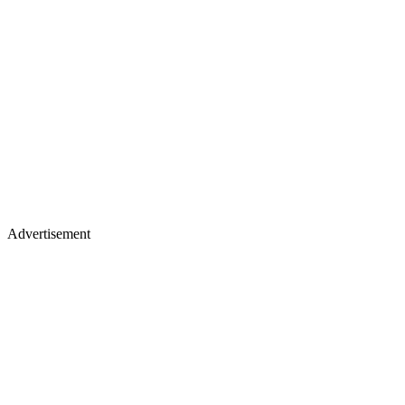
Advertisement