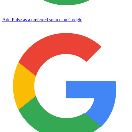
Add Pulse as a preferred source on Google