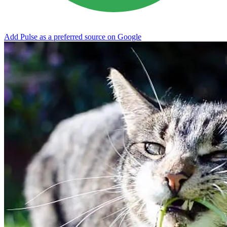
Add Pulse as a preferred source on Google