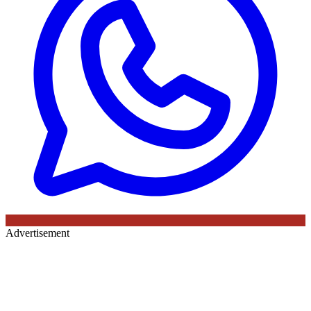
Advertisement