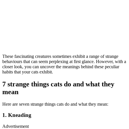
These fascinating creatures sometimes exhibit a range of strange
behaviours that can seem perplexing at first glance. However, with a
closer look, you can uncover the meanings behind these peculiar
habits that your cats exhibit.
7 strange things cats do and what they
mean
Here are seven strange things cats do and what they mean:
1. Kneading
Advertisement