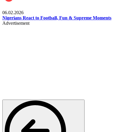
Lifestyle
06.02.2026
Nigerians React to Football, Fun & Supreme Moments
Advertisement