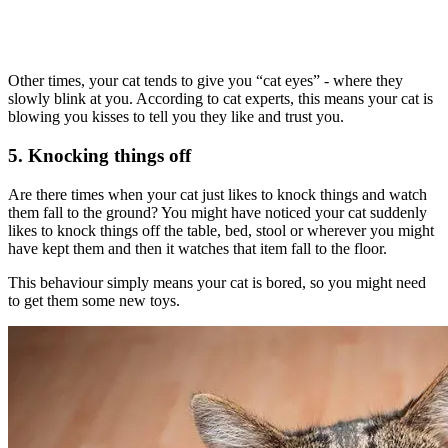
Other times, your cat tends to give you “cat eyes” - where they
slowly blink at you. According to cat experts, this means your cat is
blowing you kisses to tell you they like and trust you.
5. Knocking things off
Are there times when your cat just likes to knock things and watch
them fall to the ground? You might have noticed your cat suddenly
likes to knock things off the table, bed, stool or wherever you might
have kept them and then it watches that item fall to the floor.
This behaviour simply means your cat is bored, so you might need
to get them some new toys.