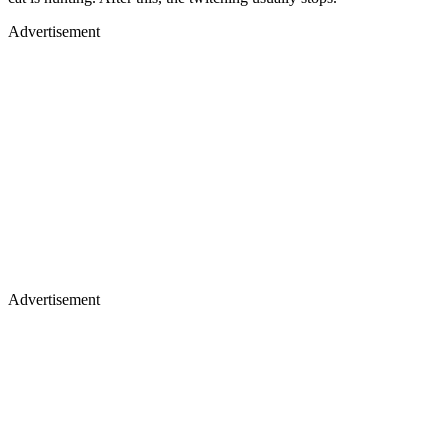
Advertisement
Advertisement