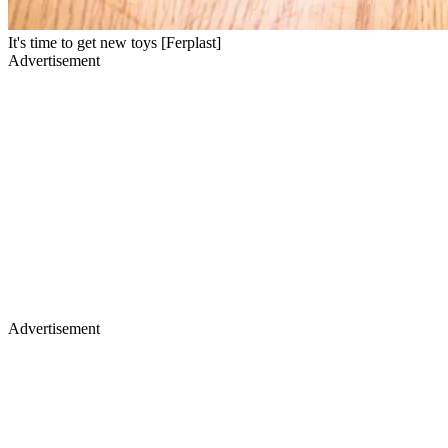
It's time to get new toys [Ferplast]
Advertisement
Advertisement