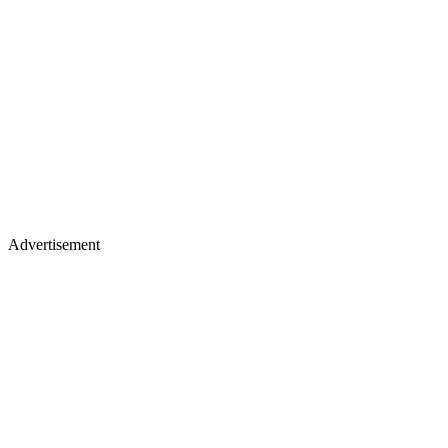
Advertisement