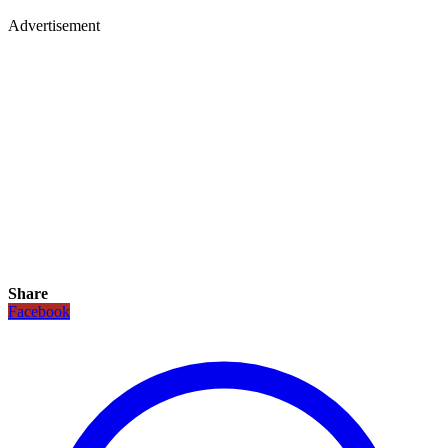
Advertisement
Share
Facebook