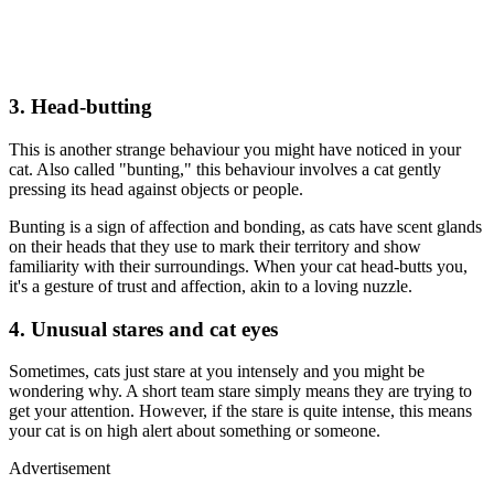
3. Head-butting
This is another strange behaviour you might have noticed in your
cat. Also called "bunting," this behaviour involves a cat gently
pressing its head against objects or people.
Bunting is a sign of affection and bonding, as cats have scent glands
on their heads that they use to mark their territory and show
familiarity with their surroundings. When your cat head-butts you,
it's a gesture of trust and affection, akin to a loving nuzzle.
4. Unusual stares and cat eyes
Sometimes, cats just stare at you intensely and you might be
wondering why. A short team stare simply means they are trying to
get your attention. However, if the stare is quite intense, this means
your cat is on high alert about something or someone.
Advertisement