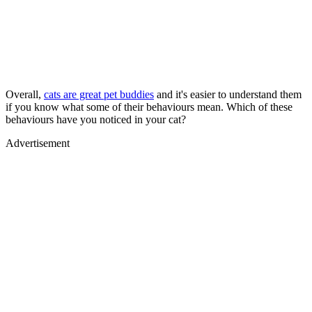
Overall,
cats are great pet buddies
and it's easier to understand them
if you know what some of their behaviours mean. Which of these
behaviours have you noticed in your cat?
Advertisement