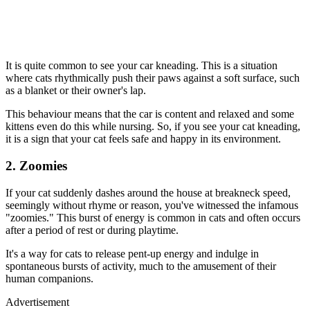
It is quite common to see your car kneading. This is a situation
where cats rhythmically push their paws against a soft surface, such
as a blanket or their owner's lap.
This behaviour means that the car is content and relaxed and some
kittens even do this while nursing. So, if you see your cat kneading,
it is a sign that your cat feels safe and happy in its environment.
2. Zoomies
If your cat suddenly dashes around the house at breakneck speed,
seemingly without rhyme or reason, you've witnessed the infamous
"zoomies." This burst of energy is common in cats and often occurs
after a period of rest or during playtime.
It's a way for cats to release pent-up energy and indulge in
spontaneous bursts of activity, much to the amusement of their
human companions.
Advertisement