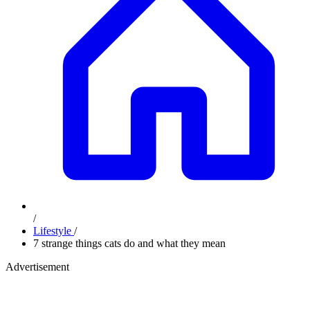
/
Lifestyle
/
7 strange things cats do and what they mean
Advertisement