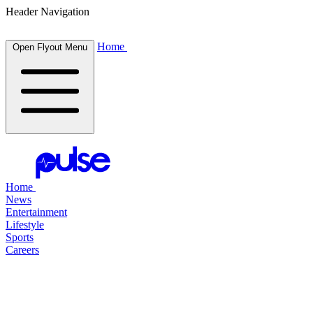
Header Navigation
Home
Open Flyout Menu
Home
News
Entertainment
Lifestyle
Sports
Careers