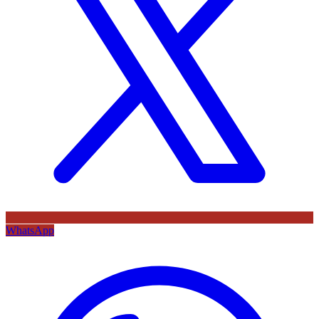
WhatsApp