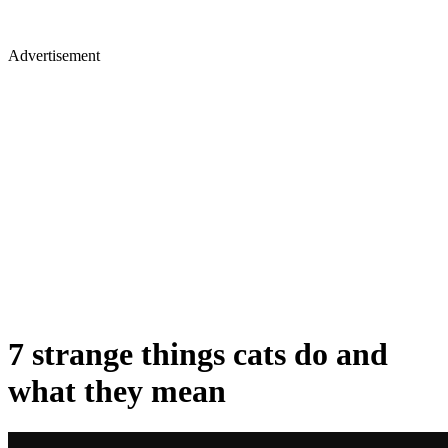
Advertisement
7 strange things cats do and
what they mean