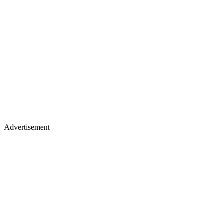
Advertisement