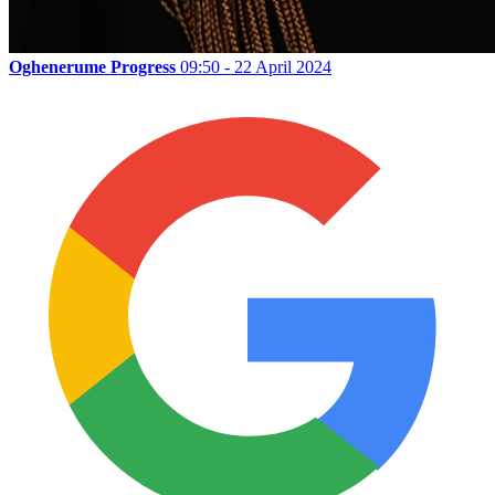
Oghenerume Progress
09:50 - 22 April 2024