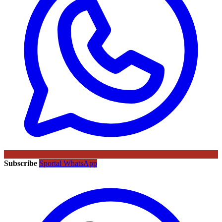
Subscribe
Sportal WhatsApp