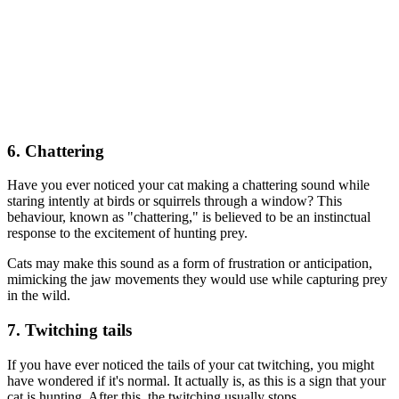
6. Chattering
Have you ever noticed your cat making a chattering sound while
staring intently at birds or squirrels through a window? This
behaviour, known as "chattering," is believed to be an instinctual
response to the excitement of hunting prey.
Cats may make this sound as a form of frustration or anticipation,
mimicking the jaw movements they would use while capturing prey
in the wild.
7. Twitching tails
If you have ever noticed the tails of your cat twitching, you might
have wondered if it's normal. It actually is, as this is a sign that your
cat is hunting. After this, the twitching usually stops.