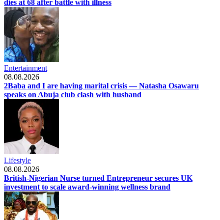
dies at 68 after battle with illness
Entertainment
08.08.2026
2Baba and I are having marital crisis — Natasha Osawaru
speaks on Abuja club clash with husband
Lifestyle
08.08.2026
British-Nigerian Nurse turned Entrepreneur secures UK
investment to scale award-winning wellness brand