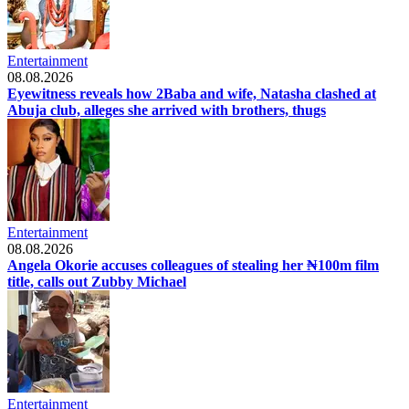
Entertainment
08.08.2026
Eyewitness reveals how 2Baba and wife, Natasha clashed at
Abuja club, alleges she arrived with brothers, thugs
Entertainment
08.08.2026
Angela Okorie accuses colleagues of stealing her ₦100m film
title, calls out Zubby Michael
Entertainment