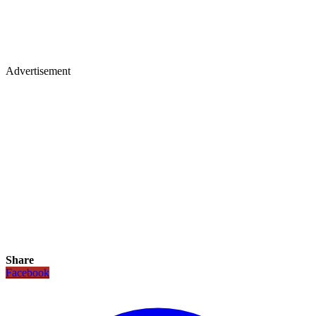
Advertisement
Share
Facebook