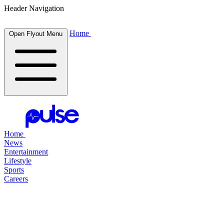
Header Navigation
Home
Open Flyout Menu
Home
News
Entertainment
Lifestyle
Sports
Careers