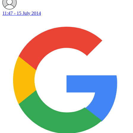
11:47 - 15 July 2014