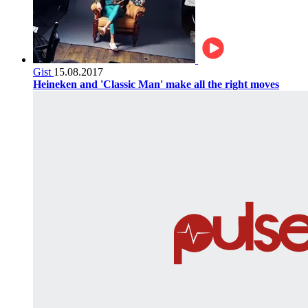
Gist
15.08.2017
Heineken and 'Classic Man' make all the right moves