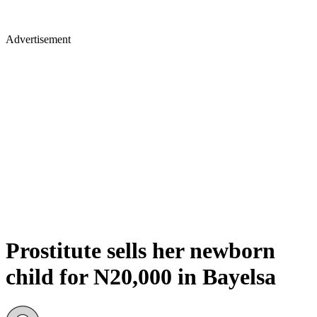
Advertisement
Prostitute sells her newborn
child for N20,000 in Bayelsa