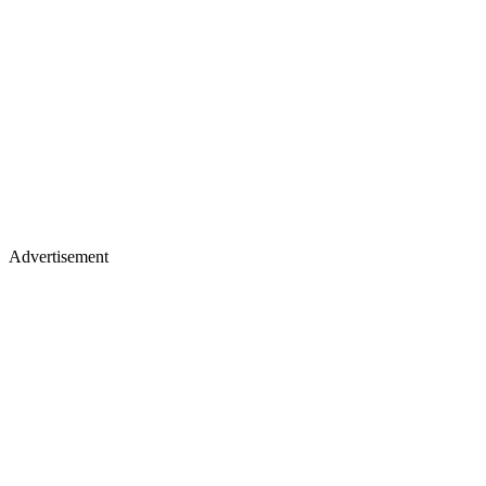
Advertisement