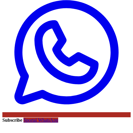
Subscribe
Sportal WhatsApp