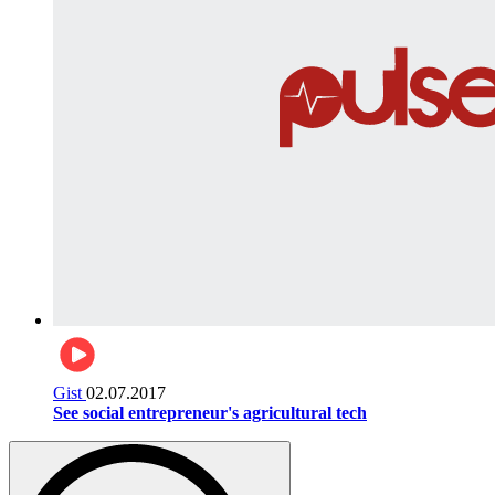
Gist
02.07.2017
See social entrepreneur's agricultural tech