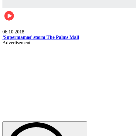
Gist
06.10.2018
‘Supermamas’ storm The Palms Mall
Advertisement