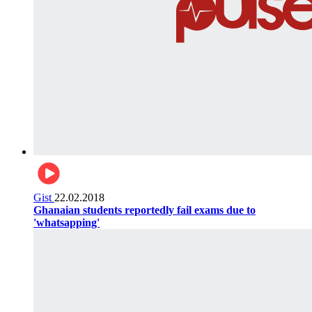
Gist
22.02.2018
Ghanaian students reportedly fail exams due to
'whatsapping'