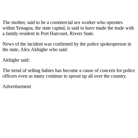
The mother, said to be a commercial sex worker who operates
within Yenagoa, the state capital, is said to have made the trade with
a family resident in Port Harcourt, Rivers State.
News of the incident was confirmed by the police spokesperson in
the state, Alex Akhigbe who said:
Akhigbe said:
The trend of selling babies has become a cause of concern for police
officers even as many continue to sprout up all over the country.
Advertisement