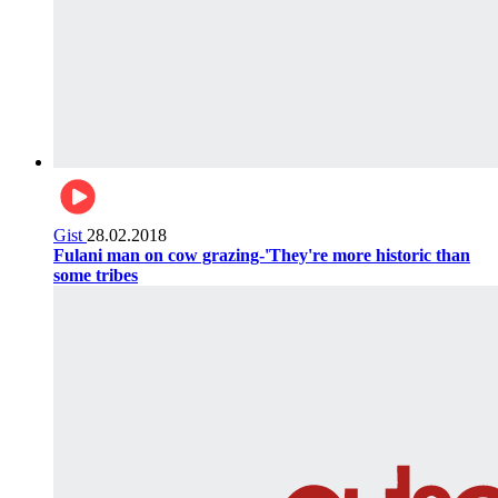
Gist
28.02.2018
Fulani man on cow grazing-'They're more historic than
some tribes