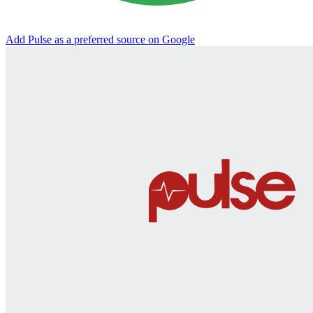
Add Pulse as a preferred source on Google