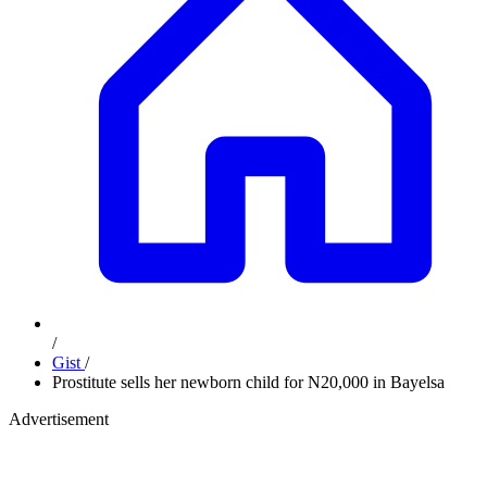
/
Gist
/
Prostitute sells her newborn child for N20,000 in Bayelsa
Advertisement