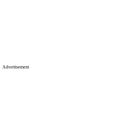
Advertisement