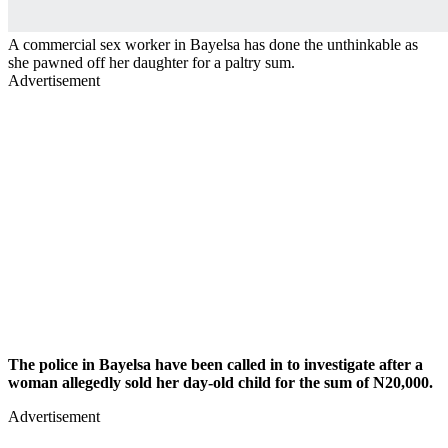
A commercial sex worker in Bayelsa has done the unthinkable as
she pawned off her daughter for a paltry sum.
Advertisement
The police in Bayelsa have been called in to investigate after a
woman allegedly sold her day-old child for the sum of N20,000.
Advertisement