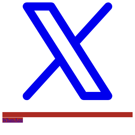
WhatsApp