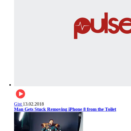
Gist
13.02.2018
Man Gets Stuck Removing iPhone 8 from the Toilet