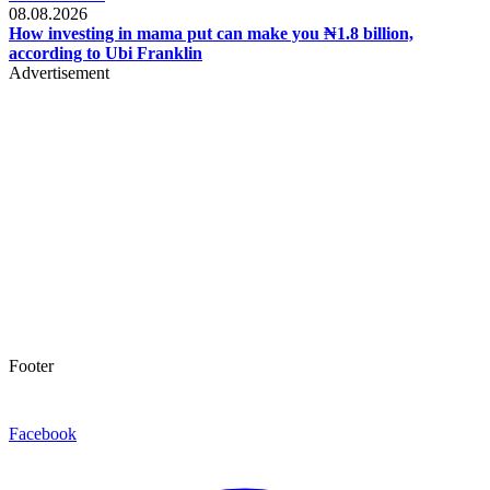
08.08.2026
How investing in mama put can make you ₦1.8 billion,
according to Ubi Franklin
Advertisement
Footer
Facebook