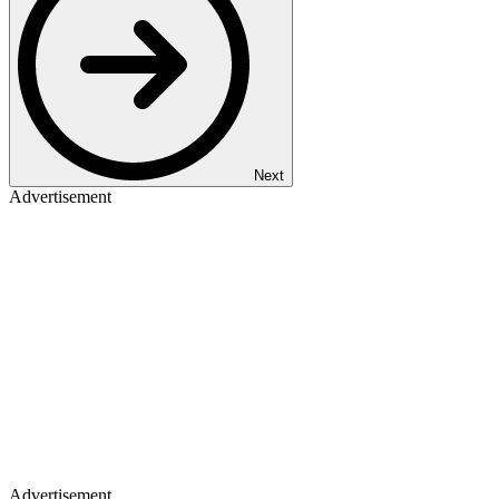
Next
Advertisement
Advertisement