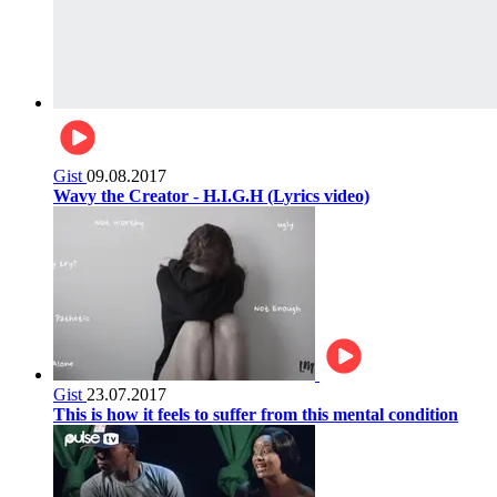
Gist
09.08.2017
Wavy the Creator - H.I.G.H (Lyrics video)
Gist
23.07.2017
This is how it feels to suffer from this mental condition