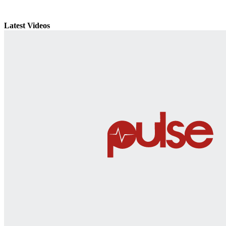
Latest Videos