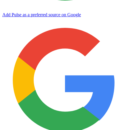
Add Pulse as a preferred source on Google