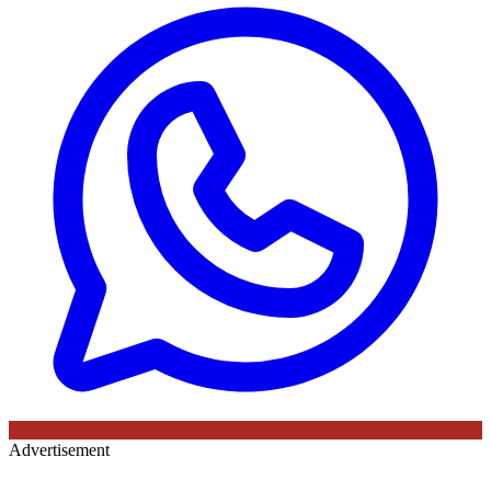
Advertisement