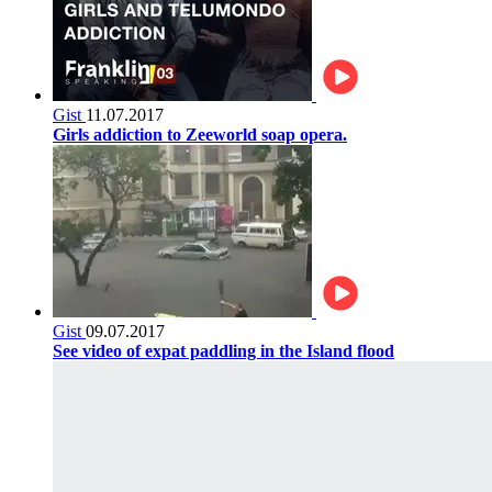
Gist
11.07.2017
Girls addiction to Zeeworld soap opera.
Gist
09.07.2017
See video of expat paddling in the Island flood