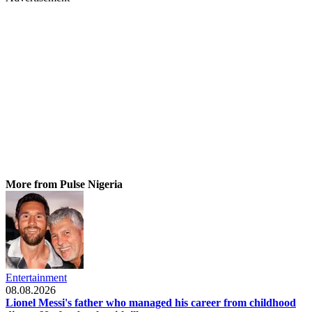
More from Pulse Nigeria
Entertainment
08.08.2026
Lionel Messi's father who managed his career from childhood