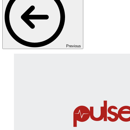
Previous