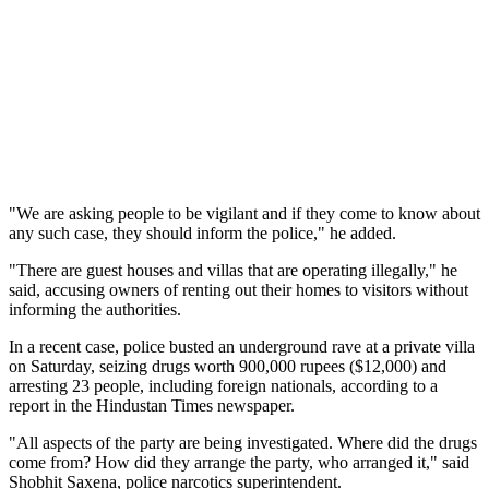
"We are asking people to be vigilant and if they come to know about
any such case, they should inform the police," he added.
"There are guest houses and villas that are operating illegally," he
said, accusing owners of renting out their homes to visitors without
informing the authorities.
In a recent case, police busted an underground rave at a private villa
on Saturday, seizing drugs worth 900,000 rupees ($12,000) and
arresting 23 people, including foreign nationals, according to a
report in the Hindustan Times newspaper.
"All aspects of the party are being investigated. Where did the drugs
come from? How did they arrange the party, who arranged it," said
Shobhit Saxena, police narcotics superintendent.