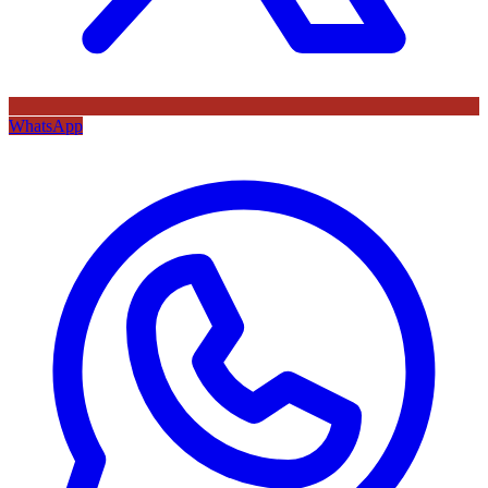
WhatsApp