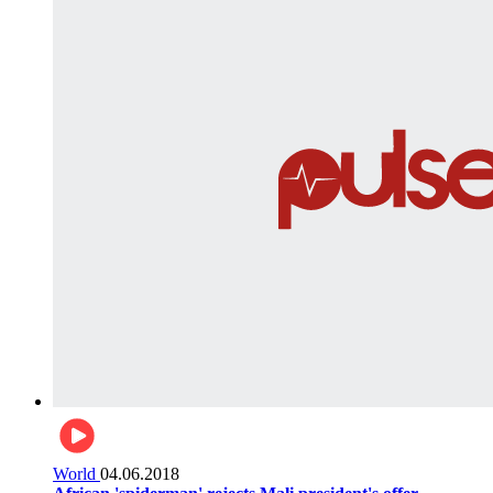
World
04.06.2018