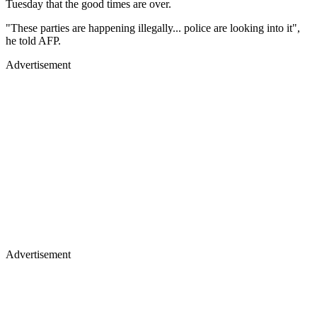
Tuesday that the good times are over.
"These parties are happening illegally... police are looking into it",
he told AFP.
Advertisement
Advertisement