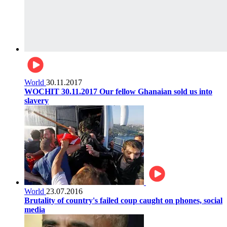
World
30.11.2017
WOCHIT 30.11.2017 Our fellow Ghanaian sold us into
slavery
World
23.07.2016
Brutality of country's failed coup caught on phones, social
media