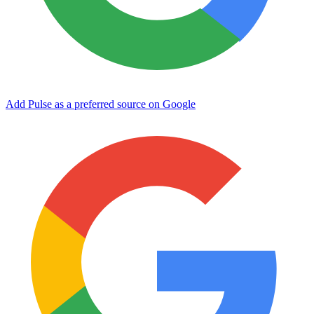
Add Pulse as a preferred source on Google