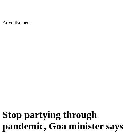
Advertisement
Stop partying through
pandemic, Goa minister says