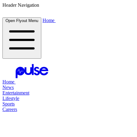
Header Navigation
Home
Open Flyout Menu
Home
News
Entertainment
Lifestyle
Sports
Careers