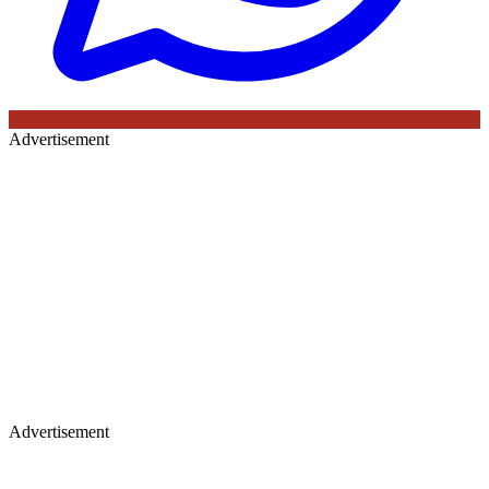
Advertisement
Advertisement