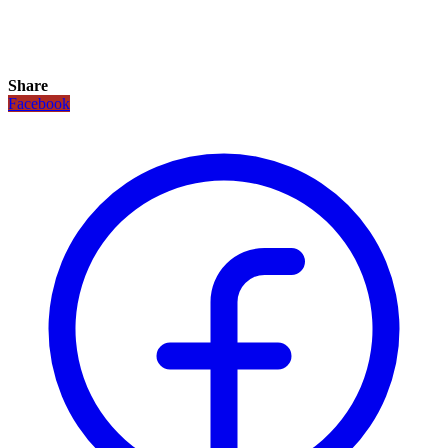
Share
Facebook