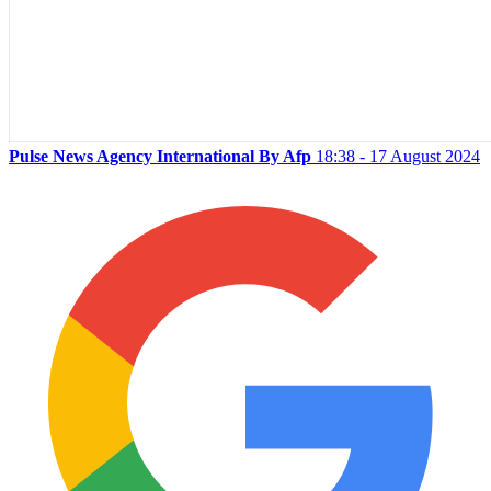
Pulse News Agency International By Afp
18:38 - 17 August 2024