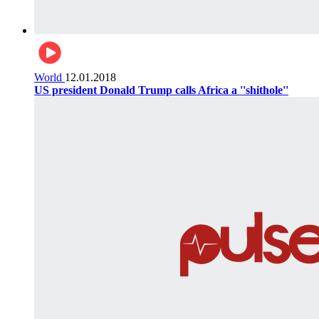
World
12.01.2018
US president Donald Trump calls Africa a ''shithole''