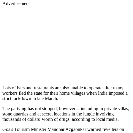
Advertisement
Lots of bars and restaurants are also unable to operate after many
workers fled the state for their home villages when India imposed a
strict lockdown in late March.
The partying has not stopped, however -- including in private villas,
stone quarries and at secret locations in the jungle involving
thousands of dollars' worth of drugs, according to local media.
Goa's Tourism Minister Manohar Azgaonkar warned revellers on