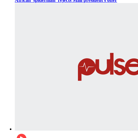
African 'spiderman' rejects Mali president's offer