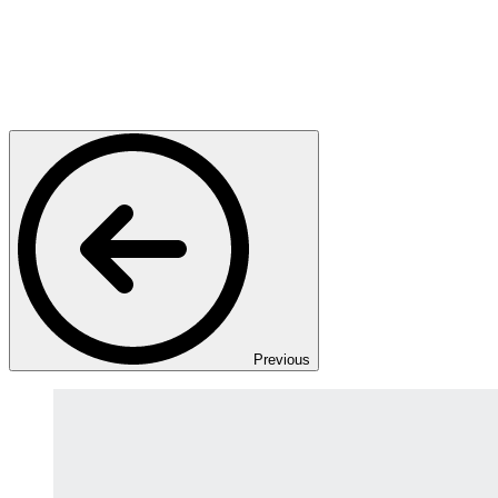
Previous