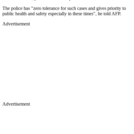
The police has "zero tolerance for such cases and gives priority to
public health and safety especially in these times", he told AFP.
Advertisement
Advertisement