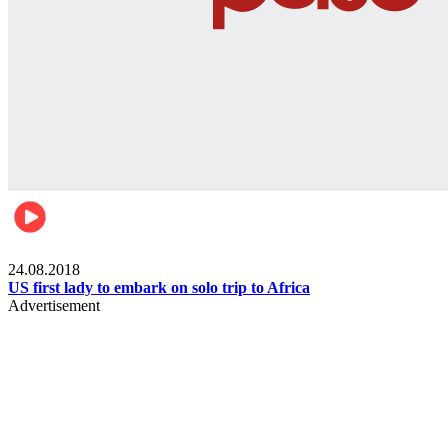
World
24.08.2018
US first lady to embark on solo trip to Africa
Advertisement