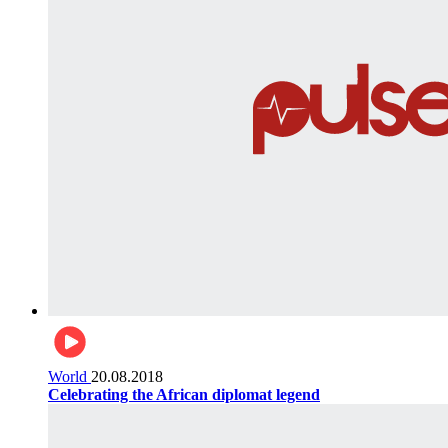
World
20.08.2018
Celebrating the African diplomat legend