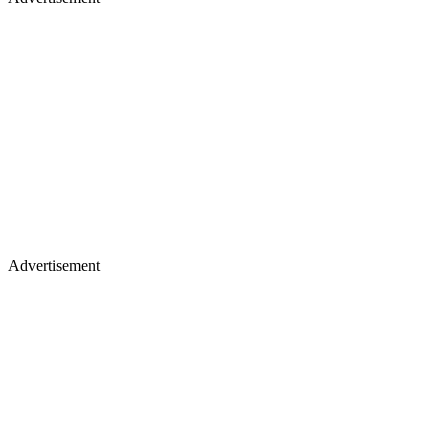
Advertisement