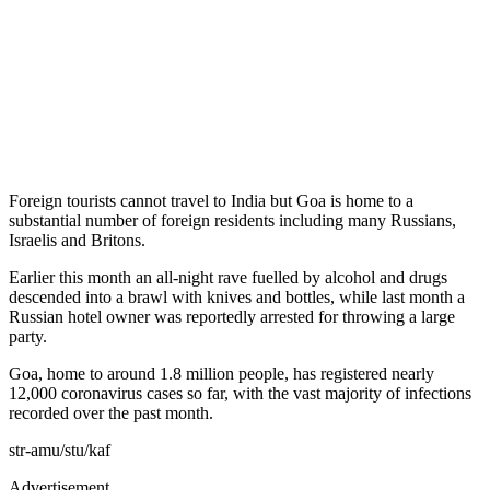
Foreign tourists cannot travel to India but Goa is home to a
substantial number of foreign residents including many Russians,
Israelis and Britons.
Earlier this month an all-night rave fuelled by alcohol and drugs
descended into a brawl with knives and bottles, while last month a
Russian hotel owner was reportedly arrested for throwing a large
party.
Goa, home to around 1.8 million people, has registered nearly
12,000 coronavirus cases so far, with the vast majority of infections
recorded over the past month.
str-amu/stu/kaf
Advertisement