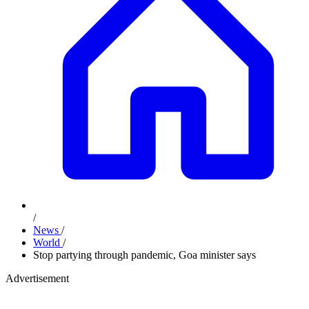
/
News
/
World
/
Stop partying through pandemic, Goa minister says
Advertisement