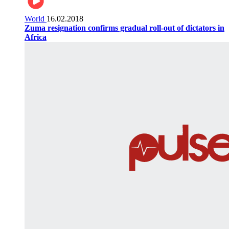
World
16.02.2018
Zuma resignation confirms gradual roll-out of dictators in
Africa