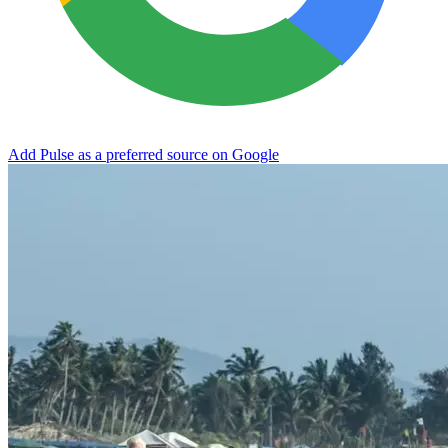
Add Pulse as a preferred source on Google