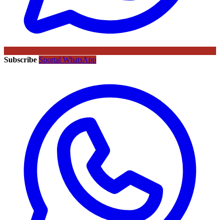
Subscribe
Sportal WhatsApp