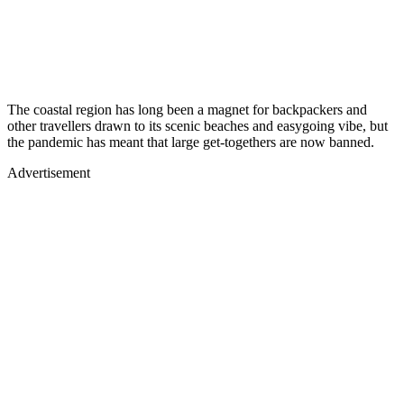
The coastal region has long been a magnet for backpackers and
other travellers drawn to its scenic beaches and easygoing vibe, but
the pandemic has meant that large get-togethers are now banned.
Advertisement