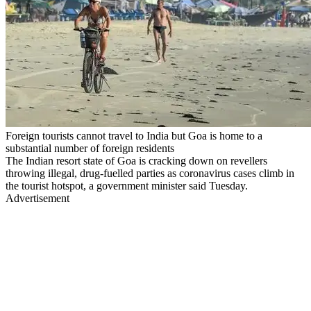
Foreign tourists cannot travel to India but Goa is home to a
substantial number of foreign residents
The Indian resort state of Goa is cracking down on revellers
throwing illegal, drug-fuelled parties as coronavirus cases climb in
the tourist hotspot, a government minister said Tuesday.
Advertisement