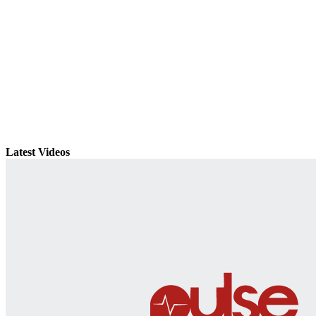
Latest Videos