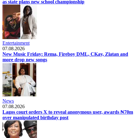
as state plans new school championship
Entertainment
07.08.2026
New Music Friday: Rema, Fireboy DML, CKay, Zlatan and
more drop new songs
News
07.08.2026
Lagos court orders X to reveal anonymous user, awards ₦70m
over manipulated birthday post