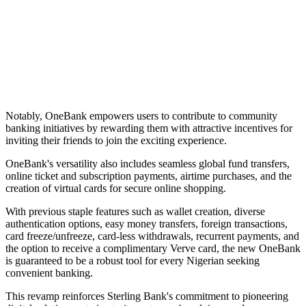
Notably, OneBank empowers users to contribute to community
banking initiatives by rewarding them with attractive incentives for
inviting their friends to join the exciting experience.
OneBank's versatility also includes seamless global fund transfers,
online ticket and subscription payments, airtime purchases, and the
creation of virtual cards for secure online shopping.
With previous staple features such as wallet creation, diverse
authentication options, easy money transfers, foreign transactions,
card freeze/unfreeze, card-less withdrawals, recurrent payments, and
the option to receive a complimentary Verve card, the new OneBank
is guaranteed to be a robust tool for every Nigerian seeking
convenient banking.
This revamp reinforces Sterling Bank's commitment to pioneering