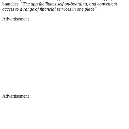
branches. "
The app facilitates self on-boarding, and convenient
access to a range of financial services in one place".
Advertisement
Advertisement