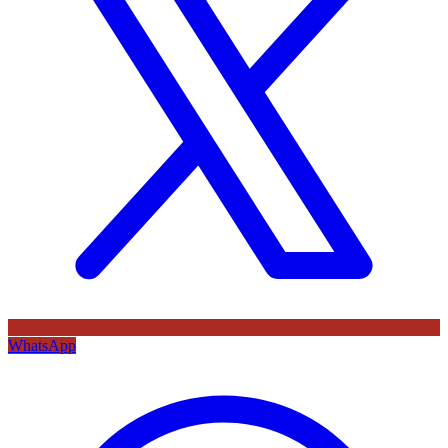
WhatsApp