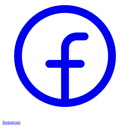
Instagram