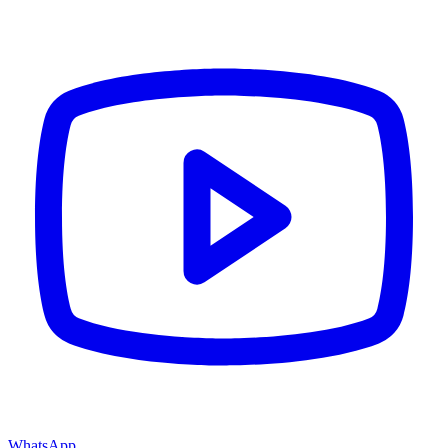
WhatsApp