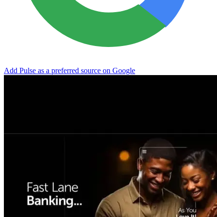
Add Pulse as a preferred source on Google