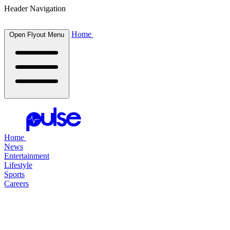
Header Navigation
Home
Open Flyout Menu
Home
News
Entertainment
Lifestyle
Sports
Careers