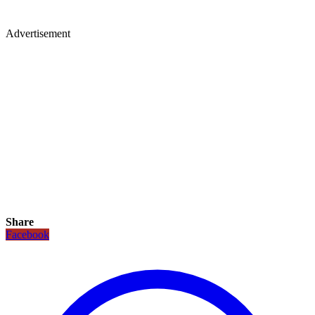
Advertisement
Share
Facebook