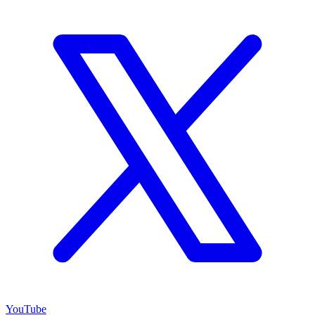
YouTube