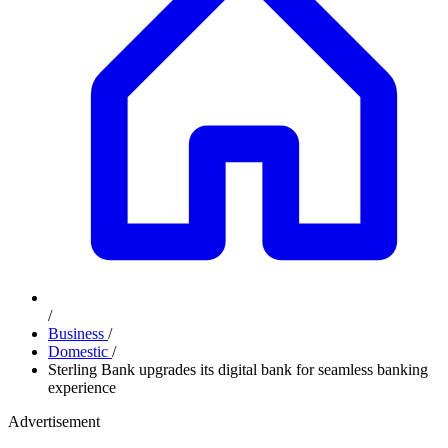
/
Business
/
Domestic
/
Sterling Bank upgrades its digital bank for seamless banking
experience
Advertisement