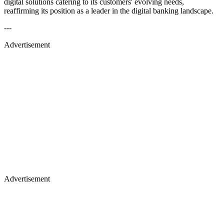
digital solutions catering to its customers' evolving needs,
reaffirming its position as a leader in the digital banking landscape.
---
Advertisement
Advertisement