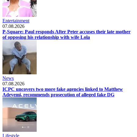
Entertainment
07.08.2026
P-Square: Paul responds After Peter accuses their late mother
of opposing his relationship with wife Lola
News
07.08.2026
ICPC uncovers two more fake agencies linked to Matthew
Adeyemi, recommends prosecution of alleged fake DG
Lifestyle