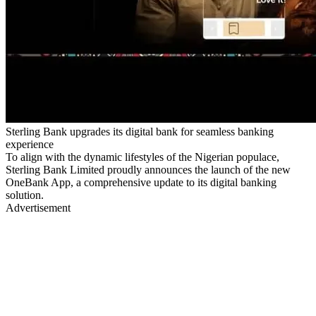
Sterling Bank upgrades its digital bank for seamless banking
experience
To align with the dynamic lifestyles of the Nigerian populace,
Sterling Bank Limited proudly announces the launch of the new
OneBank App, a comprehensive update to its digital banking
solution.
Advertisement