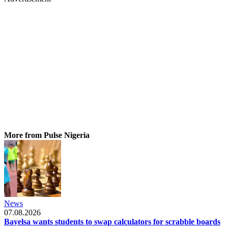
More from Pulse Nigeria
News
07.08.2026
Bayelsa wants students to swap calculators for scrabble boards