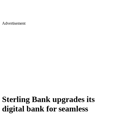
Advertisement
Sterling Bank upgrades its
digital bank for seamless