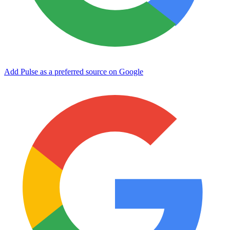
Add Pulse as a preferred source on Google