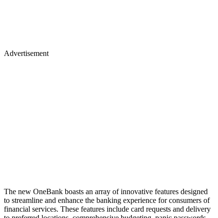
Advertisement
The new OneBank boasts an array of innovative features designed
to streamline and enhance the banking experience for consumers of
financial services. These features include card requests and delivery
to preferred locations, comprehensive budgeting, panic passwords,