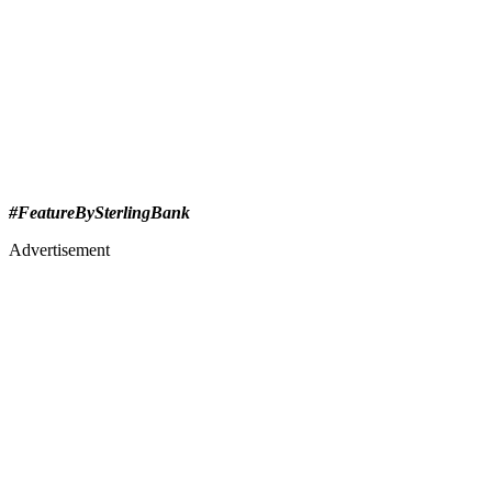
#FeatureBySterlingBank
Advertisement