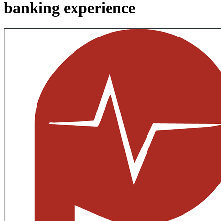
banking experience