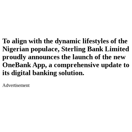
To align with the dynamic lifestyles of the
Nigerian populace, Sterling Bank Limited
proudly announces the launch of the new
OneBank App, a comprehensive update to
its digital banking solution.
Advertisement