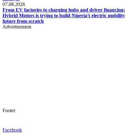
07.08.2026
From EV factories to charging hubs and driver financing:
Hybrid Motors is trying to build Nigeria’s electric mobility
future from scratch
Advertisement
Footer
Facebook