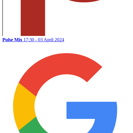
Pulse Mix
17:30 - 03 April 2024