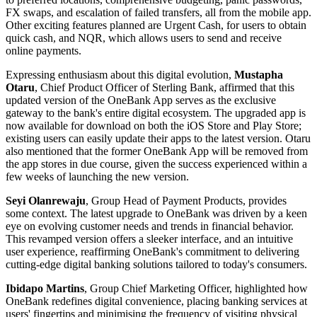
FX swaps, and escalation of failed transfers, all from the mobile app.
Other exciting features planned are Urgent Cash, for users to obtain
quick cash, and NQR, which allows users to send and receive
online payments.
Expressing enthusiasm about this digital evolution,
Mustapha
Otaru
, Chief Product Officer of Sterling Bank, affirmed that this
updated version of the OneBank App serves as the exclusive
gateway to the bank's entire digital ecosystem. The upgraded app is
now available for download on both the iOS Store and Play Store;
existing users can easily update their apps to the latest version. Otaru
also mentioned that the former OneBank App will be removed from
the app stores in due course, given the success experienced within a
few weeks of launching the new version.
Seyi Olanrewaju
, Group Head of Payment Products, provides
some context. The latest upgrade to OneBank was driven by a keen
eye on evolving customer needs and trends in financial behavior.
This revamped version offers a sleeker interface, and an intuitive
user experience, reaffirming OneBank's commitment to delivering
cutting-edge digital banking solutions tailored to today's consumers.
Ibidapo Martins
, Group Chief Marketing Officer, highlighted how
OneBank redefines digital convenience, placing banking services at
users' fingertips and minimising the frequency of visiting physical