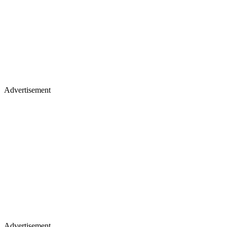
Advertisement
Advertisement