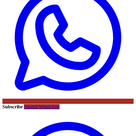
Subscribe
Sportal WhatsApp