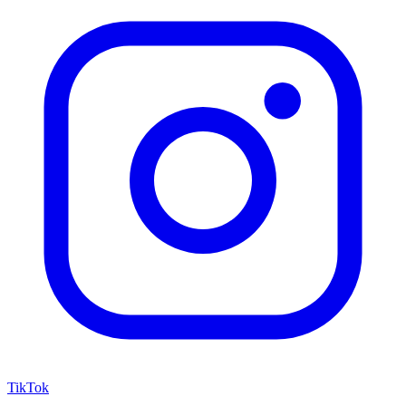
TikTok