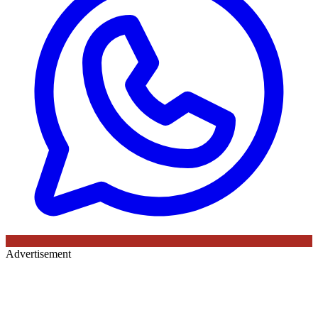
Advertisement