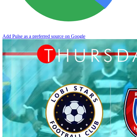
Add Pulse as a preferred source on Google