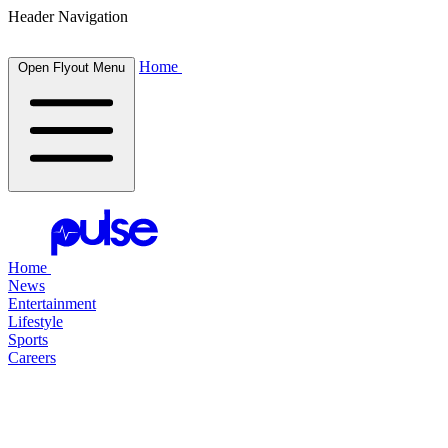
Header Navigation
Home
Open Flyout Menu
Home
News
Entertainment
Lifestyle
Sports
Careers