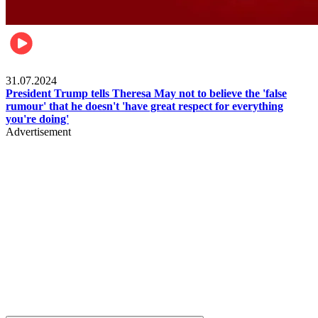
Pulse Nigeria
31.07.2024
President Trump tells Theresa May not to believe the 'false
rumour' that he doesn't 'have great respect for everything
you're doing'
Advertisement