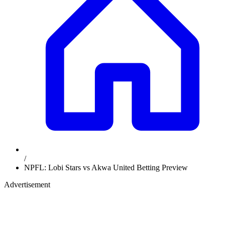
/
NPFL: Lobi Stars vs Akwa United Betting Preview
Advertisement