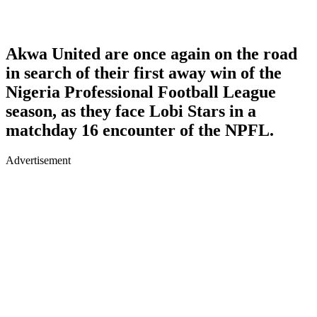
Akwa United are once again on the road
in search of their first away win of the
Nigeria Professional Football League
season, as they face Lobi Stars in a
matchday 16 encounter of the NPFL.
Advertisement