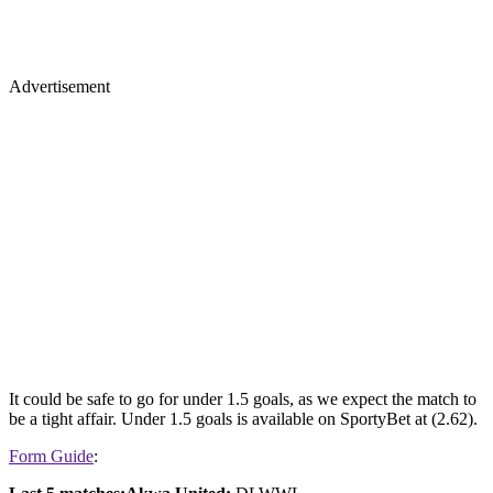
Advertisement
It could be safe to go for under 1.5 goals, as we expect the match to
be a tight affair. Under 1.5 goals is available on SportyBet at (2.62).
Form Guide
: