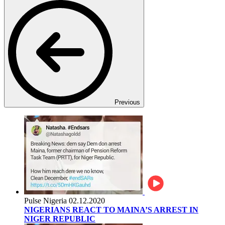
Previous
Pulse Nigeria
02.12.2020
NIGERIANS REACT TO MAINA’S ARREST IN
NIGER REPUBLIC