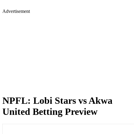
Advertisement
NPFL: Lobi Stars vs Akwa
United Betting Preview