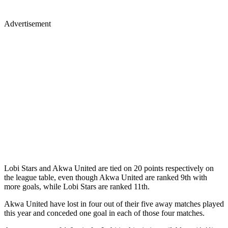
Advertisement
Lobi Stars and Akwa United are tied on 20 points respectively on
the league table, even though Akwa United are ranked 9th with
more goals, while Lobi Stars are ranked 11th.
Akwa United have lost in four out of their five away matches played
this year and conceded one goal in each of those four matches.