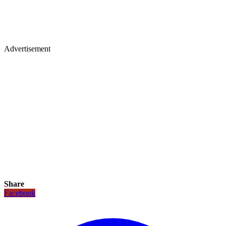
Advertisement
Share
Facebook