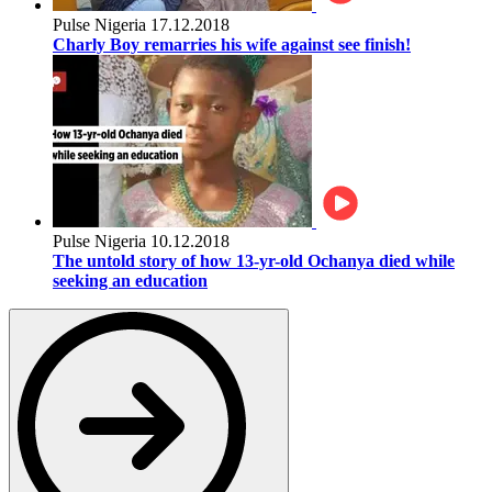
Pulse Nigeria
17.12.2018
Charly Boy remarries his wife against see finish!
Pulse Nigeria
10.12.2018
The untold story of how 13-yr-old Ochanya died while
seeking an education