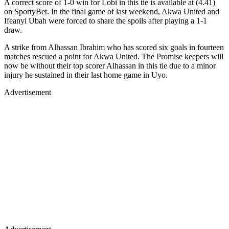
A correct score of 1-0 win for Lobi in this tie is available at (4.41)
on SportyBet. In the final game of last weekend, Akwa United and
Ifeanyi Ubah were forced to share the spoils after playing a 1-1
draw.
A strike from Alhassan Ibrahim who has scored six goals in fourteen
matches rescued a point for Akwa United. The Promise keepers will
now be without their top scorer Alhassan in this tie due to a minor
injury he sustained in their last home game in Uyo.
Advertisement