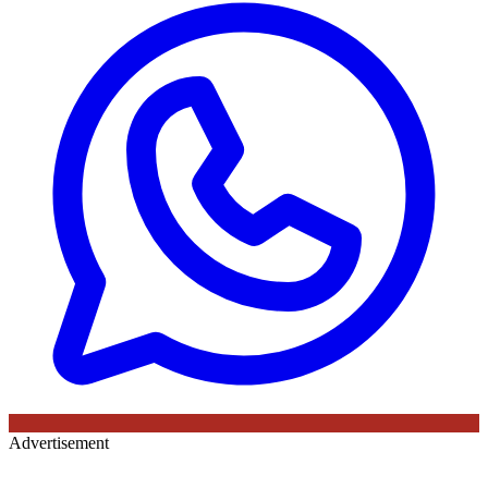
Advertisement