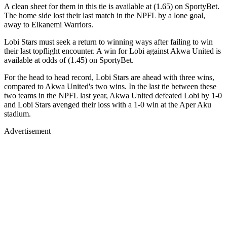
A clean sheet for them in this tie is available at (1.65) on SportyBet.
The home side lost their last match in the NPFL by a lone goal,
away to Elkanemi Warriors.
Lobi Stars must seek a return to winning ways after failing to win
their last topflight encounter. A win for Lobi against Akwa United is
available at odds of (1.45) on SportyBet.
For the head to head record, Lobi Stars are ahead with three wins,
compared to Akwa United's two wins. In the last tie between these
two teams in the NPFL last year, Akwa United defeated Lobi by 1-0
and Lobi Stars avenged their loss with a 1-0 win at the Aper Aku
stadium.
Advertisement