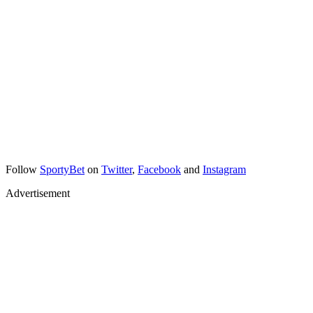
Follow
SportyBet
on
Twitter
,
Facebook
and
Instagram
Advertisement