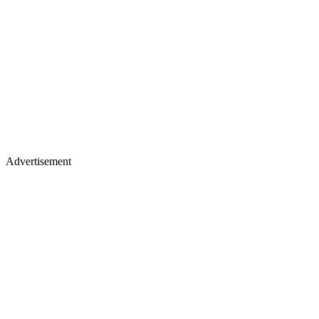
Advertisement