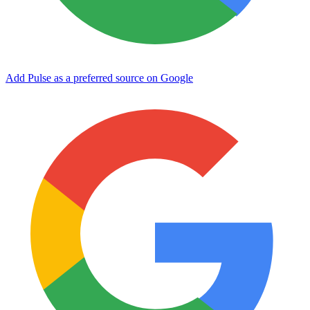
Add Pulse as a preferred source on Google