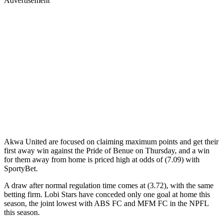
Advertisement
Akwa United are focused on claiming maximum points and get their
first away win against the Pride of Benue on Thursday, and a win
for them away from home is priced high at odds of (7.09) with
SportyBet.
A draw after normal regulation time comes at (3.72), with the same
betting firm. Lobi Stars have conceded only one goal at home this
season, the joint lowest with ABS FC and MFM FC in the NPFL
this season.