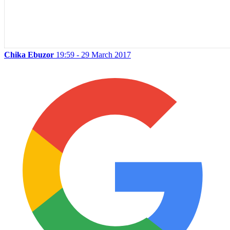
Chika Ebuzor
19:59 - 29 March 2017