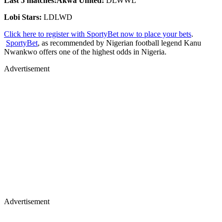
Last 5 matches:
Akwa United:
DLWWL
Lobi Stars:
LDLWD
Click here to register with SportyBet now to place your bets
.
SportyBet
, as recommended by Nigerian football legend Kanu
Nwankwo offers one of the highest odds in Nigeria.
Advertisement
Advertisement