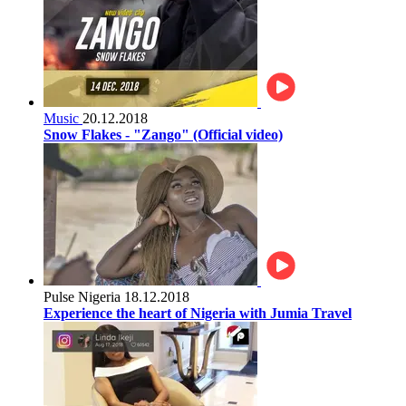
Music
20.12.2018
Snow Flakes - "Zango" (Official video)
Pulse Nigeria
18.12.2018
Experience the heart of Nigeria with Jumia Travel