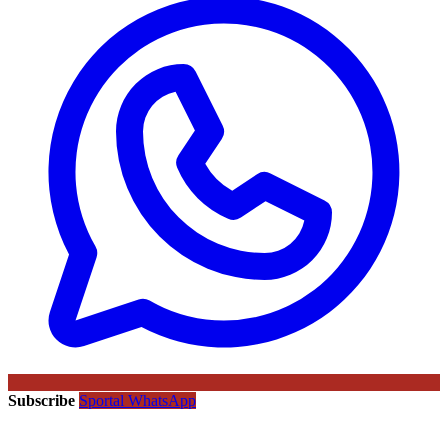
Subscribe
Sportal WhatsApp