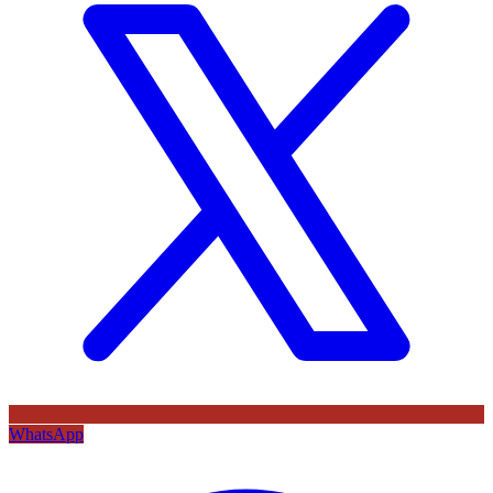
WhatsApp