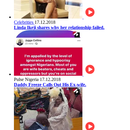
Celebrities
17.12.2018
Linda Ikeji shares why her relationship failed.
Pulse Nigeria
17.12.2018
Daddy Freeze Calls Out His Ex-wife.