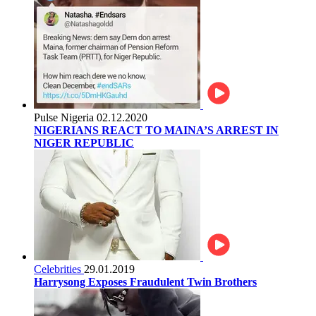
Pulse Nigeria
02.12.2020
NIGERIANS REACT TO MAINA’S ARREST IN
NIGER REPUBLIC
Celebrities
29.01.2019
Harrysong Exposes Fraudulent Twin Brothers