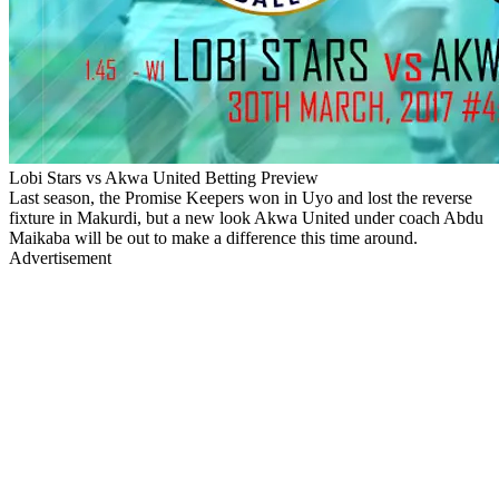
Lobi Stars vs Akwa United Betting Preview
Last season, the Promise Keepers won in Uyo and lost the reverse
fixture in Makurdi, but a new look Akwa United under coach Abdu
Maikaba will be out to make a difference this time around.
Advertisement