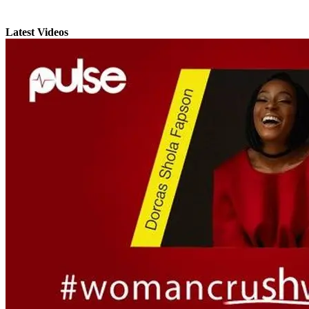
Latest Videos