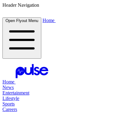
Header Navigation
Home
Open Flyout Menu
Home
News
Entertainment
Lifestyle
Sports
Careers