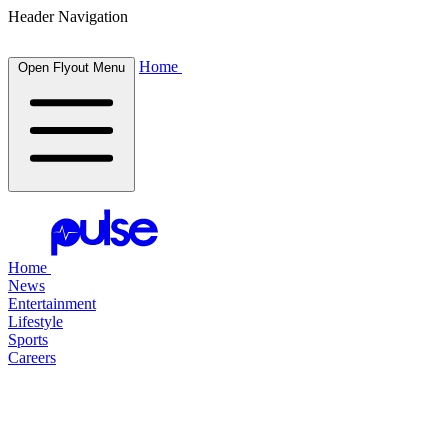
Header Navigation
Home
Open Flyout Menu
Home
News
Entertainment
Lifestyle
Sports
Careers