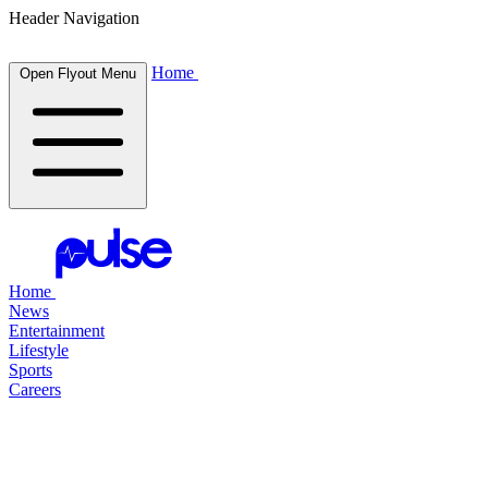
Header Navigation
Home
Open Flyout Menu
Home
News
Entertainment
Lifestyle
Sports
Careers