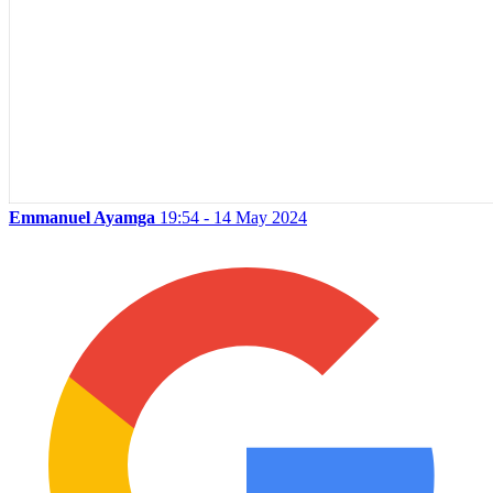
Emmanuel Ayamga
19:54 - 14 May 2024