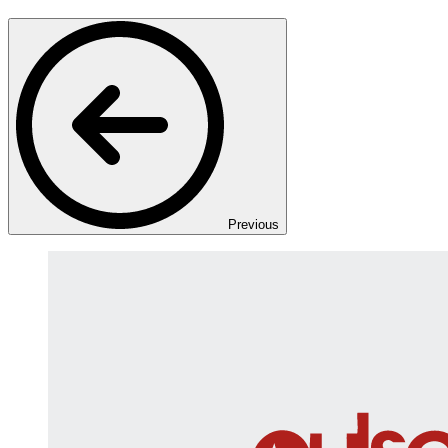
Previous