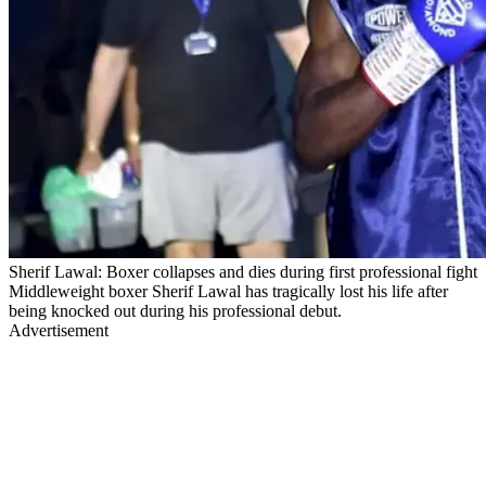
Sherif Lawal: Boxer collapses and dies during first professional fight
Middleweight boxer Sherif Lawal has tragically lost his life after
being knocked out during his professional debut.
Advertisement