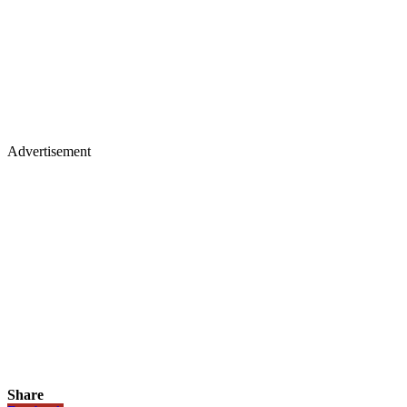
Advertisement
Share