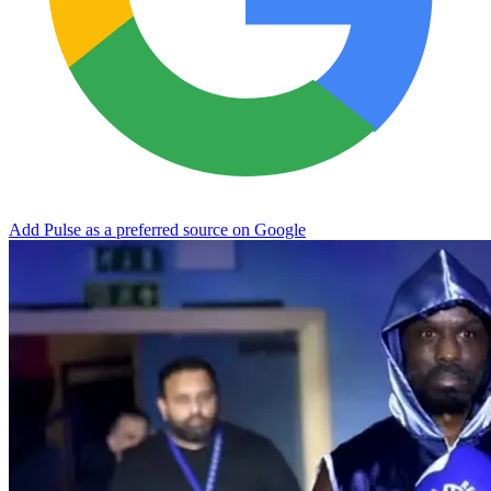
Add Pulse as a preferred source on Google