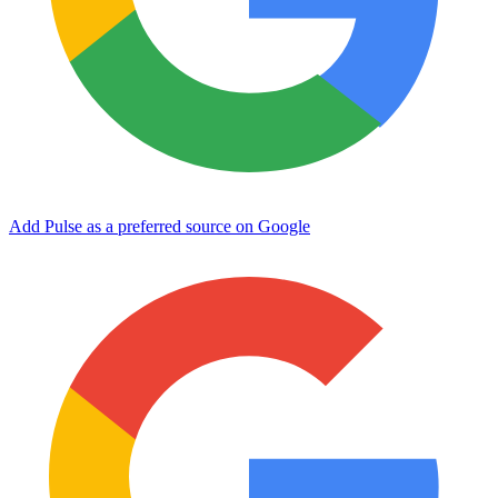
Add Pulse as a preferred source on Google