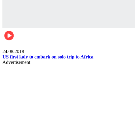
World
24.08.2018
US first lady to embark on solo trip to Africa
Advertisement