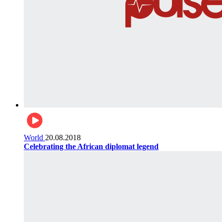
World
20.08.2018
Celebrating the African diplomat legend