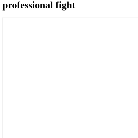
professional fight