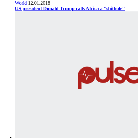
World
12.01.2018
US president Donald Trump calls Africa a ''shithole''