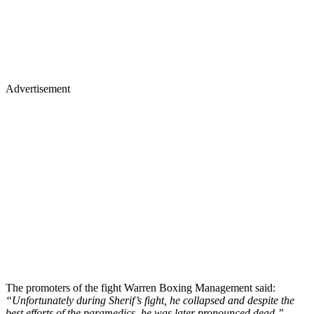
Advertisement
The promoters of the fight Warren Boxing Management said:
“Unfortunately during Sherif’s fight, he collapsed and despite the
best efforts of the paramedics, he was later pronounced dead.”