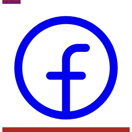
Facebook