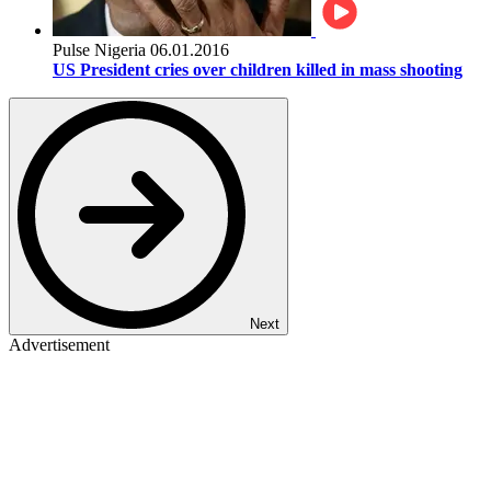
Pulse Nigeria
06.01.2016
US President cries over children killed in mass shooting
Next
Advertisement