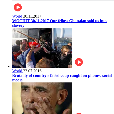
World
30.11.2017
WOCHIT 30.11.2017 Our fellow Ghanaian sold us into
slavery
World
23.07.2016
Brutality of country's failed coup caught on phones, social
media