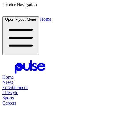
Header Navigation
Home
Open Flyout Menu
Home
News
Entertainment
Lifestyle
Sports
Careers