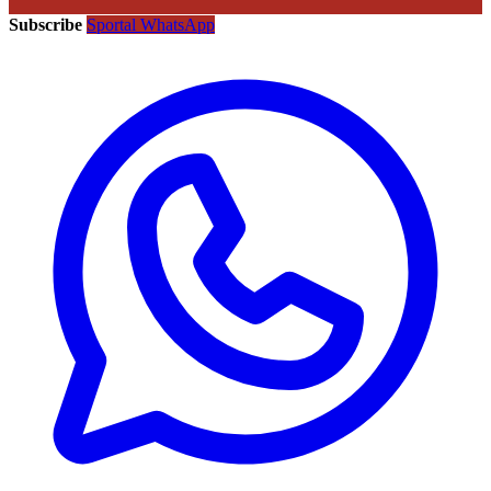
Subscribe
Sportal WhatsApp