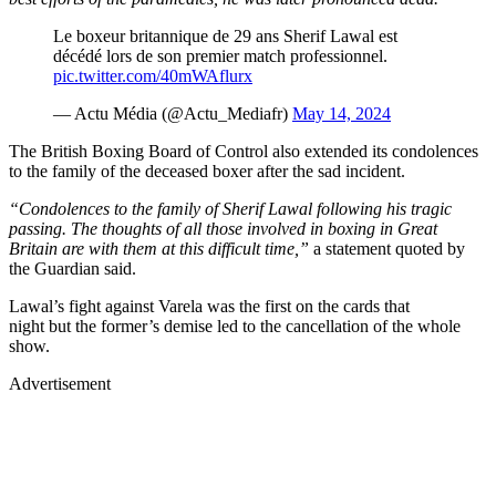
Le boxeur britannique de 29 ans Sherif Lawal est
décédé lors de son premier match professionnel.
pic.twitter.com/40mWAflurx
— Actu Média (@Actu_Mediafr)
May 14, 2024
The British Boxing Board of Control also extended its condolences
to the family of the deceased boxer after the sad incident.
“Condolences to the family of Sherif Lawal following his tragic
passing. The thoughts of all those involved in boxing in Great
Britain are with them at this difficult time,”
a statement quoted by
the Guardian said.
Lawal’s fight against Varela was the first on the cards that
night but the former’s demise led to the cancellation of the whole
show.
Advertisement