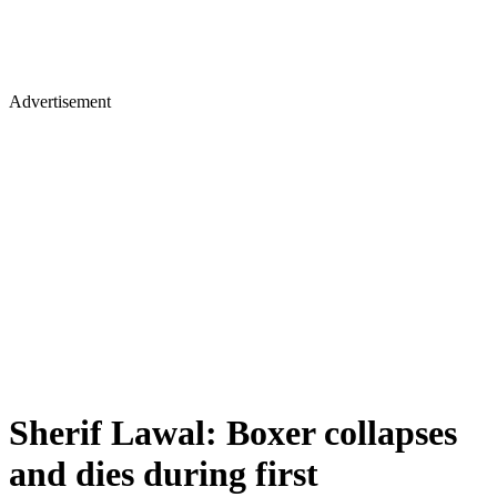
Advertisement
Sherif Lawal: Boxer collapses
and dies during first