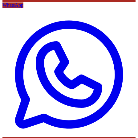
WhatsApp