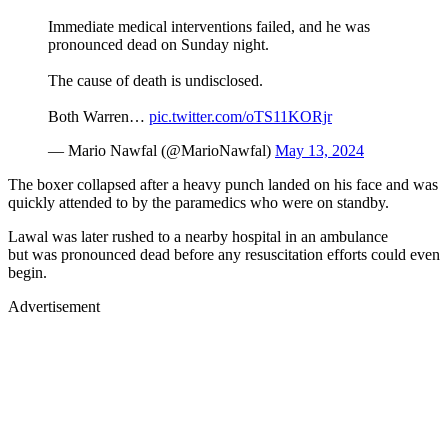
Immediate medical interventions failed, and he was
pronounced dead on Sunday night.
The cause of death is undisclosed.
Both Warren…
pic.twitter.com/oTS11KORjr
— Mario Nawfal (@MarioNawfal)
May 13, 2024
The boxer collapsed after a heavy punch landed on his face and was
quickly attended to by the paramedics who were on standby.
Lawal was later rushed to a nearby hospital in an ambulance
but was pronounced dead before any resuscitation efforts could even
begin.
Advertisement