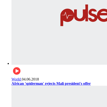
World
04.06.2018
African 'spiderman' rejects Mali president's offer