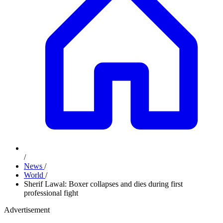
/
News
/
World
/
Sherif Lawal: Boxer collapses and dies during first
professional fight
Advertisement