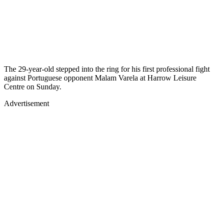
The 29-year-old stepped into the ring for his first professional fight
against Portuguese opponent Malam Varela at Harrow Leisure
Centre on Sunday.
Advertisement