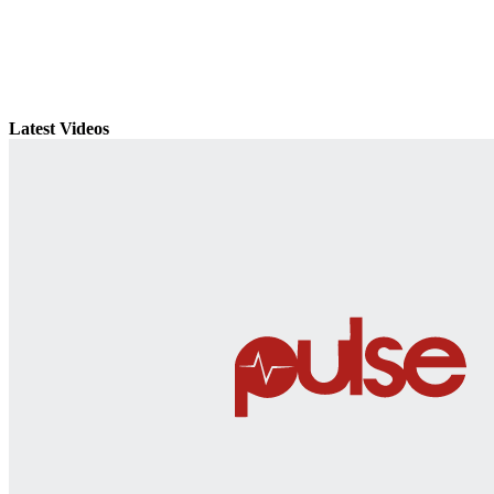
Latest Videos