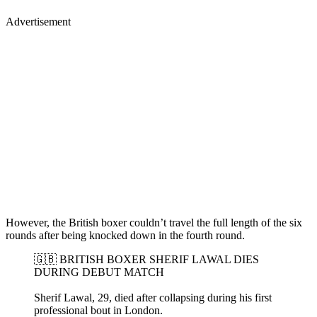
Advertisement
However, the British boxer couldn’t travel the full length of the six
rounds after being knocked down in the fourth round.
🇬🇧 BRITISH BOXER SHERIF LAWAL DIES
DURING DEBUT MATCH
Sherif Lawal, 29, died after collapsing during his first
professional bout in London.