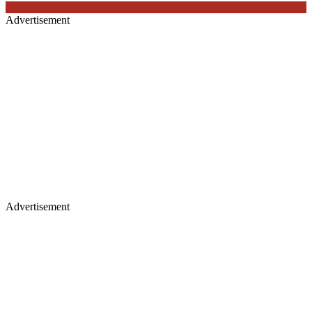
Advertisement
Advertisement