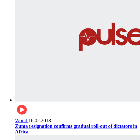
World
16.02.2018
Zuma resignation confirms gradual roll-out of dictators in
Africa