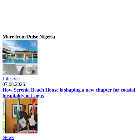
More from Pulse Nigeria
Lifestyle
07.08.2026
How Serenia Beach House is shaping a new chapter for coastal
hospitality in Lagos
News