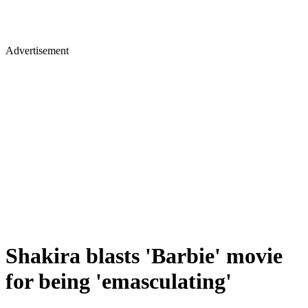
Advertisement
Shakira blasts 'Barbie' movie
for being 'emasculating'