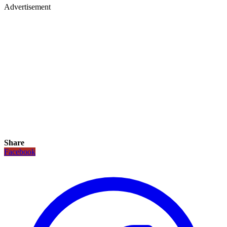
Advertisement
Share
Facebook