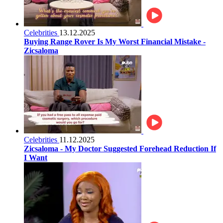
Celebrities
13.12.2025
Buying Range Rover Is My Worst Financial Mistake -
Zicsaloma
Celebrities
11.12.2025
Zicsaloma - My Doctor Suggested Forehead Reduction If
I Want