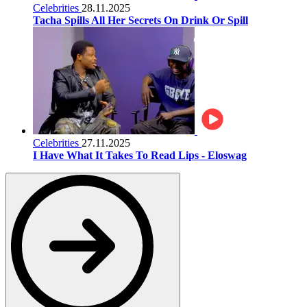
Celebrities
28.11.2025
Tacha Spills All Her Secrets On Drink Or Spill
Celebrities
27.11.2025
I Have What It Takes To Read Lips - Eloswag