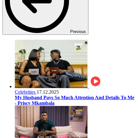
Previous
Celebrities
17.12.2025
My Husband Pays So Much Attention And Details To Me
- Priscy Mkambala