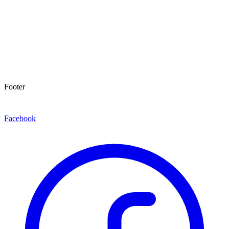
Footer
Facebook