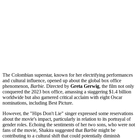
The Colombian superstar, known for her electrifying performances
and cultural influence, opened up about the global box office
phenomenon,
Barbie.
Directed by
Greta Gerwig
, the film not only
conquered the 2023 box office, amassing a staggering $1.4 billion
worldwide but also garnered critical acclaim with eight Oscar
nominations, including Best Picture.
However, the "Hips Don't Lie" singer expressed some reservations
about the movie's impact, particularly in relation to its portrayal of
gender roles. Echoing the sentiments of her two sons, who were not
fans of the movie, Shakira suggested that
Barbie
might be
contributing to a cultural shift that could potentially diminish