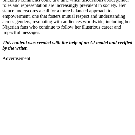
roles and representation are increasingly prevalent in society. Her
stance underscores a call for a more balanced approach to
empowerment, one that fosters mutual respect and understanding
across genders, resonating with audiences worldwide, including her
Nigerian fans who continue to follow her illustrious career and
impactful messages.
This content was created with the help of an AI model and verified
by the writer.
Advertisement