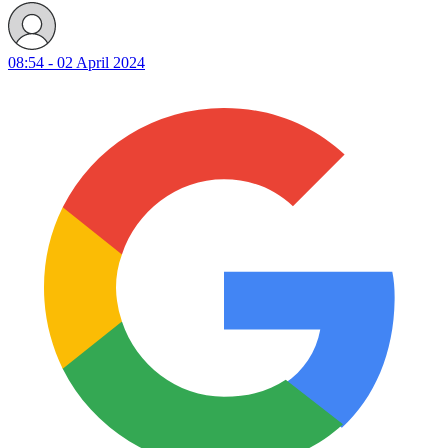
08:54 - 02 April 2024