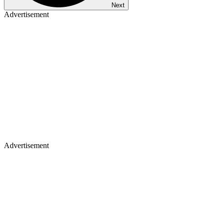
Next
Advertisement
Advertisement