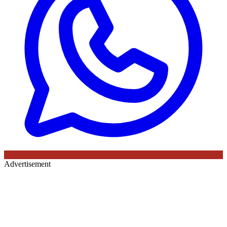
Advertisement