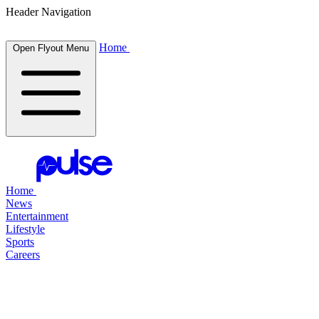
Header Navigation
Home
Open Flyout Menu
Home
News
Entertainment
Lifestyle
Sports
Careers