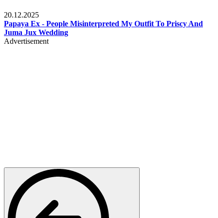
Celebrities
20.12.2025
Papaya Ex - People Misinterpreted My Outfit To Priscy And
Juma Jux Wedding
Advertisement