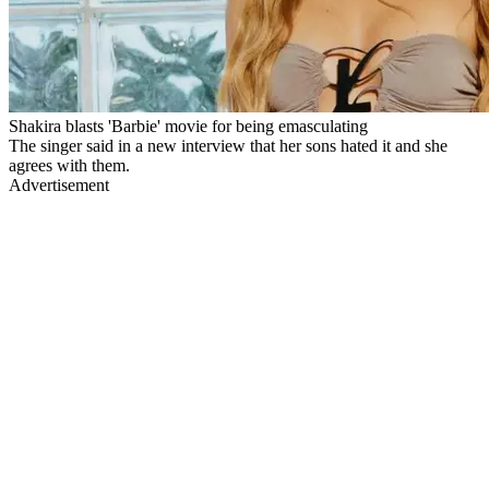
Shakira blasts 'Barbie' movie for being emasculating
The singer said in a new interview that her sons hated it and she
agrees with them.
Advertisement