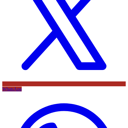
WhatsApp