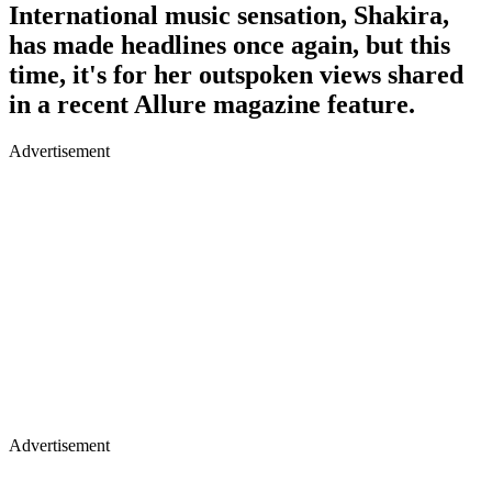
International music sensation, Shakira,
has made headlines once again, but this
time, it's for her outspoken views shared
in a recent Allure magazine feature.
Advertisement
Advertisement