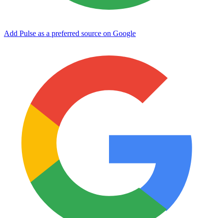
Add Pulse as a preferred source on Google