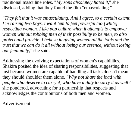
traditional masculine roles. "
My sons absolutely hated it
," she
disclosed, adding that they found the film "emasculating."
“
They felt that it was emasculating. And I agree, to a certain extent.
I’m raising two boys. I want ’em to feel powerful too [while]
respecting women. I like pop culture when it attempts to empower
women without robbing men of their possibility to be men, to also
protect and provide. I believe in giving women all the tools and the
trust that we can do it all without losing our essence, without losing
our femininity
,” she said.
Addressing the evolving expectations of women's capabilities,
Shakira posited the idea of sharing responsibilities, suggesting that
just because women are capable of handling all tasks doesn't mean
they should shoulder them alone.
"Why not share the load with
people who deserve to carry it, who have a duty to carry it as well?
"
she pondered, advocating for a partnership that respects and
acknowledges the contributions of both men and women.
Advertisement