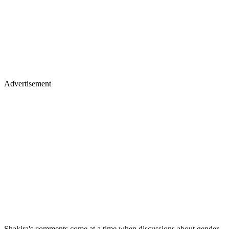
Advertisement
Shakira's comments come at a time when discussions about gender