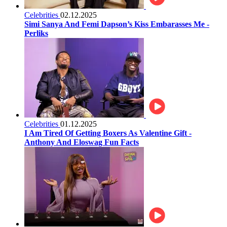
Celebrities
02.12.2025
Simi Sanya And Femi Dapson’s Kiss Embarasses Me -
Perliks
Celebrities
01.12.2025
I Am Tired Of Getting Boxers As Valentine Gift -
Anthony And Eloswag Fun Facts