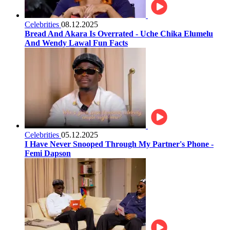
Celebrities
08.12.2025
Bread And Akara Is Overrated - Uche Chika Elumelu
And Wendy Lawal Fun Facts
Celebrities
05.12.2025
I Have Never Snooped Through My Partner's Phone -
Femi Dapson