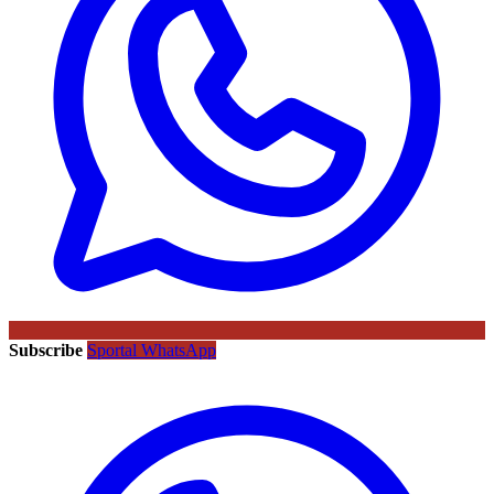
Subscribe
Sportal WhatsApp