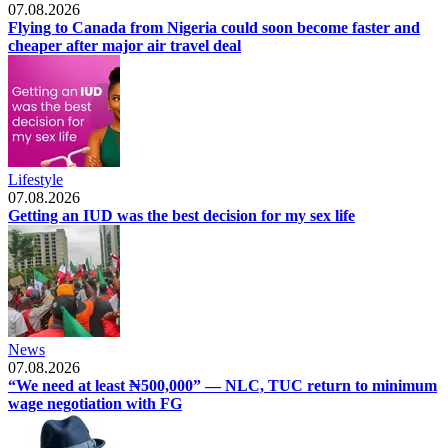
07.08.2026
Flying to Canada from Nigeria could soon become faster and
cheaper after major air travel deal
Lifestyle
07.08.2026
Getting an IUD was the best decision for my sex life
News
07.08.2026
“We need at least ₦500,000” — NLC, TUC return to minimum
wage negotiation with FG