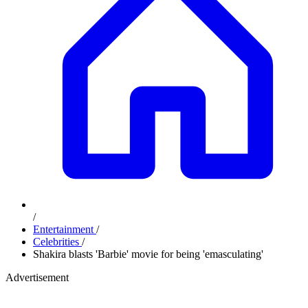
/
Entertainment
/
Celebrities
/
Shakira blasts 'Barbie' movie for being 'emasculating'
Advertisement