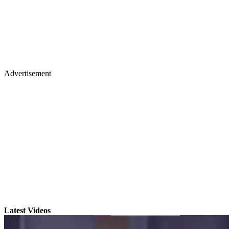
Advertisement
Latest Videos