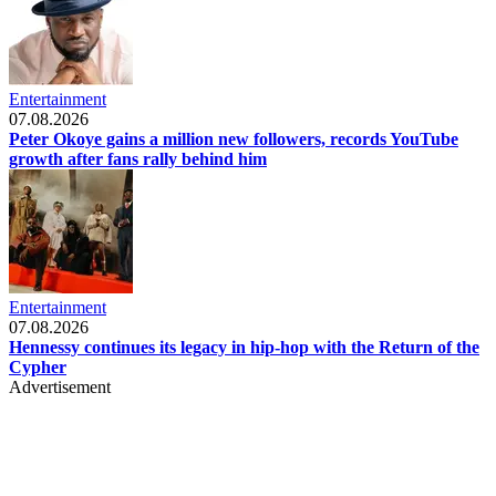
Entertainment
07.08.2026
Peter Okoye gains a million new followers, records YouTube
growth after fans rally behind him
Entertainment
07.08.2026
Hennessy continues its legacy in hip-hop with the Return of the
Cypher
Advertisement