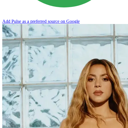
Add Pulse as a preferred source on Google