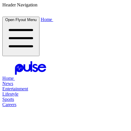
Header Navigation
Home
Open Flyout Menu
Home
News
Entertainment
Lifestyle
Sports
Careers