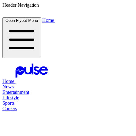
Header Navigation
Home
Open Flyout Menu
Home
News
Entertainment
Lifestyle
Sports
Careers