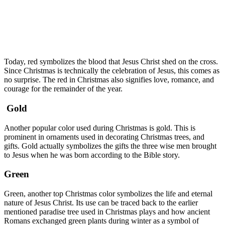
Today, red symbolizes the blood that Jesus Christ shed on the cross.
Since Christmas is technically the celebration of Jesus, this comes as
no surprise. The red in Christmas also signifies love, romance, and
courage for the remainder of the year.
Gold
Another popular color used during Christmas is gold. This is
prominent in ornaments used in decorating Christmas trees, and
gifts. Gold actually symbolizes the gifts the three wise men brought
to Jesus when he was born according to the Bible story.
Green
Green, another top Christmas color symbolizes the life and eternal
nature of Jesus Christ. Its use can be traced back to the earlier
mentioned paradise tree used in Christmas plays and how ancient
Romans exchanged green plants during winter as a symbol of