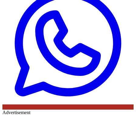
Advertisement