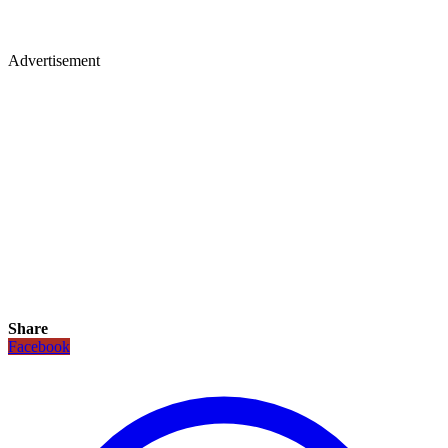
Advertisement
Share
Facebook