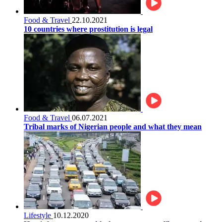
Food & Travel
22.10.2021
10 countries where prostitution is legal
Food & Travel
06.07.2021
Tribal marks of Nigerian people and what they mean
Lifestyle
10.12.2020