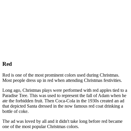
Red
Red is one of the most prominent colors used during Christmas.
Most people dress up in red when attending Christmas festivities.
Long ago, Christmas plays were performed with red apples tied to a
Paradise Tree. This was used to represent the fall of Adam when he
ate the forbidden fruit. Then Coca-Cola in the 1930s created an ad
that depicted Santa dressed in the now famous red coat drinking a
bottle of coke.
The ad was loved by all and it didn't take long before red became
one of the most popular Christmas colors.