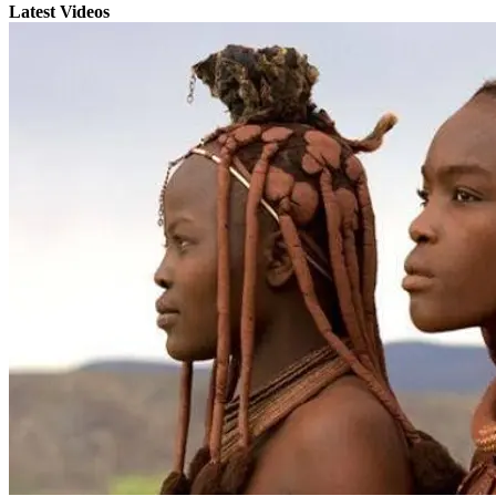
Latest Videos