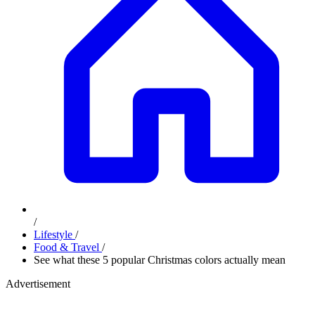
/
Lifestyle
/
Food & Travel
/
See what these 5 popular Christmas colors actually mean
Advertisement