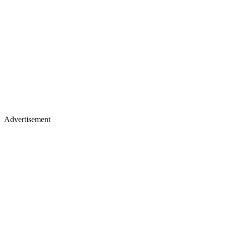
Advertisement