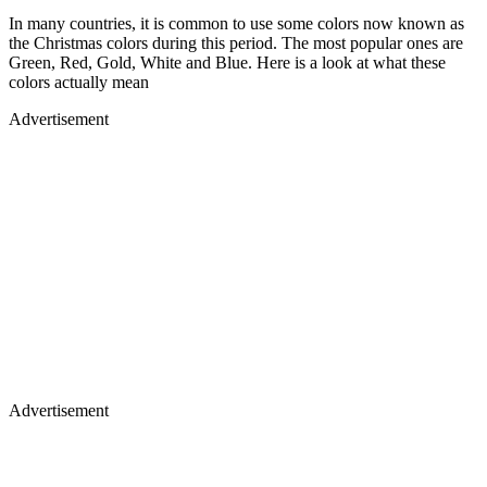
In many countries, it is common to use some colors now known as
the Christmas colors during this period. The most popular ones are
Green, Red, Gold, White and Blue. Here is a look at what these
colors actually mean
Advertisement
Advertisement