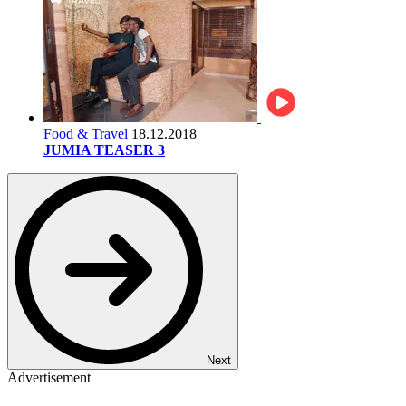
Food & Travel
18.12.2018
JUMIA TEASER 3
Next
Advertisement