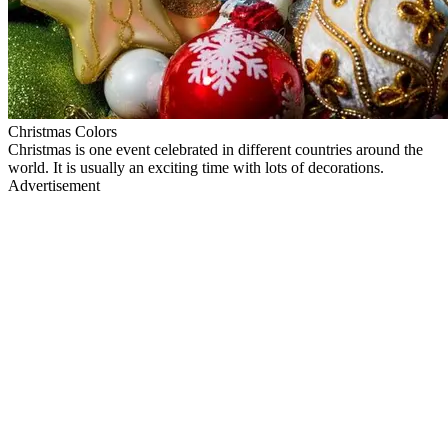
Christmas Colors
Christmas is one event celebrated in different countries around the
world. It is usually an exciting time with lots of decorations.
Advertisement