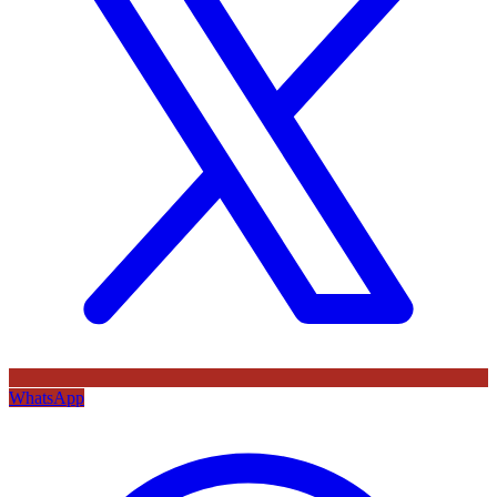
WhatsApp