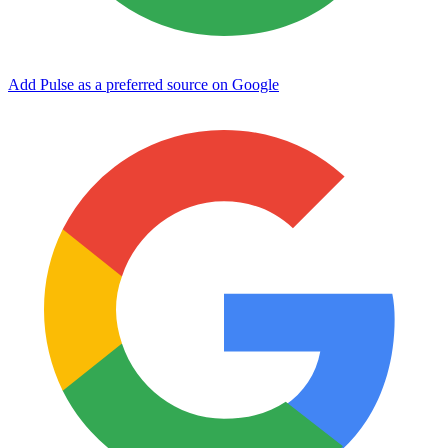
Add Pulse as a preferred source on Google