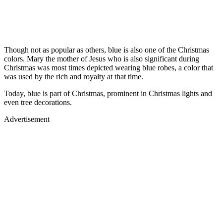
Though not as popular as others, blue is also one of the Christmas
colors. Mary the mother of Jesus who is also significant during
Christmas was most times depicted wearing blue robes, a color that
was used by the rich and royalty at that time.
Today, blue is part of Christmas, prominent in Christmas lights and
even tree decorations.
Advertisement