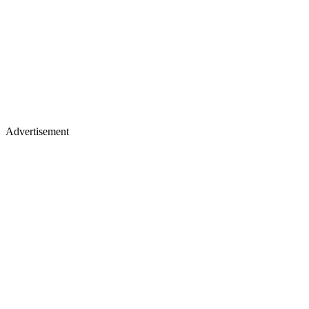
Advertisement