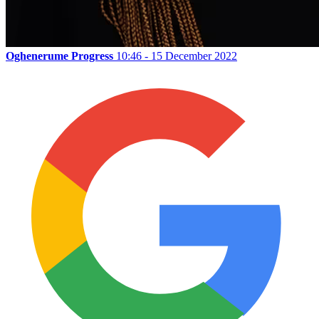
Oghenerume Progress
10:46 - 15 December 2022