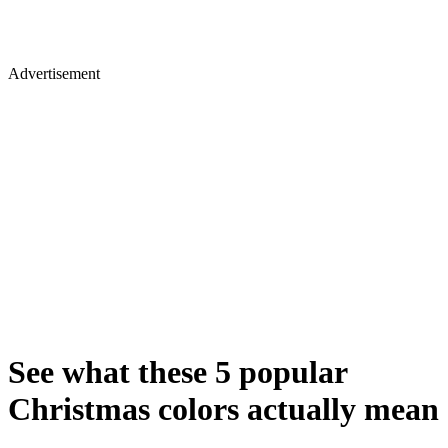
Advertisement
See what these 5 popular
Christmas colors actually mean