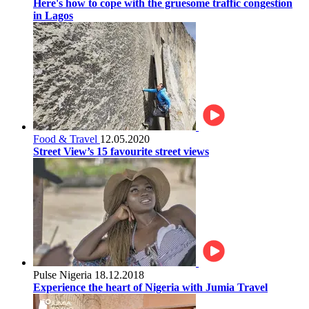
Here's how to cope with the gruesome traffic congestion
in Lagos
Food & Travel
12.05.2020
Street View’s 15 favourite street views
Pulse Nigeria
18.12.2018
Experience the heart of Nigeria with Jumia Travel