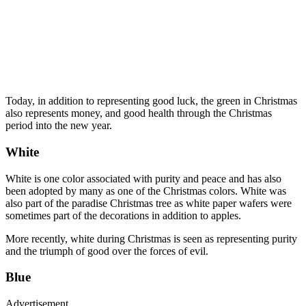
Today, in addition to representing good luck, the green in Christmas
also represents money, and good health through the Christmas
period into the new year.
White
White is one color associated with purity and peace and has also
been adopted by many as one of the Christmas colors. White was
also part of the paradise Christmas tree as white paper wafers were
sometimes part of the decorations in addition to apples.
More recently, white during Christmas is seen as representing purity
and the triumph of good over the forces of evil.
Blue
Advertisement