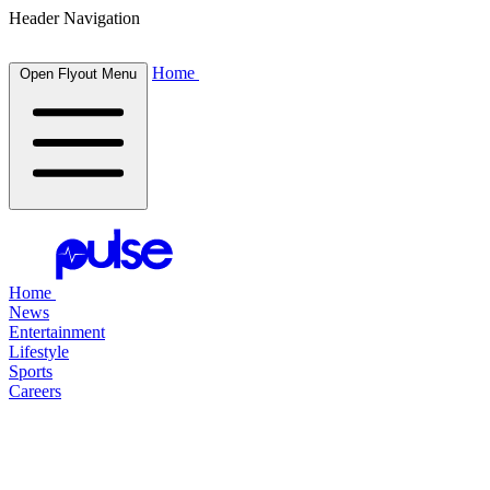
Header Navigation
Home
Open Flyout Menu
Home
News
Entertainment
Lifestyle
Sports
Careers