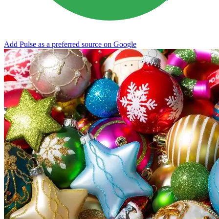
Add Pulse as a preferred source on Google