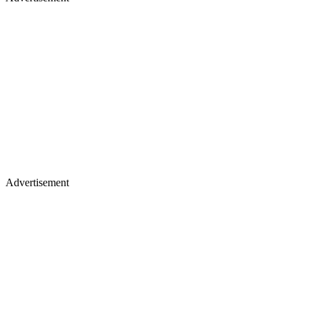
Advertisement