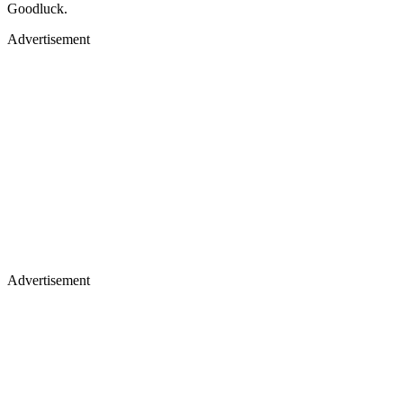
Goodluck.
Advertisement
Advertisement