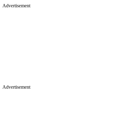
Advertisement
Advertisement