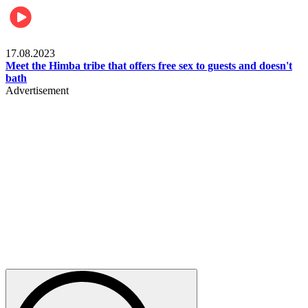
Food & Travel
17.08.2023
Meet the Himba tribe that offers free sex to guests and doesn't
bath
Advertisement