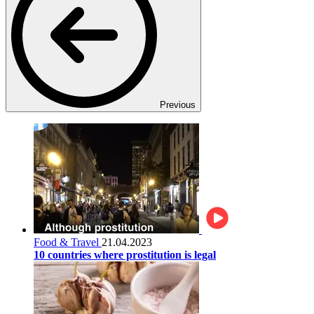
Previous
Food & Travel
21.04.2023
10 countries where prostitution is legal