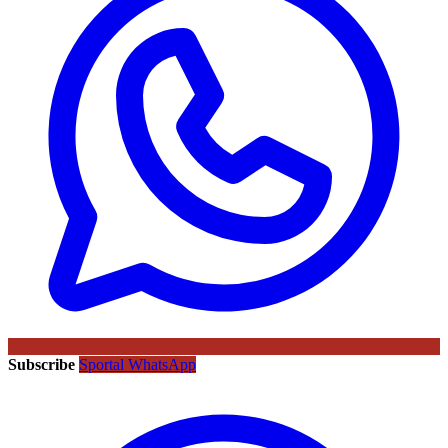
Subscribe
Sportal WhatsApp