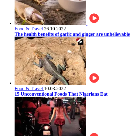
Food & Travel
26.10.2022
The health benefits of garlic and ginger are unbelievable
Food & Travel
10.03.2022
15 Unconventional Foods That Nigerians Eat