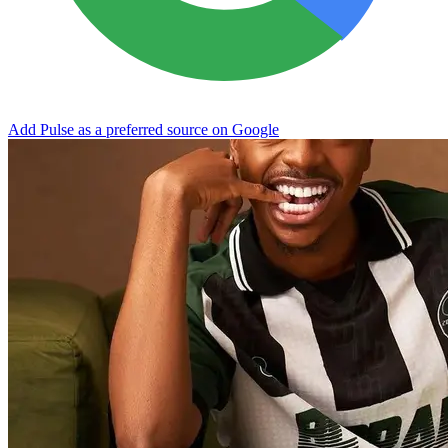
Add Pulse as a preferred source on Google