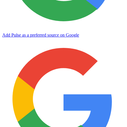
Add Pulse as a preferred source on Google