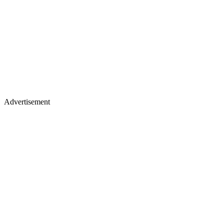
Advertisement