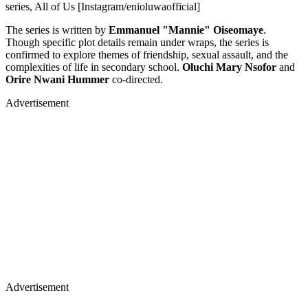
series, All of Us [Instagram/enioluwaofficial]
The series is written by
Emmanuel "Mannie" Oiseomaye
.
Though specific plot details remain under wraps, the series is
confirmed to explore themes of friendship, sexual assault, and the
complexities of life in secondary school.
Oluchi Mary Nsofor
and
Orire Nwani Hummer
co-directed.
Advertisement
Advertisement