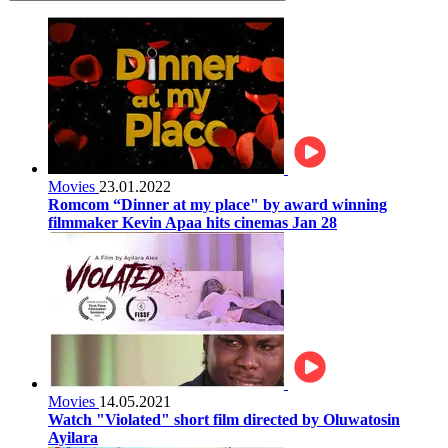
Movies
23.01.2022
Romcom “Dinner at my place" by award winning
filmmaker Kevin Apaa hits cinemas Jan 28
Movies
14.05.2021
Watch "Violated" short film directed by Oluwatosin
Ayilara