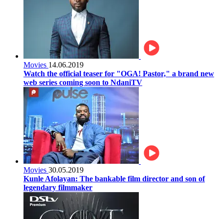
Movies
14.06.2019
Watch the official teaser for "OGA! Pastor," a brand new
web series coming soon to NdaniTV
Movies
30.05.2019
Kunle Afolayan: The bankable film director and son of
legendary filmmaker