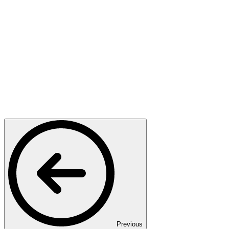
Previous