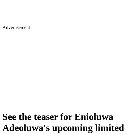
Advertisement
See the teaser for Enioluwa
Adeoluwa's upcoming limited