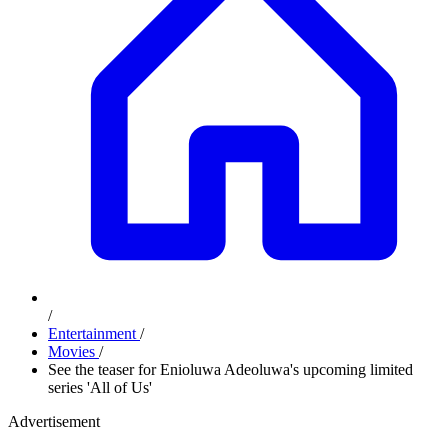
/
Entertainment
/
Movies
/
See the teaser for Enioluwa Adeoluwa's upcoming limited
series 'All of Us'
Advertisement