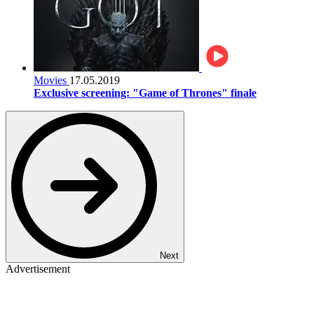
Movies
17.05.2019
Exclusive screening: "Game of Thrones" finale
Next
Advertisement