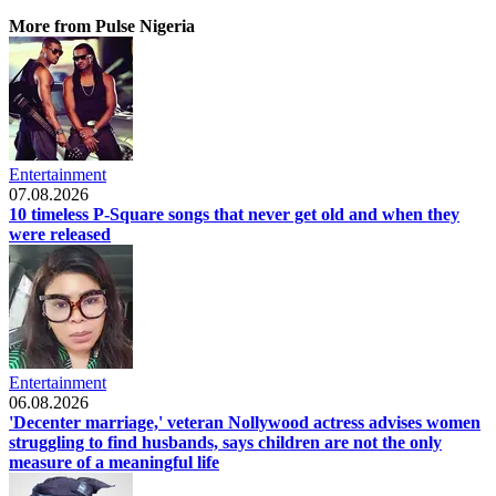
More from Pulse Nigeria
Entertainment
07.08.2026
10 timeless P-Square songs that never get old and when they
were released
Entertainment
06.08.2026
'Decenter marriage,' veteran Nollywood actress advises women
struggling to find husbands, says children are not the only
measure of a meaningful life