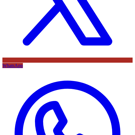
WhatsApp