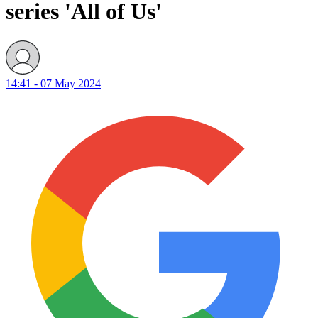
series 'All of Us'
14:41 - 07 May 2024