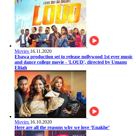
Movies
16.11.2020
Ebawa production set to release nollywood 1st ever music
and dance college movie - 'LOUD', directed by Umanu
Elijah
Movies
16.10.2020
Here are all the reasons why we love ‘Enakhe’