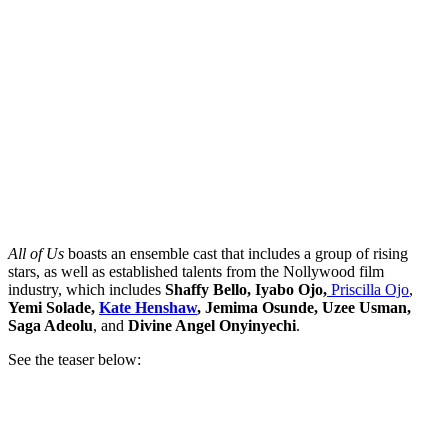
All of Us
boasts an ensemble cast that includes a group of rising
stars, as well as established talents from the Nollywood film
industry, which includes
Shaffy Bello, Iyabo Ojo,
Priscilla Ojo
,
Yemi Solade,
Kate Henshaw
, Jemima Osunde, Uzee Usman,
Saga Adeolu
, and
Divine Angel Onyinyechi
.
See the teaser below: