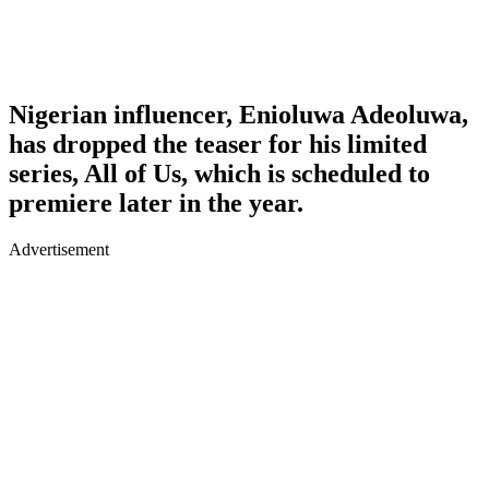
Nigerian influencer, Enioluwa Adeoluwa,
has dropped the teaser for his limited
series, All of Us, which is scheduled to
premiere later in the year.
Advertisement