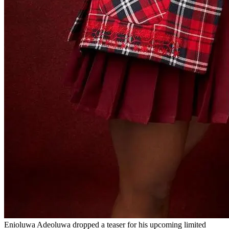
Enioluwa Adeoluwa dropped a teaser for his upcoming limited