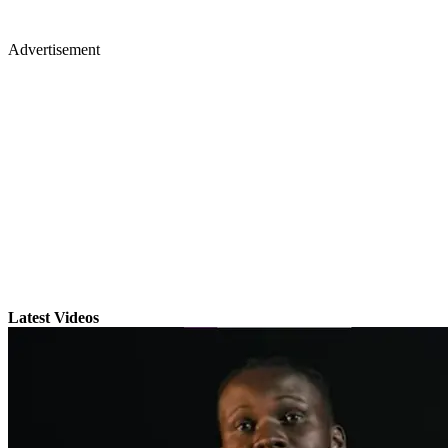
Advertisement
Latest Videos