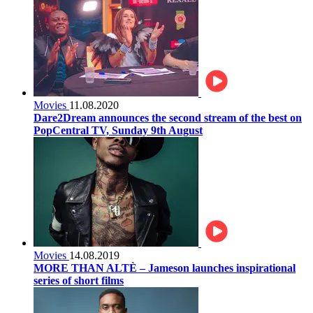
Movies
11.08.2020
Dare2Dream announces the second stream of the best on
PopCentral TV, Sunday 9th August
Movies
14.08.2019
MORE THAN ALTÈ – Jameson launches inspirational
series of short films