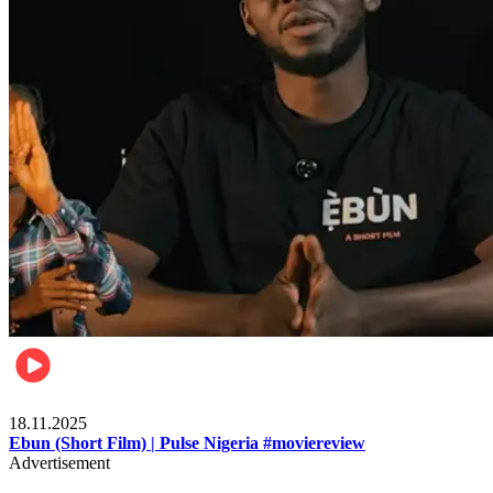
Movies
18.11.2025
Ebun (Short Film) | Pulse Nigeria #moviereview
Advertisement