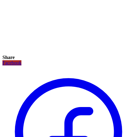
Share
Facebook