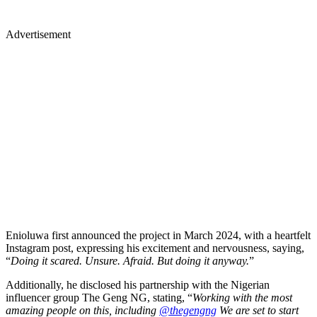
Advertisement
Enioluwa first announced the project in March 2024, with a heartfelt
Instagram post, expressing his excitement and nervousness, saying,
“
Doing it scared. Unsure. Afraid. But doing it anyway.
”
Additionally, he disclosed his partnership with the Nigerian
influencer group The Geng NG, stating, “
Working with the most
amazing people on this, including
@thegengng
We are set to start