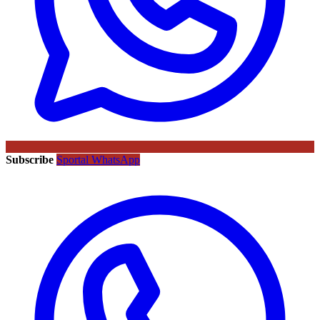
Subscribe
Sportal WhatsApp