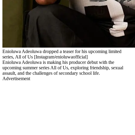
Enioluwa Adeoluwa dropped a teaser for his upcoming limited
series, All of Us [Instagram/enioluwaofficial]
Enioluwa Adeoluwa is making his producer debut with the
upcoming summer series All of Us, exploring friendship, sexual
assault, and the challenges of secondary school life.
Advertisement