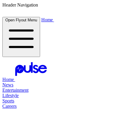
Header Navigation
Home
Open Flyout Menu
Home
News
Entertainment
Lifestyle
Sports
Careers