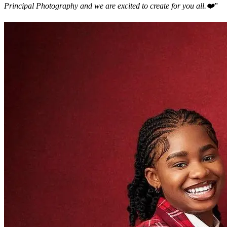
Principal Photography and we are excited to create for you all.❤️
”