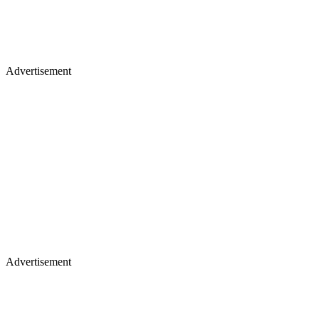
Advertisement
Advertisement