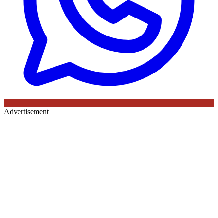
Advertisement