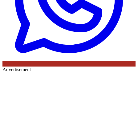
Advertisement