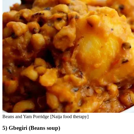
Beans and Yam Porridge [Naija food therapy]
5) Gbegiri (Beans soup)