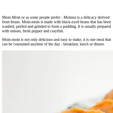
Moin-Moin or as some people prefer - Moimoi is a delicacy derived
from beans. Moin-moin is made with black-eyed beans that has been
washed, peeled and grinded to form a pudding. It is usually prepared
with onions, fresh pepper and crayfish.
Moin-moin is not only delicious and easy to make, it is one meal that
can be consumed anytime of the day - breakfast, lunch or dinner.