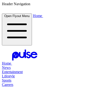
Header Navigation
Home
Open Flyout Menu
Home
News
Entertainment
Lifestyle
Sports
Careers