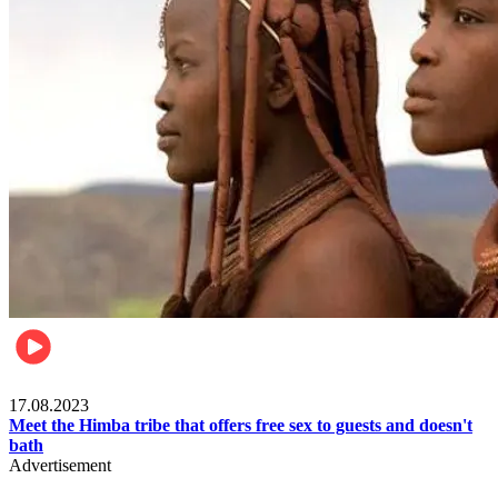
Food & Travel
17.08.2023
Meet the Himba tribe that offers free sex to guests and doesn't
bath
Advertisement