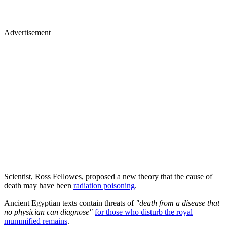
Advertisement
Scientist, Ross Fellowes, proposed a new theory that the cause of
death may have been
radiation poisoning
.
Ancient Egyptian texts contain threats of
"death from a disease that
no physician can diagnose"
for those who disturb the royal
mummified remains
.