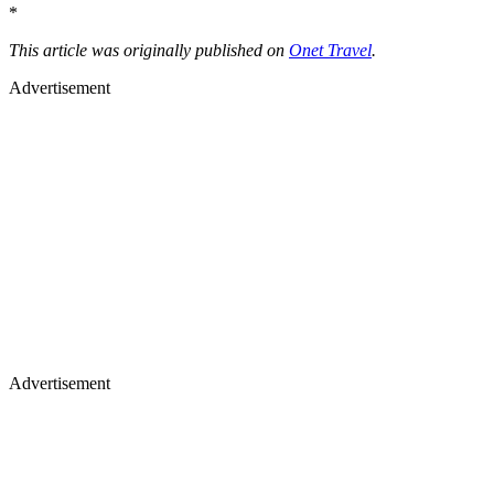
*
This article was originally published on
Onet Travel
.
Advertisement
Advertisement