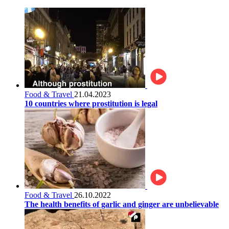
Food & Travel
21.04.2023
10 countries where prostitution is legal
Food & Travel
26.10.2022
The health benefits of garlic and ginger are unbelievable