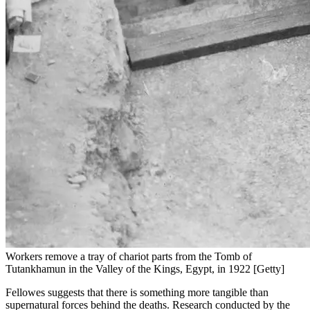
Workers remove a tray of chariot parts from the Tomb of
Tutankhamun in the Valley of the Kings, Egypt, in 1922 [Getty]
Fellowes suggests that there is something more tangible than
supernatural forces behind the deaths. Research conducted by the