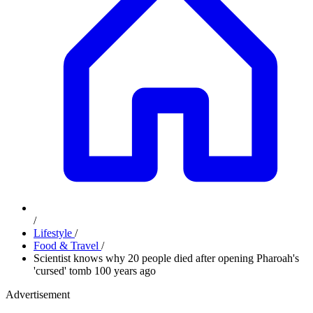
/
Lifestyle
/
Food & Travel
/
Scientist knows why 20 people died after opening Pharoah's
'cursed' tomb 100 years ago
Advertisement