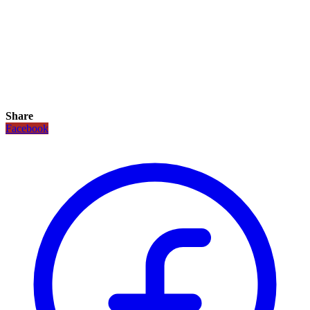
Share
Facebook