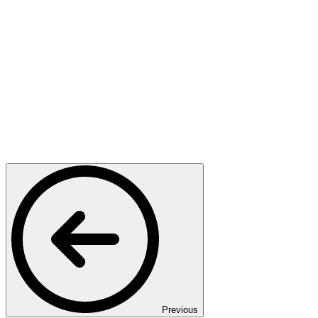
Previous