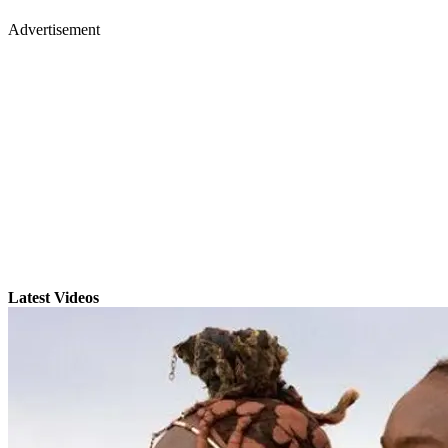
Advertisement
Latest Videos