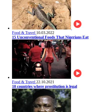
Food & Travel
10.03.2022
15 Unconventional Foods That Nigerians Eat
Food & Travel
22.10.2021
10 countries where prostitution is legal