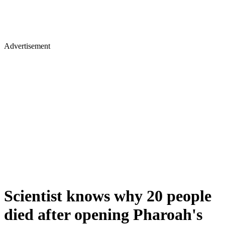
Advertisement
Scientist knows why 20 people
died after opening Pharoah's