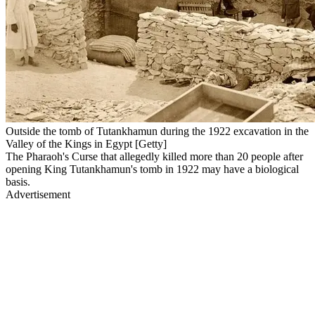
Outside the tomb of Tutankhamun during the 1922 excavation in the
Valley of the Kings in Egypt [Getty]
The Pharaoh's Curse that allegedly killed more than 20 people after
opening King Tutankhamun's tomb in 1922 may have a biological
basis.
Advertisement