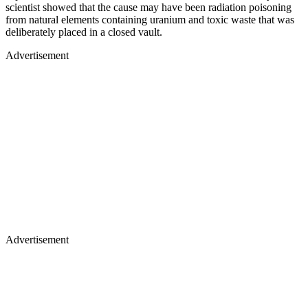
scientist showed that the cause may have been radiation poisoning
from natural elements containing uranium and toxic waste that was
deliberately placed in a closed vault.
Advertisement
Advertisement