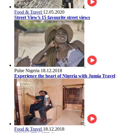
Food & Travel
12.05.2020
Street View’s 15 favourite street views
Pulse Nigeria
18.12.2018
Experience the heart of Nigeria with Jumia Travel
Food & Travel
18.12.2018