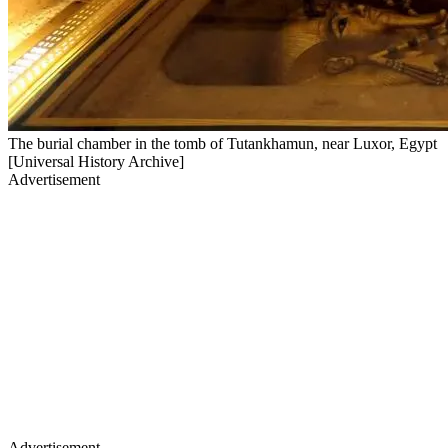
The burial chamber in the tomb of Tutankhamun, near Luxor, Egypt
[Universal History Archive]
Advertisement
Advertisement