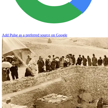
Add Pulse as a preferred source on Google