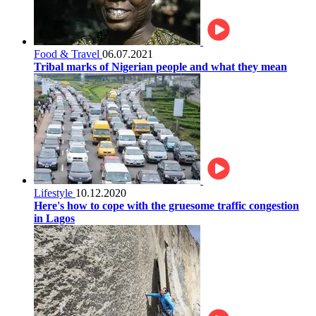
Food & Travel
06.07.2021
Tribal marks of Nigerian people and what they mean
Lifestyle
10.12.2020
Here's how to cope with the gruesome traffic congestion
in Lagos