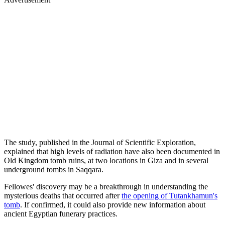
The study, published in the Journal of Scientific Exploration,
explained that high levels of radiation have also been documented in
Old Kingdom tomb ruins, at two locations in Giza and in several
underground tombs in Saqqara.
Fellowes' discovery may be a breakthrough in understanding the
mysterious deaths that occurred after
the opening of Tutankhamun's
tomb
. If confirmed, it could also provide new information about
ancient Egyptian funerary practices.