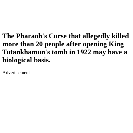
The Pharaoh's Curse that allegedly killed
more than 20 people after opening King
Tutankhamun's tomb in 1922 may have a
biological basis.
Advertisement