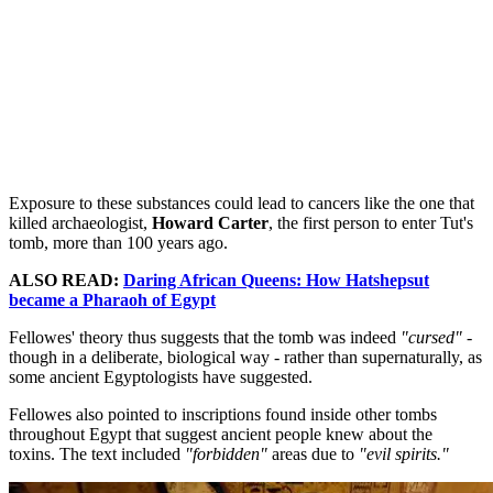
Exposure to these substances could lead to cancers like the one that
killed archaeologist,
Howard Carter
, the first person to enter Tut's
tomb, more than 100 years ago.
ALSO READ:
Daring African Queens: How Hatshepsut
became a Pharaoh of Egypt
Fellowes' theory thus suggests that the tomb was indeed
"cursed"
-
though in a deliberate, biological way - rather than supernaturally, as
some ancient Egyptologists have suggested.
Fellowes also pointed to inscriptions found inside other tombs
throughout Egypt that suggest ancient people knew about the
toxins. The text included
"forbidden"
areas due to
"evil spirits."