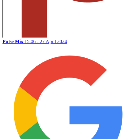
Pulse Mix
15:06 - 27 April 2024