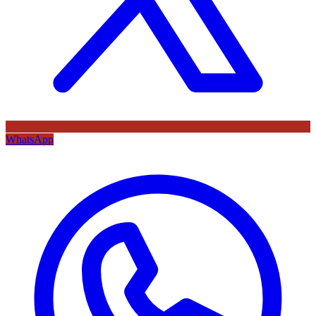
WhatsApp