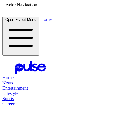
Header Navigation
Home
Open Flyout Menu
Home
News
Entertainment
Lifestyle
Sports
Careers