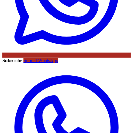
Subscribe
Sportal WhatsApp