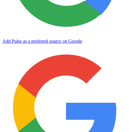
Add Pulse as a preferred source on Google