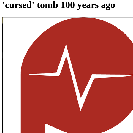
'cursed' tomb 100 years ago