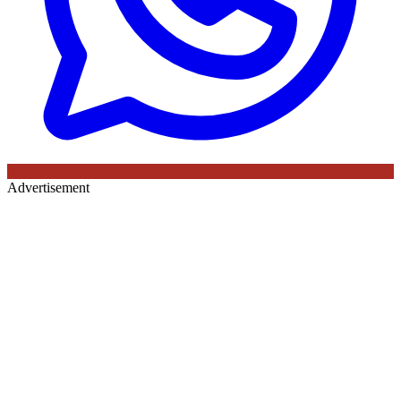
Advertisement