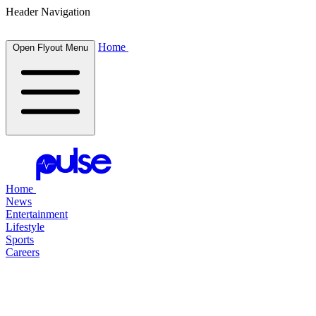
Header Navigation
Home
Open Flyout Menu
Home
News
Entertainment
Lifestyle
Sports
Careers