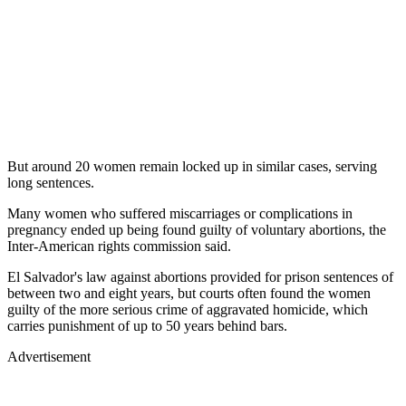
But around 20 women remain locked up in similar cases, serving
long sentences.
Many women who suffered miscarriages or complications in
pregnancy ended up being found guilty of voluntary abortions, the
Inter-American rights commission said.
El Salvador's law against abortions provided for prison sentences of
between two and eight years, but courts often found the women
guilty of the more serious crime of aggravated homicide, which
carries punishment of up to 50 years behind bars.
Advertisement