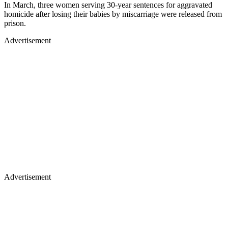
In March, three women serving 30-year sentences for aggravated
homicide after losing their babies by miscarriage were released from
prison.
Advertisement
Advertisement