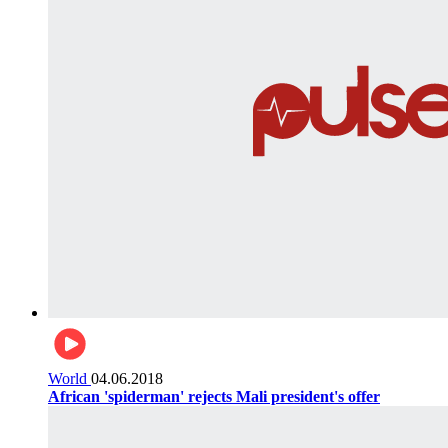
World
04.06.2018
African 'spiderman' rejects Mali president's offer