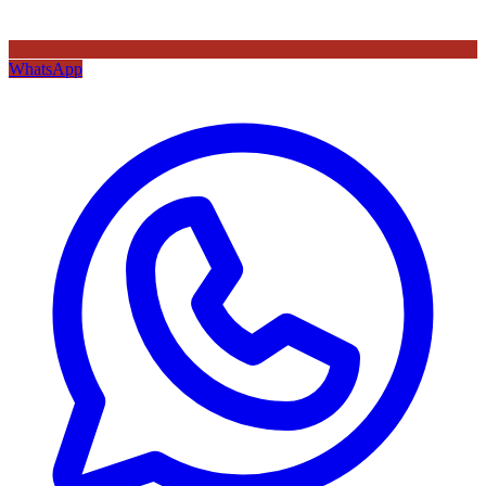
WhatsApp