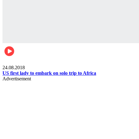
World
24.08.2018
US first lady to embark on solo trip to Africa
Advertisement