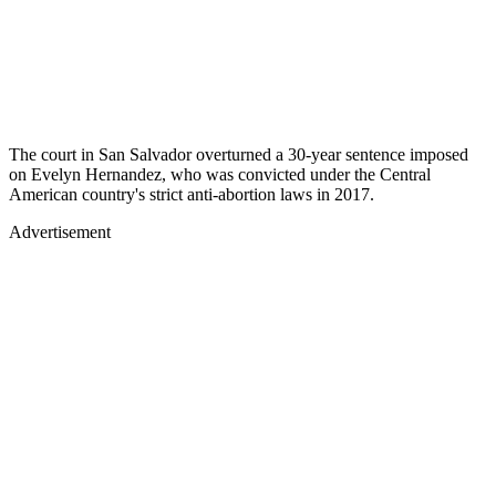
The court in San Salvador overturned a 30-year sentence imposed
on Evelyn Hernandez, who was convicted under the Central
American country's strict anti-abortion laws in 2017.
Advertisement