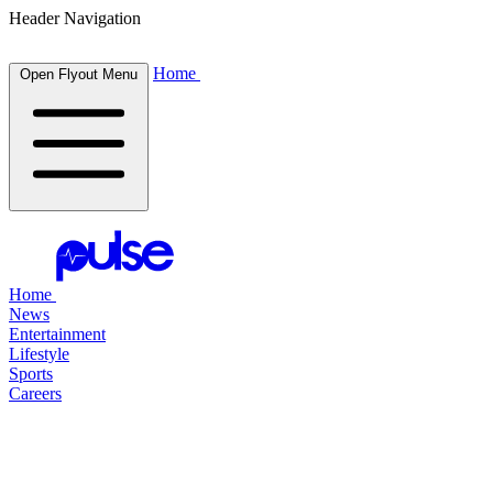
Header Navigation
Home
Open Flyout Menu
Home
News
Entertainment
Lifestyle
Sports
Careers