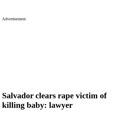
Advertisement
Salvador clears rape victim of
killing baby: lawyer