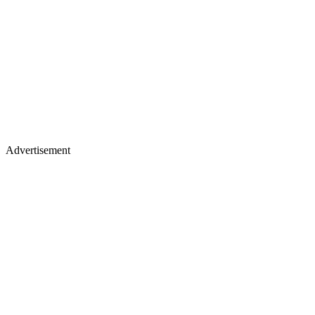
Advertisement