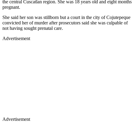
the central Cuscatlan region. She was 18 years old and eight months
pregnant.
She said her son was stillborn but a court in the city of Cojutepeque
convicted her of murder after prosecutors said she was culpable of
not having sought prenatal care.
Advertisement
Advertisement