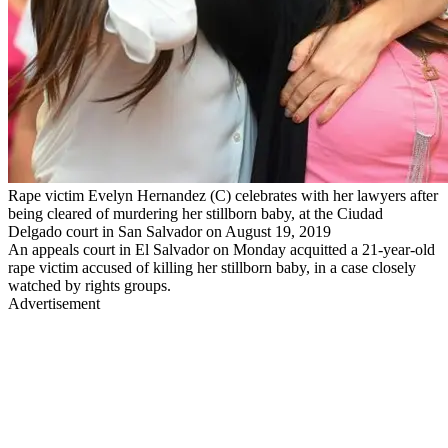
Rape victim Evelyn Hernandez (C) celebrates with her lawyers after
being cleared of murdering her stillborn baby, at the Ciudad
Delgado court in San Salvador on August 19, 2019
An appeals court in El Salvador on Monday acquitted a 21-year-old
rape victim accused of killing her stillborn baby, in a case closely
watched by rights groups.
Advertisement