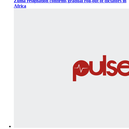
Zuma resignation confirms gradual roll-out of dictators in
Africa