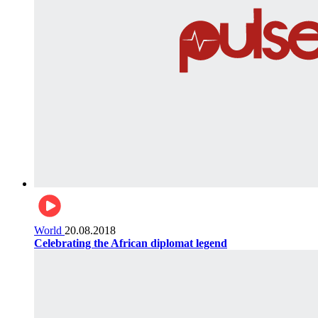
World
20.08.2018
Celebrating the African diplomat legend