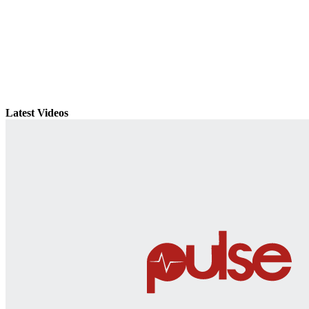
Latest Videos