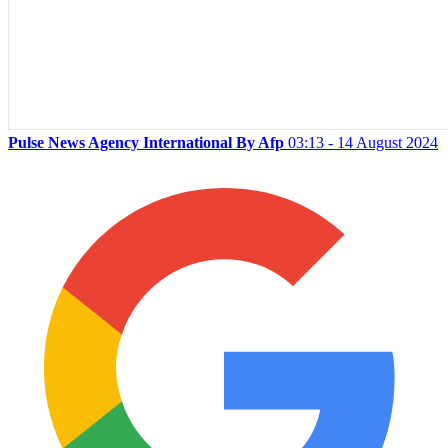
Pulse News Agency International By Afp
03:13 - 14 August 2024