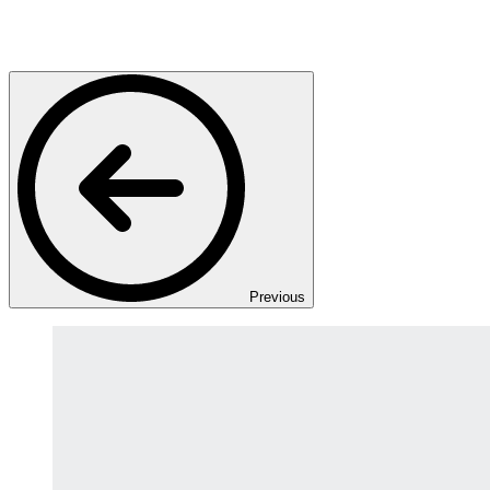
Previous