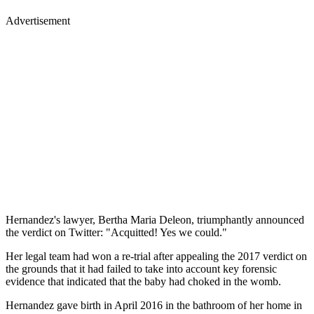
Advertisement
Hernandez's lawyer, Bertha Maria Deleon, triumphantly announced
the verdict on Twitter: "Acquitted! Yes we could."
Her legal team had won a re-trial after appealing the 2017 verdict on
the grounds that it had failed to take into account key forensic
evidence that indicated that the baby had choked in the womb.
Hernandez gave birth in April 2016 in the bathroom of her home in