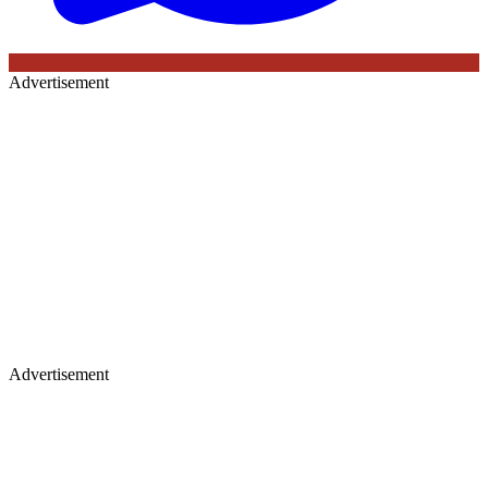
Advertisement
Advertisement