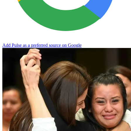
Add Pulse as a preferred source on Google