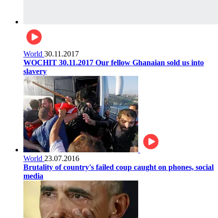
World
30.11.2017
WOCHIT 30.11.2017 Our fellow Ghanaian sold us into
slavery
World
23.07.2016
Brutality of country's failed coup caught on phones, social
media