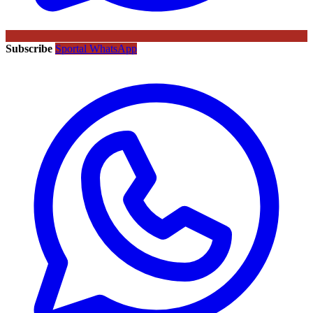
Subscribe
Sportal WhatsApp