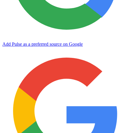
Add Pulse as a preferred source on Google