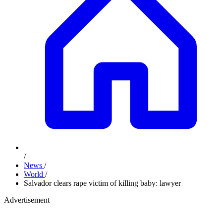
/
News
/
World
/
Salvador clears rape victim of killing baby: lawyer
Advertisement