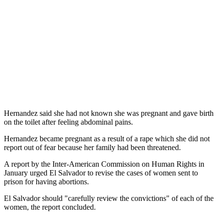
Hernandez said she had not known she was pregnant and gave birth
on the toilet after feeling abdominal pains.
Hernandez became pregnant as a result of a rape which she did not
report out of fear because her family had been threatened.
A report by the Inter-American Commission on Human Rights in
January urged El Salvador to revise the cases of women sent to
prison for having abortions.
El Salvador should "carefully review the convictions" of each of the
women, the report concluded.