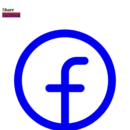
Share
Facebook