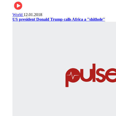
World
12.01.2018
US president Donald Trump calls Africa a ''shithole''