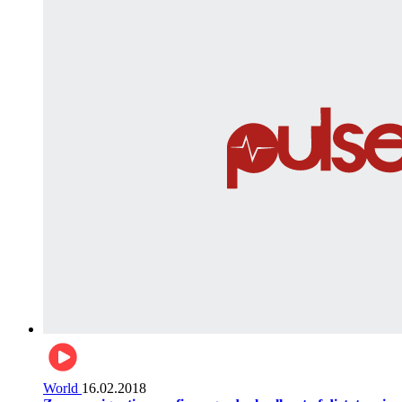
World
16.02.2018