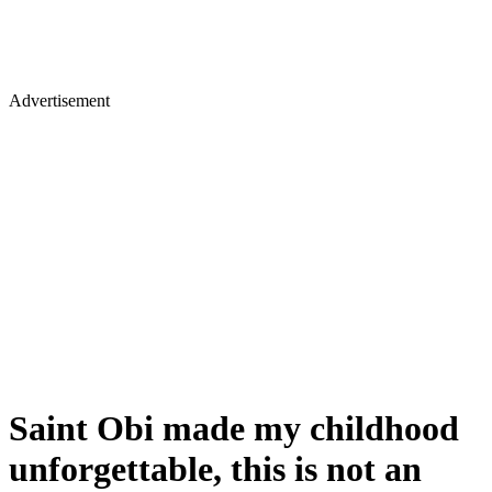
Advertisement
Saint Obi made my childhood
unforgettable, this is not an