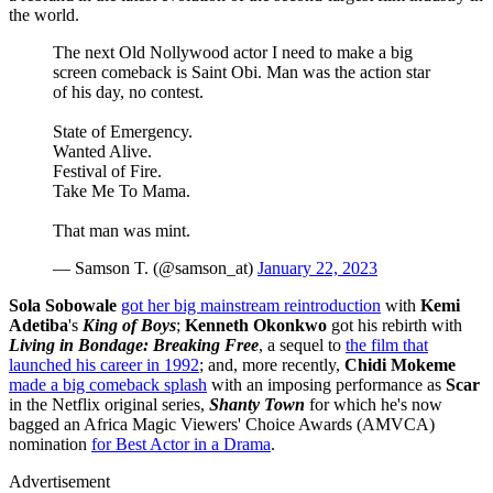
the world.
The next Old Nollywood actor I need to make a big
screen comeback is Saint Obi. Man was the action star
of his day, no contest.
State of Emergency.
Wanted Alive.
Festival of Fire.
Take Me To Mama.
That man was mint.
— Samson T. (@samson_at)
January 22, 2023
Sola Sobowale
got her big mainstream reintroduction
with
Kemi
Adetiba
's
King of Boys
;
Kenneth Okonkwo
got his rebirth with
Living in Bondage: Breaking Free
, a sequel to
the film that
launched his career in 1992
; and, more recently,
Chidi Mokeme
made a big comeback splash
with an imposing performance as
Scar
in the Netflix original series,
Shanty Town
for which he's now
bagged an Africa Magic Viewers' Choice Awards (AMVCA)
nomination
for Best Actor in a Drama
.
Advertisement