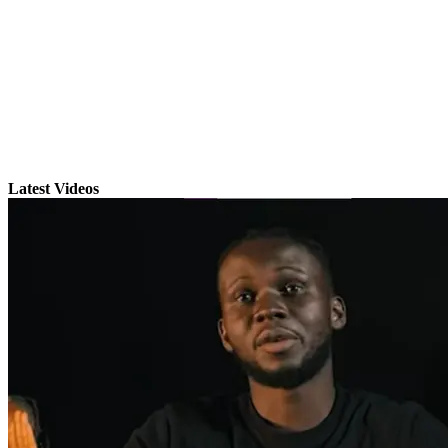
Latest Videos