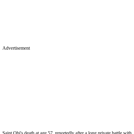
Advertisement
Saint Obi's death at age 57, reportedly after a long private battle with