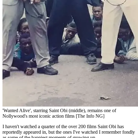
'Wanted Alive', starring Saint Obi (middle), remains one of
Nollywood's most iconic action films [The Info NG]
I haven't watched a quarter of the over 200 films Saint Obi has
reportedly appeared in, but the ones I've watched I remember fondly
as some of the happiest moments of growing up.