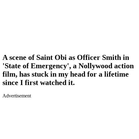
A scene of Saint Obi as Officer Smith in
'State of Emergency', a Nollywood action
film, has stuck in my head for a lifetime
since I first watched it.
Advertisement