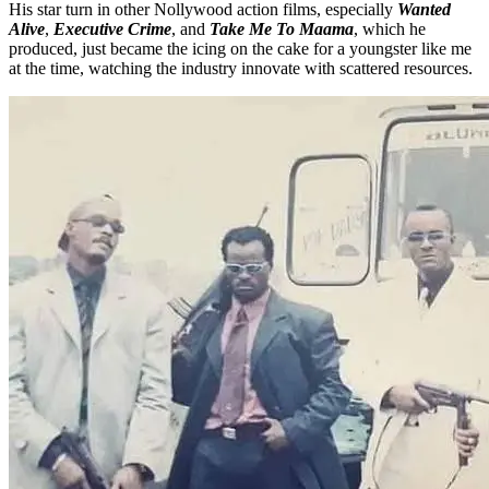
His star turn in other Nollywood action films, especially
Wanted
Alive
,
Executive Crime
, and
Take Me To Maama
, which he
produced, just became the icing on the cake for a youngster like me
at the time, watching the industry innovate with scattered resources.