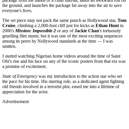
package from the hands of a child mid-air, lands an awkward roll on
the ground, and launches the package far away into the air to save
everyone's lives.
The set piece may not pack the same punch as Hollywood star,
Tom
Cruise
, climbing a 2,000-foot cliff just for kicks as
Ethan Hunt
in
2000's
Mission: Impossible 2
or any of
Jackie Chan
's tortuously
gruelling film stunts; but it was one of the most exciting sequences
among its peers by Nollywood standards at the time — I was
smitten.
I started watching Nigerian home videos around the time of Saint
Obi's rise and his face on any of the iconic posters from that era was
a promise of excitement.
State of Emergency
was my introduction to the action star who set
the pace for his time. His starring role, as a dedicated agent fighting
old friends involved in a terrorist plot, eased me into a lifetime of
appreciation for the actor.
Advertisement