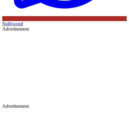
Nollywood
Advertisement
Advertisement