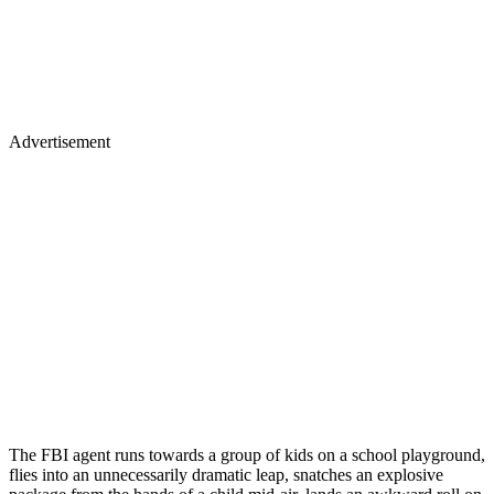
Advertisement
The FBI agent runs towards a group of kids on a school playground,
flies into an unnecessarily dramatic leap, snatches an explosive