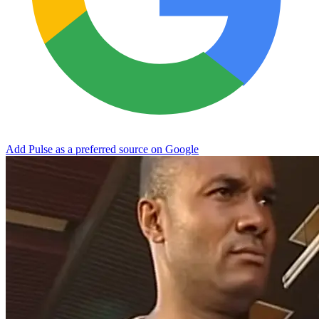
Add Pulse as a preferred source on Google