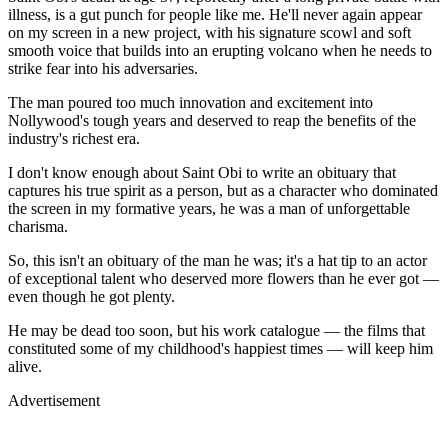
illness, is a gut punch for people like me. He'll never again appear
on my screen in a new project, with his signature scowl and soft
smooth voice that builds into an erupting volcano when he needs to
strike fear into his adversaries.
The man poured too much innovation and excitement into
Nollywood's tough years and deserved to reap the benefits of the
industry's richest era.
I don't know enough about Saint Obi to write an obituary that
captures his true spirit as a person, but as a character who dominated
the screen in my formative years, he was a man of unforgettable
charisma.
So, this isn't an obituary of the man he was; it's a hat tip to an actor
of exceptional talent who deserved more flowers than he ever got —
even though he got plenty.
He may be dead too soon, but his work catalogue — the films that
constituted some of my childhood's happiest times — will keep him
alive.
Advertisement