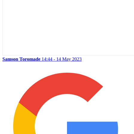
Samson Toromade
14:44 - 14 May 2023