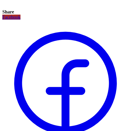
Share
Facebook