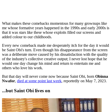
What makes these comebacks momentous for many grownups like
me whose formative years happened in the 1990s and early 2000s is
that it was stars like these whose exploits filled our screens and
added colour to our childhoods.
Every new comeback made me desperately itch for the day it would
be Saint Obi's turn. Even though his disappearance from the screen
was a deliberate move caused by his dissatisfaction with the quality
of the industry's collective creative output; I never lost hope that he
would one day change his mind and return to entertain me and
others who love his work.
But that day will never come now because Saint Obi, born
Obinna
Nwafor
,
died at some point last week
, reportedly on May 7, 2023.
...but Saint Obi lives on