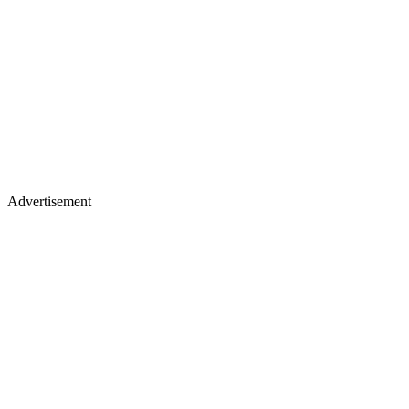
Advertisement