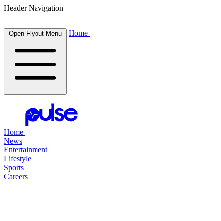
Header Navigation
Home
Open Flyout Menu
Home
News
Entertainment
Lifestyle
Sports
Careers