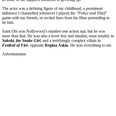
The actor was a defining figure of my childhood, a prominent
influence I channelled whenever I played the
"Police and Thief"
game with my friends, or recited lines from his films pretending to
be him.
Saint Obi was Nollywood’s number-one action star, but he was
more than that. He was also a lover boy and ritualist, most notably in
Sakobi, the Snake Girl
; and a terrifyingly complex villain in
Festival of Fire
, opposite
Regina Askia
. He was everything to me.
Advertisement