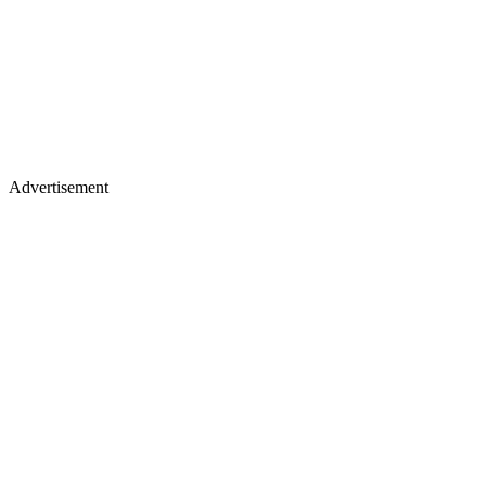
Advertisement