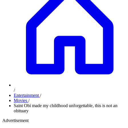
/
Entertainment
/
Movies
/
Saint Obi made my childhood unforgettable, this is not an
obituary
Advertisement