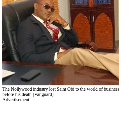
The Nollywood industry lost Saint Obi to the world of business
before his death [Vanguard]
Advertisement