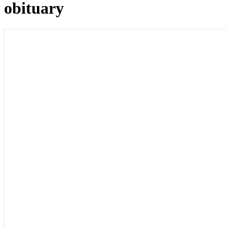
obituary