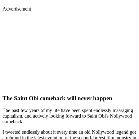
Advertisement
The Saint Obi comeback will never happen
The past few years of my life have been spent endlessly massaging
capitalism, and actively looking forward to Saint Obi's Nollywood
comeback.
I tweeted endlessly about it every time an old Nollywood legend got
a rebrand in the latest evolution of the second-largest film industry in