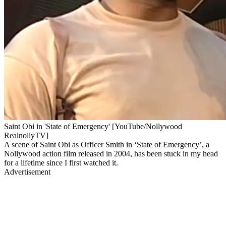
Saint Obi in 'State of Emergency' [YouTube/Nollywood
RealnollyTV]
A scene of Saint Obi as Officer Smith in ‘State of Emergency’, a
Nollywood action film released in 2004, has been stuck in my head
for a lifetime since I first watched it.
Advertisement