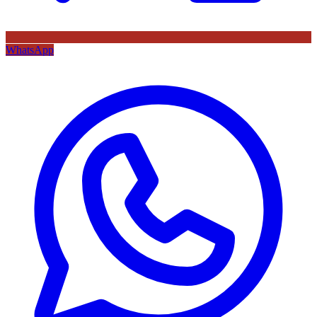
WhatsApp