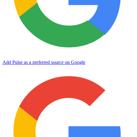
Add Pulse as a preferred source on Google