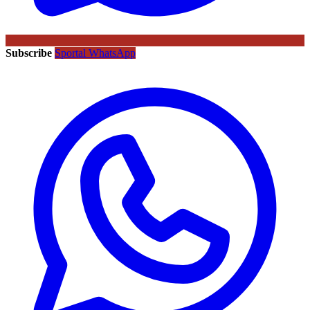
Subscribe
Sportal WhatsApp