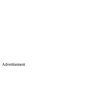
Advertisement