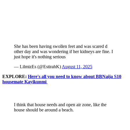
She has been having swollen feet and was scared d
other day and was wondering if her kidneys are fine. I
just hope it's nothing serious
— LilmizEs (@EstirahK)
August 11, 2025
EXPLORE:
Here's all you need to know about BBNaija S10
housemate Kayikunmi
I think that house needs and open air zone, like the
house should be around a beach.