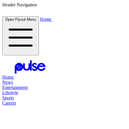
Header Navigation
Home
Open Flyout Menu
Home
News
Entertainment
Lifestyle
Sports
Careers