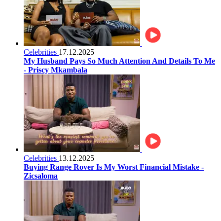
Celebrities
17.12.2025
My Husband Pays So Much Attention And Details To Me
- Priscy Mkambala
Celebrities
13.12.2025
Buying Range Rover Is My Worst Financial Mistake -
Zicsaloma