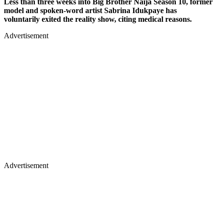
Less than three weeks into Big Brother Naija Season 10, former
model and spoken-word artist Sabrina Idukpaye has
voluntarily exited the reality show, citing medical reasons.
Advertisement
Advertisement