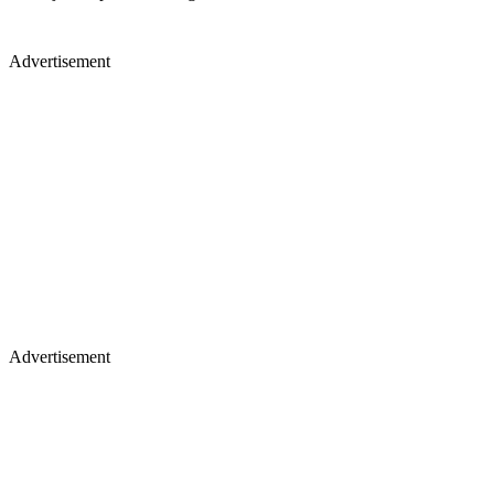
Advertisement
Advertisement