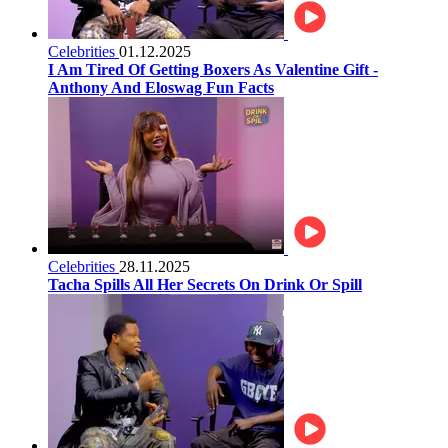
Celebrities
01.12.2025
I Am Tired Of Getting Boxers As Valentine Gift -
Anthony And Eloswag Fun Facts
Celebrities
28.11.2025
Tacha Spills All Her Secrets On Drink Or Spill