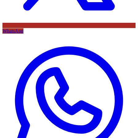
WhatsApp