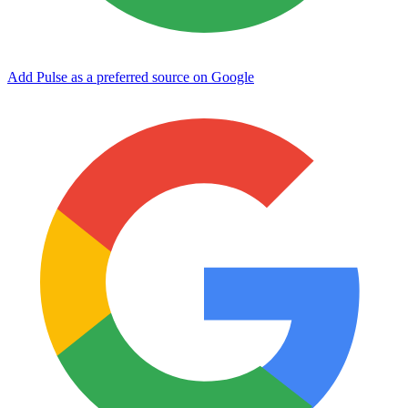
Add Pulse as a preferred source on Google