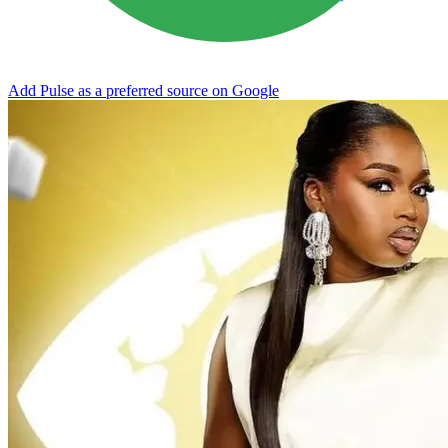
Add Pulse as a preferred source on Google