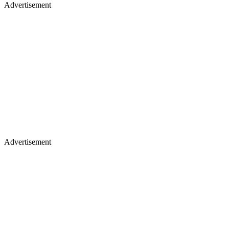
Advertisement
Advertisement