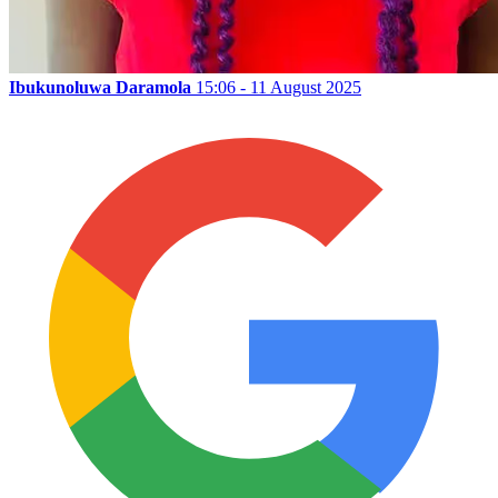
Ibukunoluwa Daramola
15:06 - 11 August 2025