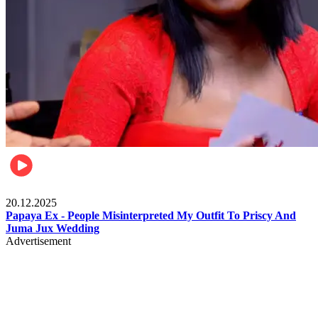
Celebrities
20.12.2025
Papaya Ex - People Misinterpreted My Outfit To Priscy And
Juma Jux Wedding
Advertisement