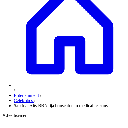
/
Entertainment
/
Celebrities
/
Sabrina exits BBNaija house due to medical reasons
Advertisement