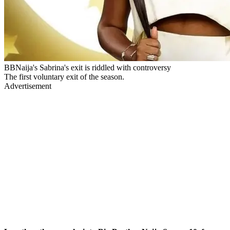
BBNaija's Sabrina's exit is riddled with controversy
The first voluntary exit of the season.
Advertisement