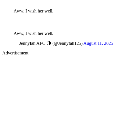
Aww, I wish her well.
Aww, I wish her well.
— Jennyfah AFC 🌗 (@Jennyfah125)
August 11, 2025
Advertisement