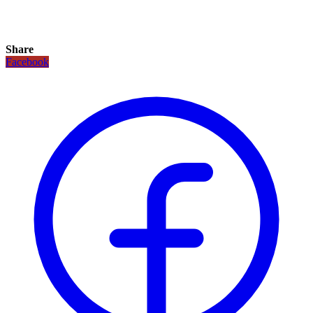
Share
Facebook