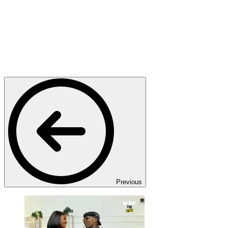
Previous