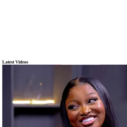
Latest Videos