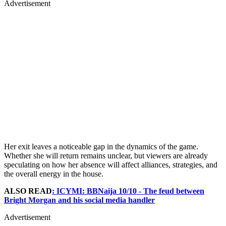
Advertisement
Her exit leaves a noticeable gap in the dynamics of the game.
Whether she will return remains unclear, but viewers are already
speculating on how her absence will affect alliances, strategies, and
the overall energy in the house.
ALSO READ
: ICYMI: BBNaija 10/10 - The feud between
Bright Morgan and his social media handler
Advertisement