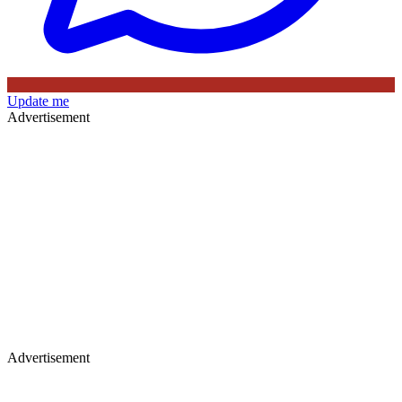
Update me
Advertisement
Advertisement