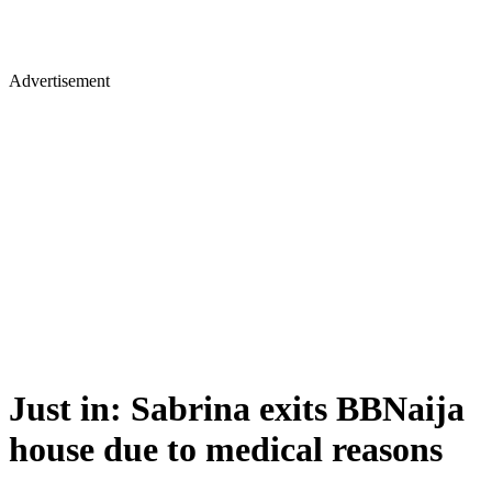
Advertisement
Just in: Sabrina exits BBNaija
house due to medical reasons