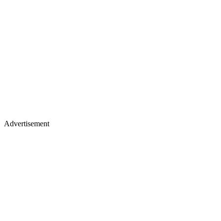
Advertisement