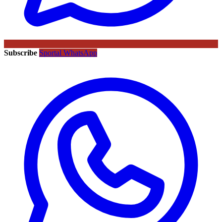
Subscribe
Sportal WhatsApp