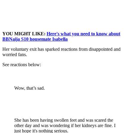
YOU MIGHT LIKE:
Here's what you need to know about
BBNaija S10 housemate Isabella
Her voluntary exit has sparked reactions from disappointed and
worried fans.
See reactions below:
Wow, that’s sad.
She has been having swollen feet and was scared the
other day and was wondering if her kidneys are fine. I
just hope it's nothing serious.