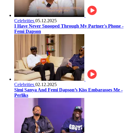
Celebrities
05.12.2025
I Have Never Snooped Through My Partner's Phone -
Femi Dapson
Celebrities
02.12.2025
Simi Sanya And Femi Dapson’s Kiss Embarasses Me -
Perliks