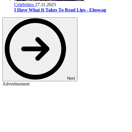
Celebrities
27.11.2025
I Have What It Takes To Read Lips - Eloswag
Next
Advertisement