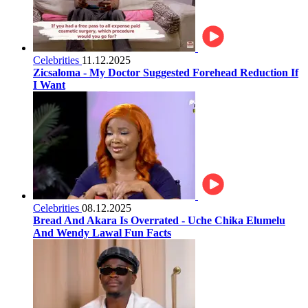
Celebrities
11.12.2025
Zicsaloma - My Doctor Suggested Forehead Reduction If
I Want
Celebrities
08.12.2025
Bread And Akara Is Overrated - Uche Chika Elumelu
And Wendy Lawal Fun Facts