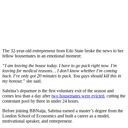
The 32-year-old entrepreneur from Edo State broke the news to her
fellow housemates in an emotional moment:
“I am leaving the house today. I have to go pack right now. I’m
leaving for medical reasons… I don’t know whether I’m coming
back. I’ve only got 20 minutes to pack. You guys should kill this in
my honour,”
she said.
Sabrina’s departure is the first voluntary exit of the season and
comes less than a day after
two housemates were evicted
, cutting the
contestant pool by three in under 24 hours.
Before joining BBNaija, Sabrina earned a master’s degree from the
London School of Economics and built a career as a model,
motivational speaker, and entrepreneur.