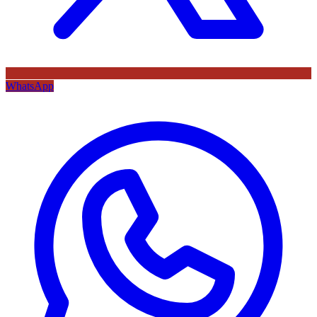
WhatsApp