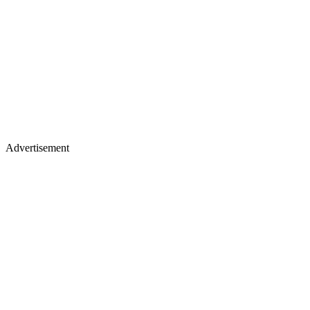
Advertisement