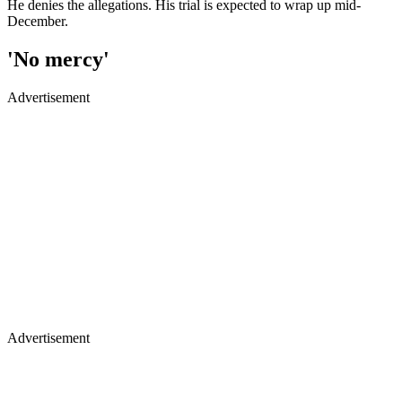
He denies the allegations. His trial is expected to wrap up mid-
December.
'No mercy'
Advertisement
Advertisement