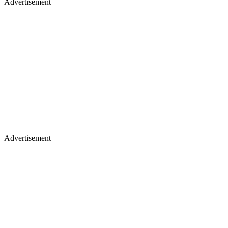
Advertisement
Advertisement