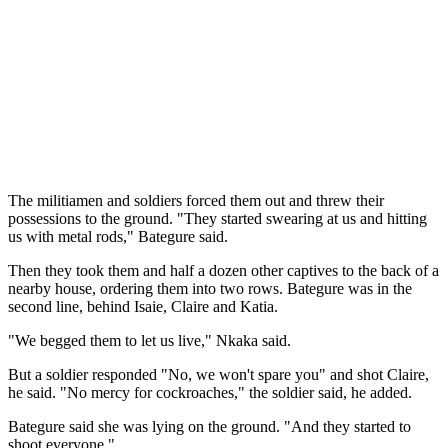
The militiamen and soldiers forced them out and threw their
possessions to the ground. "They started swearing at us and hitting
us with metal rods," Bategure said.
Then they took them and half a dozen other captives to the back of a
nearby house, ordering them into two rows. Bategure was in the
second line, behind Isaie, Claire and Katia.
"We begged them to let us live," Nkaka said.
But a soldier responded "No, we won't spare you" and shot Claire,
he said. "No mercy for cockroaches," the soldier said, he added.
Bategure said she was lying on the ground. "And they started to
shoot everyone."