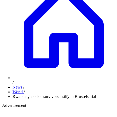
/
News
/
World
/
Rwanda genocide survivors testify in Brussels trial
Advertisement