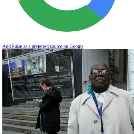
Add Pulse as a preferred source on Google