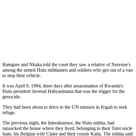
Bategure and Nkaka told the court they saw a relative of Nerestse's
among the armed Hutu militiamen and soldiers who got out of a van
to stop their vehicle.
It was April 9, 1994, three days after assassination of Rwanda's
Hutu president Juvenal Habyarimana that was the trigger for the
genocide.
They had been about to drive to the UN mission in Kigali to seek
refuge.
The previous night, the Interahamwe, the Hutu militia, had
ransacked the house where they lived, belonging to their Tutsi uncle
Isaie, his Belgian wife Claire and their cousin Katia. The militia said