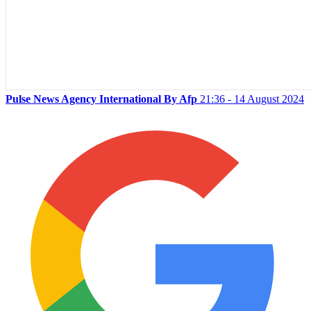
Pulse News Agency International By Afp
21:36 - 14 August 2024