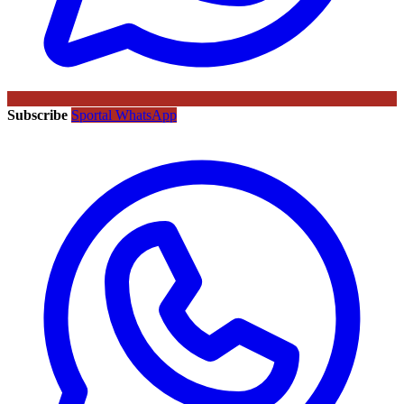
Subscribe
Sportal WhatsApp