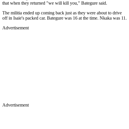
that when they returned "we will kill you," Bategure said.
The militia ended up coming back just as they were about to drive
off in Isaie's packed car. Bategure was 16 at the time. Nkaka was 11.
Advertisement
Advertisement