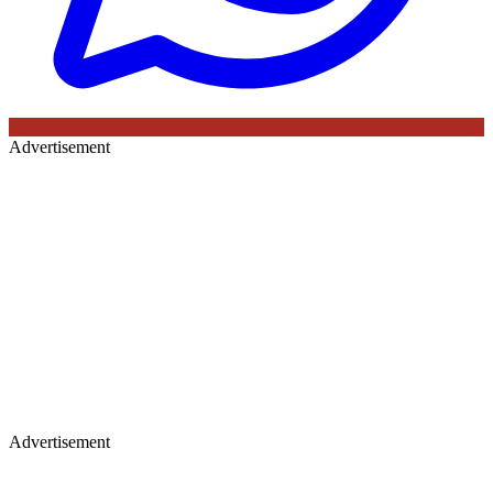
Advertisement
Advertisement