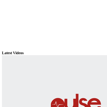
Latest Videos