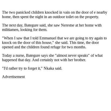
The two panicked children knocked in vain on the door of e nearby
home, then spent the night in an outdoor toilet on the property.
The next day, Bategure said, she saw Nerestse at her home with
militiamen, looking for them.
"When I saw that I told Emmanuel that we are going to try again to
knock on the door of this house," she said. This time, the door
opened and the children found refuge for two months.
Today a nurse, Bategure says she "almost never speaks" of what
happened that day. And certainly not with her brother.
"I'd rather try to forget it," Nkaka said.
Advertisement