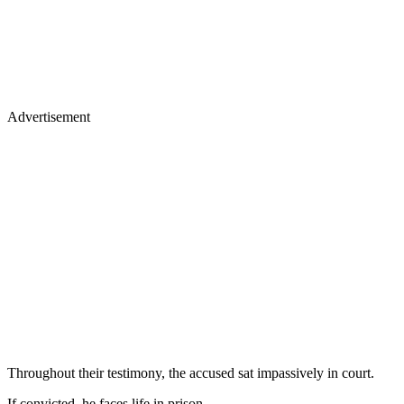
Advertisement
Throughout their testimony, the accused sat impassively in court.
If convicted, he faces life in prison.