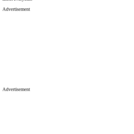
Advertisement
Advertisement