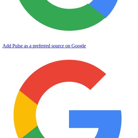
Add Pulse as a preferred source on Google