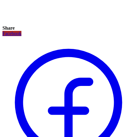
Share
Facebook