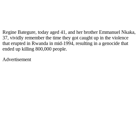
Regine Bategure, today aged 41, and her brother Emmanuel Nkaka,
37, vividly remember the time they got caught up in the violence
that erupted in Rwanda in mid-1994, resulting in a genocide that
ended up killing 800,000 people.
Advertisement