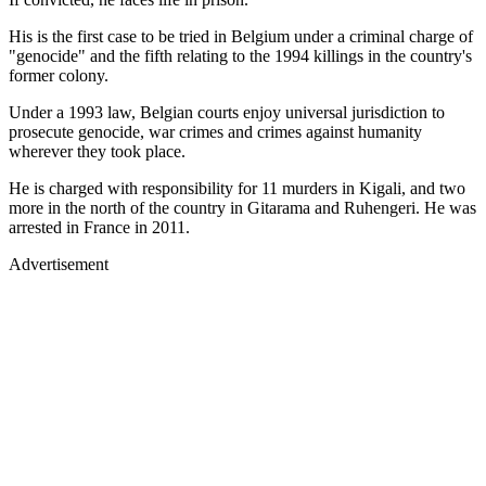
His is the first case to be tried in Belgium under a criminal charge of
"genocide" and the fifth relating to the 1994 killings in the country's
former colony.
Under a 1993 law, Belgian courts enjoy universal jurisdiction to
prosecute genocide, war crimes and crimes against humanity
wherever they took place.
He is charged with responsibility for 11 murders in Kigali, and two
more in the north of the country in Gitarama and Ruhengeri. He was
arrested in France in 2011.
Advertisement