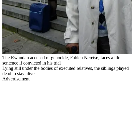
The Rwandan accused of genocide, Fabien Neretse, faces a life
sentence if convicted in his trial
Lying still under the bodies of executed relatives, the siblings played
dead to stay alive.
Advertisement