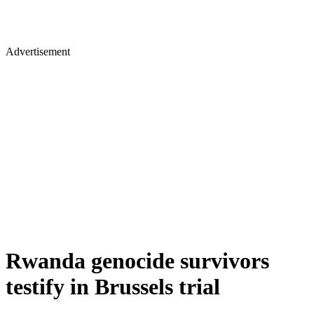
Advertisement
Rwanda genocide survivors
testify in Brussels trial