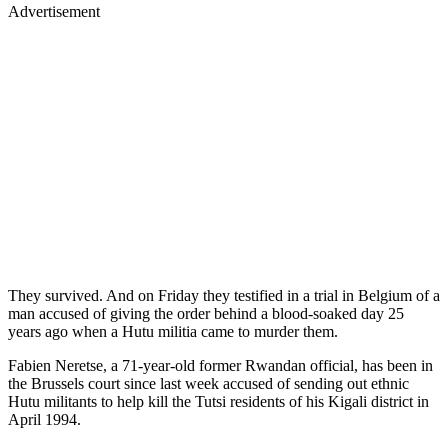
Advertisement
They survived. And on Friday they testified in a trial in Belgium of a
man accused of giving the order behind a blood-soaked day 25
years ago when a Hutu militia came to murder them.
Fabien Neretse, a 71-year-old former Rwandan official, has been in
the Brussels court since last week accused of sending out ethnic
Hutu militants to help kill the Tutsi residents of his Kigali district in
April 1994.