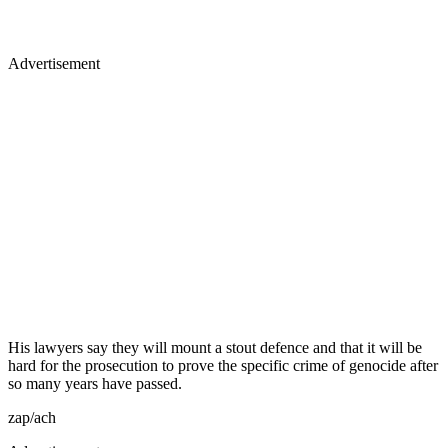
Advertisement
His lawyers say they will mount a stout defence and that it will be
hard for the prosecution to prove the specific crime of genocide after
so many years have passed.
zap/ach