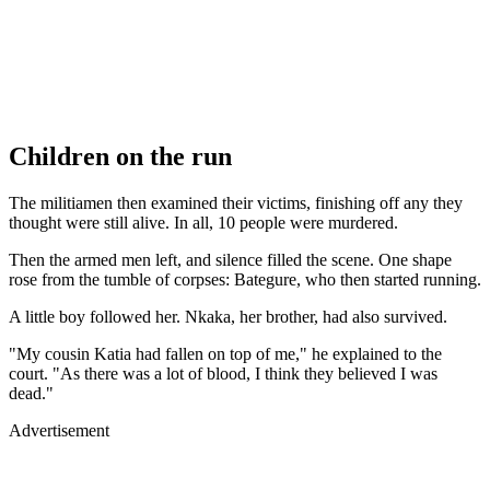
Children on the run
The militiamen then examined their victims, finishing off any they
thought were still alive. In all, 10 people were murdered.
Then the armed men left, and silence filled the scene. One shape
rose from the tumble of corpses: Bategure, who then started running.
A little boy followed her. Nkaka, her brother, had also survived.
"My cousin Katia had fallen on top of me," he explained to the
court. "As there was a lot of blood, I think they believed I was
dead."
Advertisement