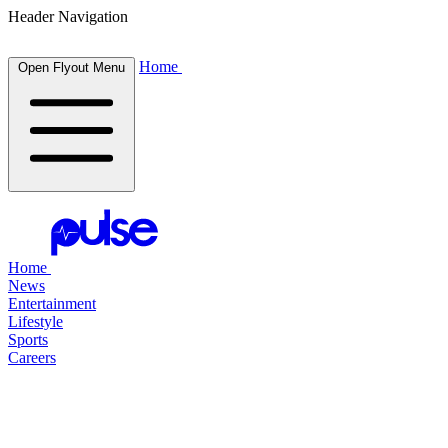
Header Navigation
Home
Open Flyout Menu
Home
News
Entertainment
Lifestyle
Sports
Careers