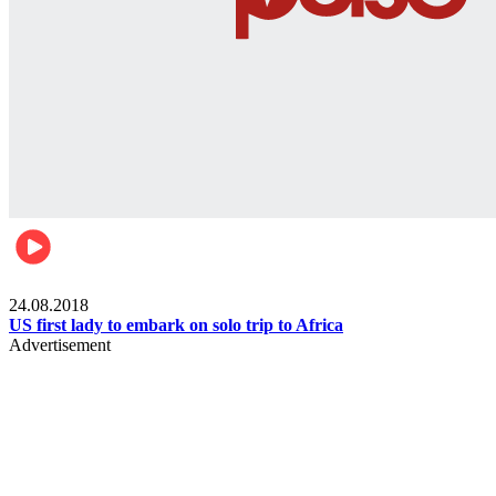
World
24.08.2018
US first lady to embark on solo trip to Africa
Advertisement