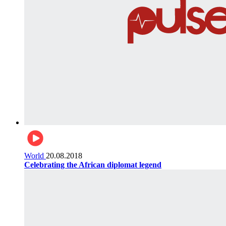
World
20.08.2018
Celebrating the African diplomat legend