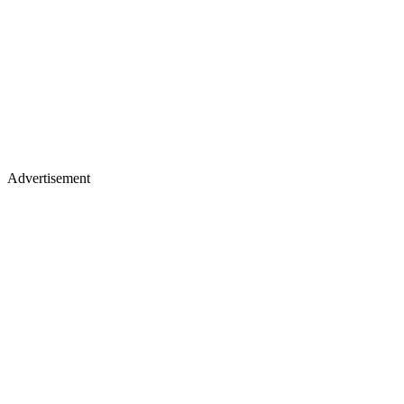
Advertisement