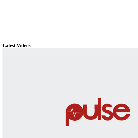
Latest Videos