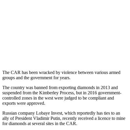
The CAR has been wracked by violence between various armed
groups and the government for years.
The country was banned from exporting diamonds in 2013 and
suspended from the Kimberley Process, but in 2016 government-
controlled zones in the west were judged to be compliant and
exports were approved.
Russian company Lobaye Invest, which reportedly has ties to an
ally of President Vladimir Putin, recently received a licence to mine
for diamonds at several sites in the CAR.