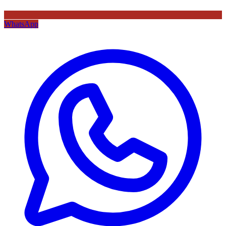
WhatsApp