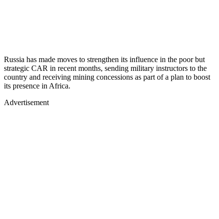
Russia has made moves to strengthen its influence in the poor but
strategic CAR in recent months, sending military instructors to the
country and receiving mining concessions as part of a plan to boost
its presence in Africa.
Advertisement