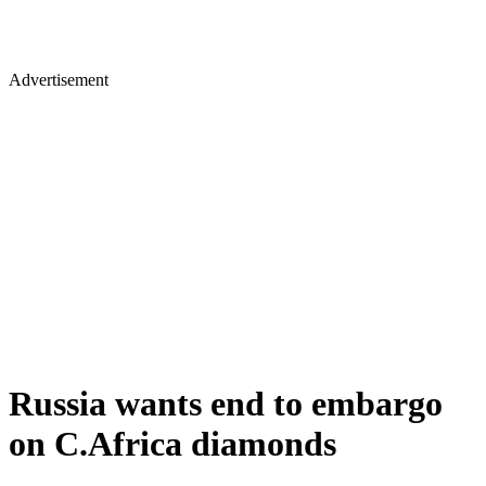
Advertisement
Russia wants end to embargo
on C.Africa diamonds