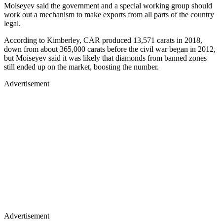
Moiseyev said the government and a special working group should
work out a mechanism to make exports from all parts of the country
legal.
According to Kimberley, CAR produced 13,571 carats in 2018,
down from about 365,000 carats before the civil war began in 2012,
but Moiseyev said it was likely that diamonds from banned zones
still ended up on the market, boosting the number.
Advertisement
Advertisement