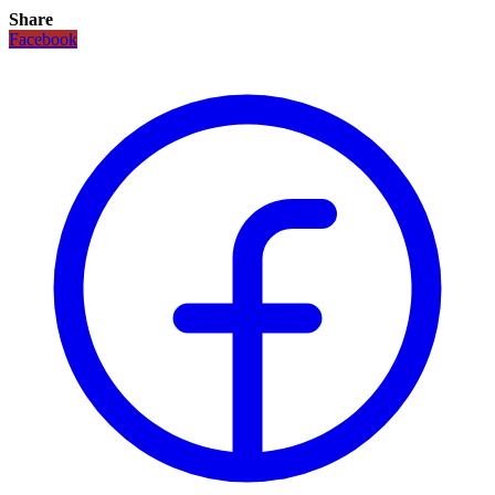
Share
Facebook