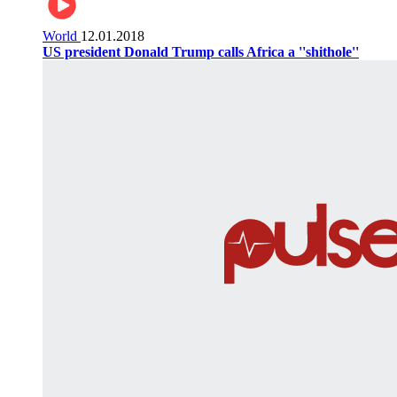
World
12.01.2018
US president Donald Trump calls Africa a ''shithole''