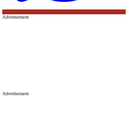
Advertisement
Advertisement