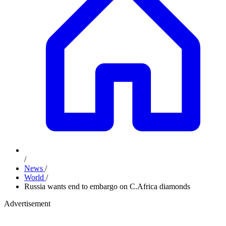
/
News
/
World
/
Russia wants end to embargo on C.Africa diamonds
Advertisement