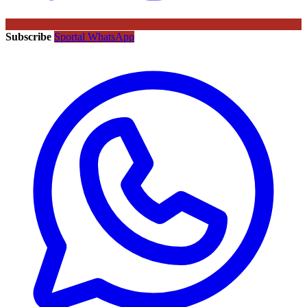
Subscribe
Sportal WhatsApp