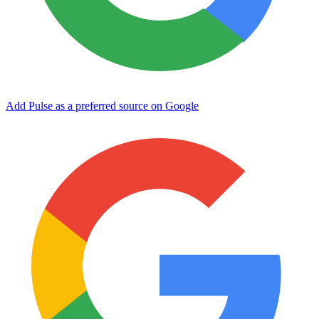
Add Pulse as a preferred source on Google