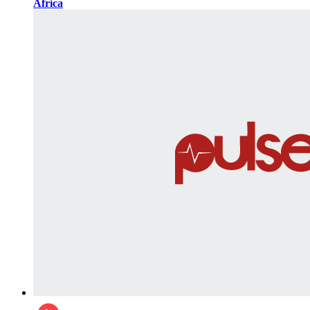
Africa