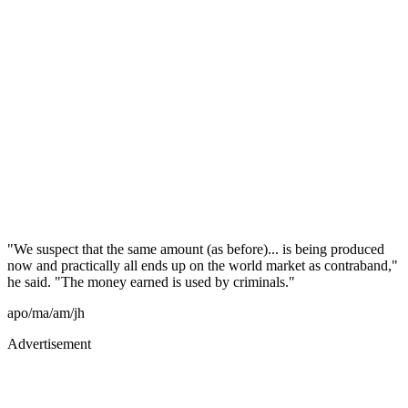
"We suspect that the same amount (as before)... is being produced
now and practically all ends up on the world market as contraband,"
he said. "The money earned is used by criminals."
apo/ma/am/jh
Advertisement