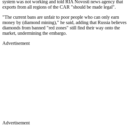
system was not working and told RIA Novosti news agency that
exports from all regions of the CAR "should be made legal".
"The current bans are unfair to poor people who can only earn
money by (diamond mining)," he said, adding that Russia believes
diamonds from banned "red zones" still find their way onto the
market, undermining the embargo.
Advertisement
Advertisement