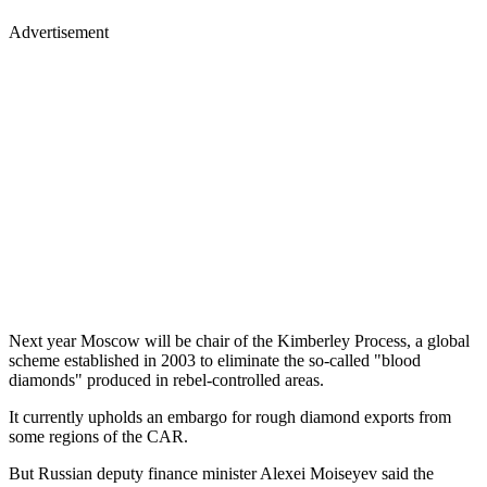
Advertisement
Next year Moscow will be chair of the Kimberley Process, a global
scheme established in 2003 to eliminate the so-called "blood
diamonds" produced in rebel-controlled areas.
It currently upholds an embargo for rough diamond exports from
some regions of the CAR.
But Russian deputy finance minister Alexei Moiseyev said the