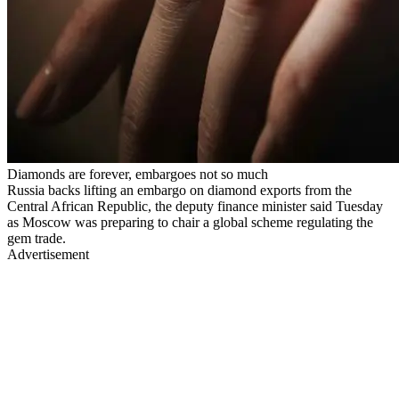
Diamonds are forever, embargoes not so much
Russia backs lifting an embargo on diamond exports from the
Central African Republic, the deputy finance minister said Tuesday
as Moscow was preparing to chair a global scheme regulating the
gem trade.
Advertisement