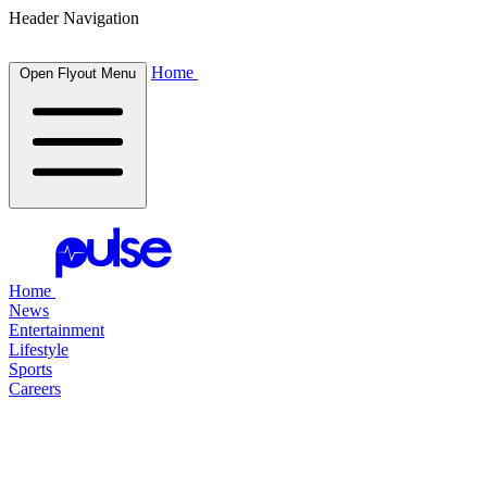
Header Navigation
Home
Open Flyout Menu
Home
News
Entertainment
Lifestyle
Sports
Careers