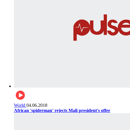
World
04.06.2018
African 'spiderman' rejects Mali president's offer