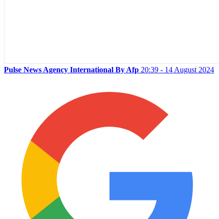
Pulse News Agency International By Afp
20:39 - 14 August 2024