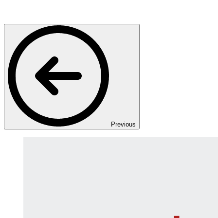
Previous