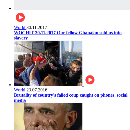
World
30.11.2017
WOCHIT 30.11.2017 Our fellow Ghanaian sold us into
slavery
World
23.07.2016
Brutality of country's failed coup caught on phones, social
media