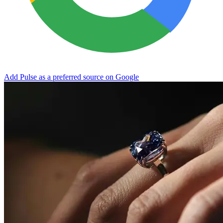
Add Pulse as a preferred source on Google