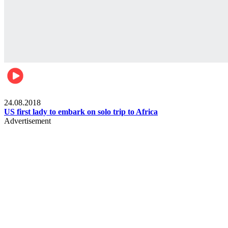
World
24.08.2018
US first lady to embark on solo trip to Africa
Advertisement