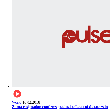
World
16.02.2018
Zuma resignation confirms gradual roll-out of dictators in