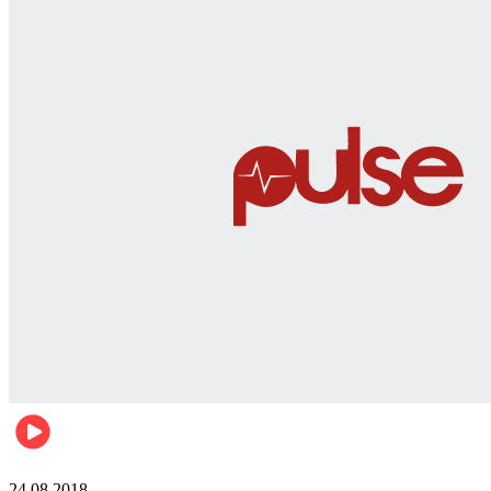
World
24.08.2018