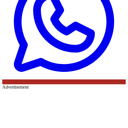
Advertisement