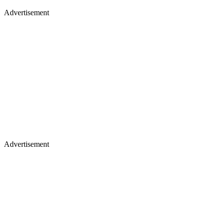
Advertisement
Advertisement