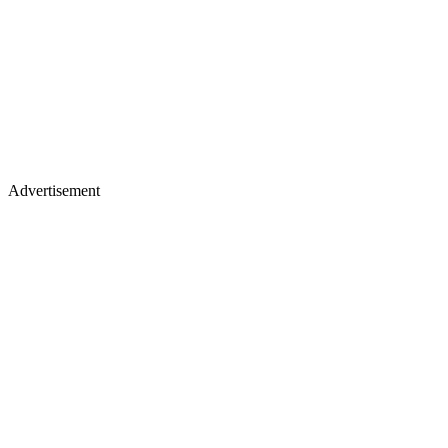
Advertisement