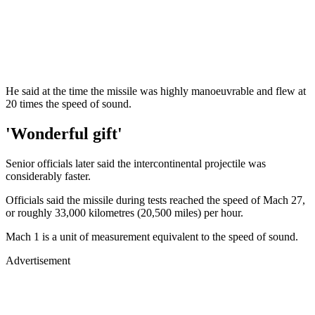
He said at the time the missile was highly manoeuvrable and flew at
20 times the speed of sound.
'Wonderful gift'
Senior officials later said the intercontinental projectile was
considerably faster.
Officials said the missile during tests reached the speed of Mach 27,
or roughly 33,000 kilometres (20,500 miles) per hour.
Mach 1 is a unit of measurement equivalent to the speed of sound.
Advertisement