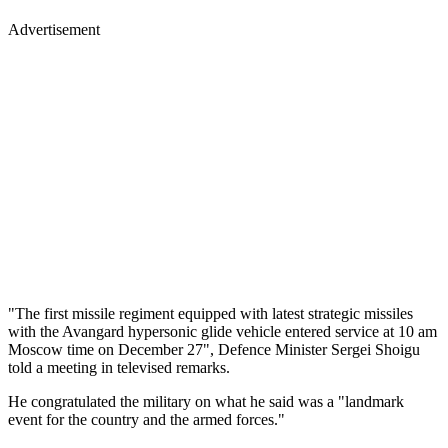
Advertisement
"The first missile regiment equipped with latest strategic missiles
with the Avangard hypersonic glide vehicle entered service at 10 am
Moscow time on December 27", Defence Minister Sergei Shoigu
told a meeting in televised remarks.
He congratulated the military on what he said was a "landmark
event for the country and the armed forces."