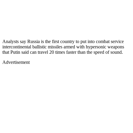
Analysts say Russia is the first country to put into combat service
intercontinental ballistic missiles armed with hypersonic weapons
that Putin said can travel 20 times faster than the speed of sound.
Advertisement