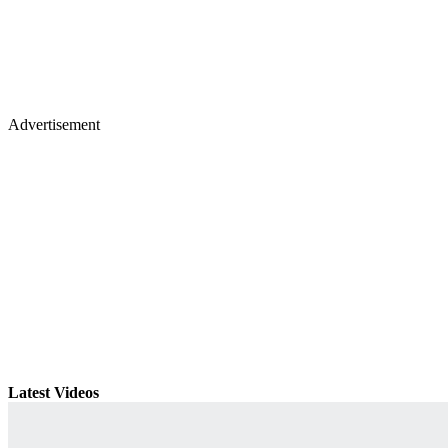
Advertisement
Latest Videos