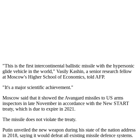
"This is the first intercontinental ballistic missile with the hypersonic
glide vehicle in the world," Vasily Kashin, a senior research fellow
at Moscow's Higher School of Economics, told AFP.
"It's a major scientific achievement."
Moscow said that it showed the Avangard missiles to US arms
inspectors in late November in accordance with the New START
treaty, which is due to expire in 2021.
The missile does not violate the treaty.
Putin unveiled the new weapon during his state of the nation address
in 2018, saying it would defeat all existing missile defence systems.