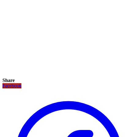
Share
Facebook