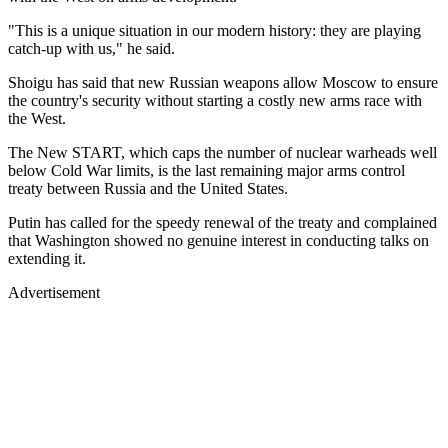
"This is a unique situation in our modern history: they are playing
catch-up with us," he said.
Shoigu has said that new Russian weapons allow Moscow to ensure
the country's security without starting a costly new arms race with
the West.
The New START, which caps the number of nuclear warheads well
below Cold War limits, is the last remaining major arms control
treaty between Russia and the United States.
Putin has called for the speedy renewal of the treaty and complained
that Washington showed no genuine interest in conducting talks on
extending it.
Advertisement