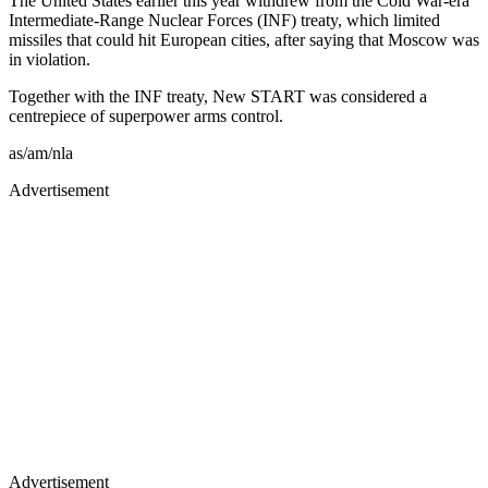
The United States earlier this year withdrew from the Cold War-era
Intermediate-Range Nuclear Forces (INF) treaty, which limited
missiles that could hit European cities, after saying that Moscow was
in violation.
Together with the INF treaty, New START was considered a
centrepiece of superpower arms control.
as/am/nla
Advertisement
Advertisement