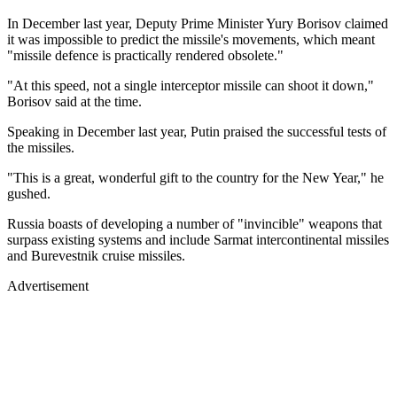
In December last year, Deputy Prime Minister Yury Borisov claimed
it was impossible to predict the missile's movements, which meant
"missile defence is practically rendered obsolete."
"At this speed, not a single interceptor missile can shoot it down,"
Borisov said at the time.
Speaking in December last year, Putin praised the successful tests of
the missiles.
"This is a great, wonderful gift to the country for the New Year," he
gushed.
Russia boasts of developing a number of "invincible" weapons that
surpass existing systems and include Sarmat intercontinental missiles
and Burevestnik cruise missiles.
Advertisement