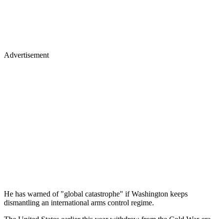
Advertisement
He has warned of "global catastrophe" if Washington keeps
dismantling an international arms control regime.