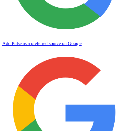
Add Pulse as a preferred source on Google