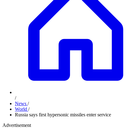
/
News
/
World
/
Russia says first hypersonic missiles enter service
Advertisement