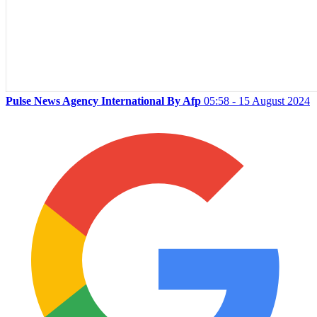
Pulse News Agency International By Afp
05:58 - 15 August 2024