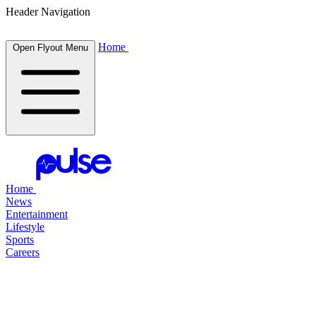
Header Navigation
Home
Open Flyout Menu
Home
News
Entertainment
Lifestyle
Sports
Careers