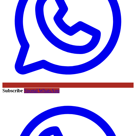
Subscribe
Sportal WhatsApp