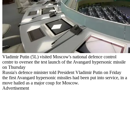
Vladimir Putin (5L) visited Moscow's national defence control
centre to oversee the test launch of the Avangard hypersonic missile
on Thursday
Russia's defence minister told President Vladimir Putin on Friday
the first Avangard hypersonic missiles had been put into service, in a
move hailed as a major coup for Moscow.
Advertisement