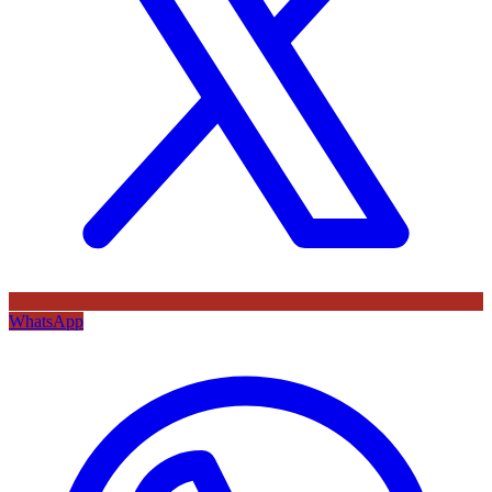
WhatsApp