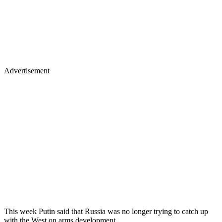
Advertisement
This week Putin said that Russia was no longer trying to catch up
with the West on arms development.