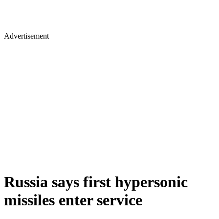
Advertisement
Russia says first hypersonic
missiles enter service