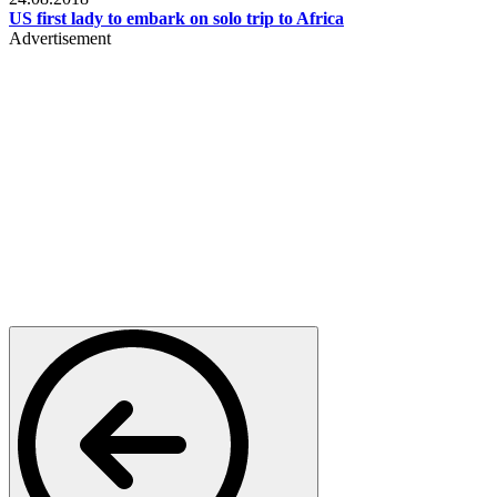
US first lady to embark on solo trip to Africa
Advertisement