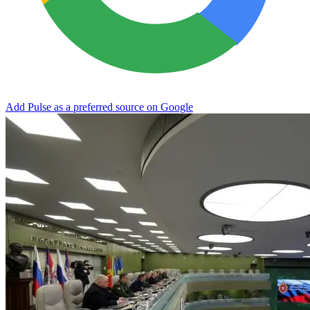
Add Pulse as a preferred source on Google