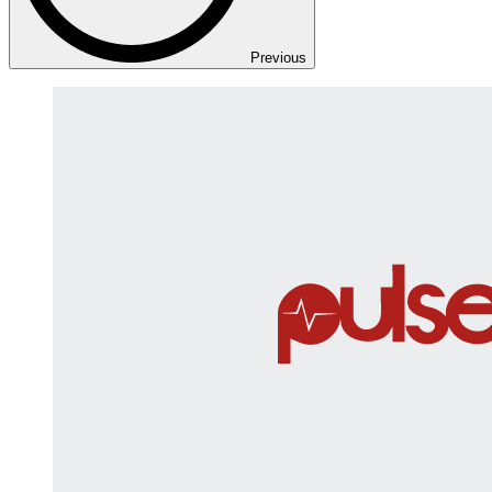
Previous