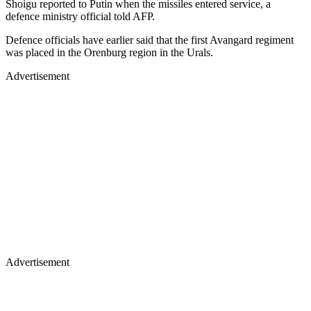
Shoigu reported to Putin when the missiles entered service, a
defence ministry official told AFP.
Defence officials have earlier said that the first Avangard regiment
was placed in the Orenburg region in the Urals.
Advertisement
Advertisement