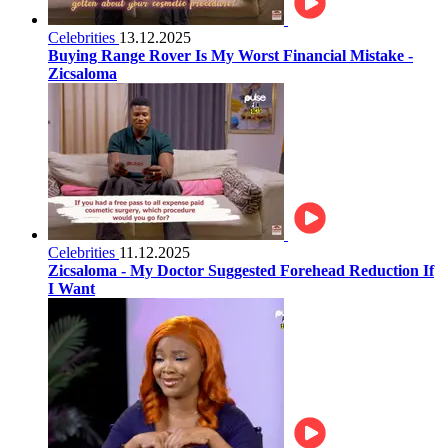
Celebrities
13.12.2025
Buying Range Rover Is My Worst Financial Mistake -
Zicsaloma
Celebrities
11.12.2025
Zicsaloma - My Doctor Suggested Forehead Reduction If
I Want