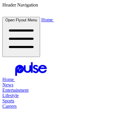
Header Navigation
Home
Open Flyout Menu
Home
News
Entertainment
Lifestyle
Sports
Careers