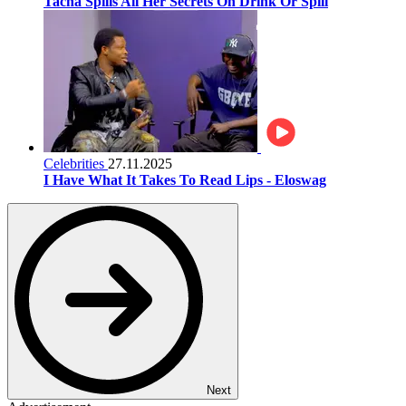
Tacha Spills All Her Secrets On Drink Or Spill
Celebrities
27.11.2025
I Have What It Takes To Read Lips - Eloswag
Next