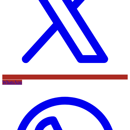
WhatsApp