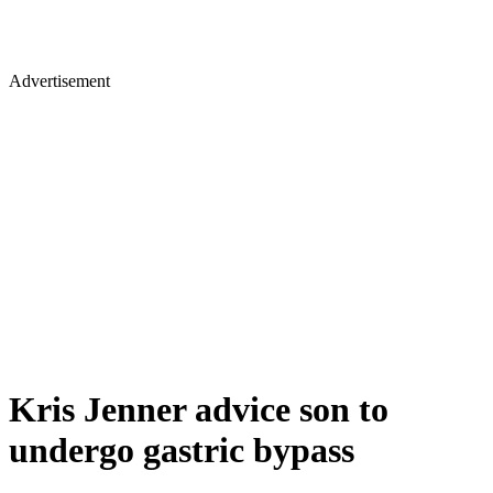
Advertisement
Kris Jenner advice son to
undergo gastric bypass