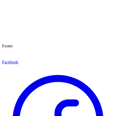
Footer
Facebook