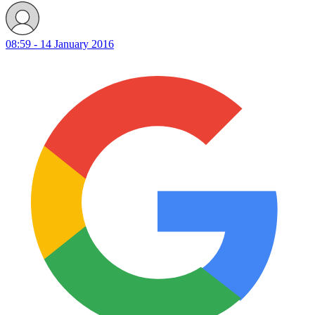
08:59 - 14 January 2016