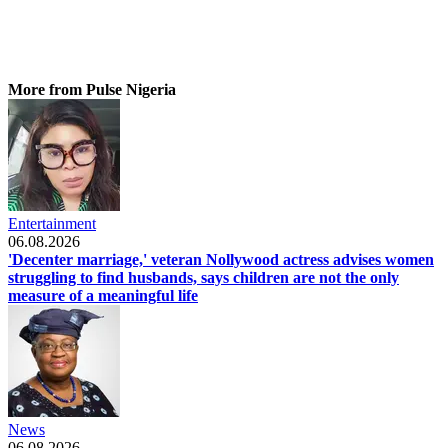
More from Pulse Nigeria
Entertainment
06.08.2026
'Decenter marriage,' veteran Nollywood actress advises women
struggling to find husbands, says children are not the only
measure of a meaningful life
News
06.08.2026