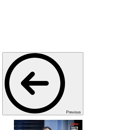
Previous