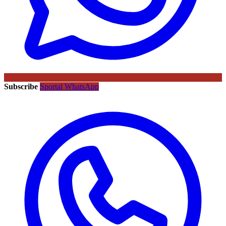
Subscribe
Sportal WhatsApp