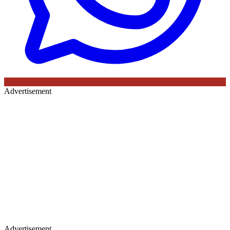
Advertisement
Advertisement