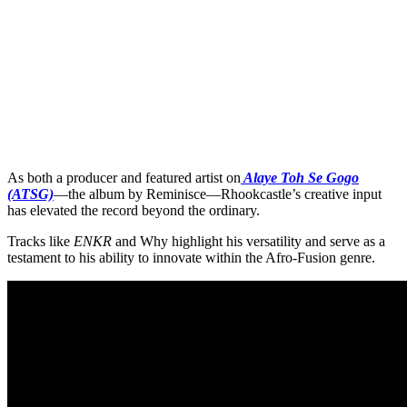
As both a producer and featured artist on
Alaye Toh Se Gogo
(ATSG)
—the album by Reminisce—Rhookcastle’s creative input
has elevated the record beyond the ordinary.
Tracks like
ENKR
and Why highlight his versatility and serve as a
testament to his ability to innovate within the Afro-Fusion genre.