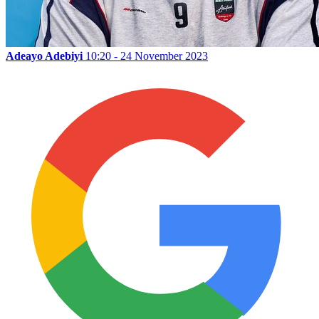
Adeayo Adebiyi
10:20 - 24 November 2023