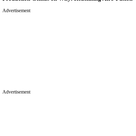
Advertisement
Advertisement