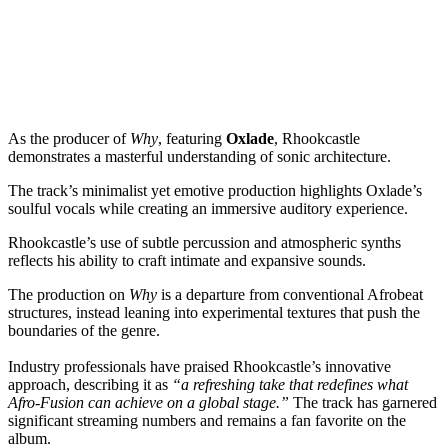
As the producer of
Why
, featuring
Oxlade
, Rhookcastle
demonstrates a masterful understanding of sonic architecture.
The track’s minimalist yet emotive production highlights Oxlade’s
soulful vocals while creating an immersive auditory experience.
Rhookcastle’s use of subtle percussion and atmospheric synths
reflects his ability to craft intimate and expansive sounds.
The production on
Why
is a departure from conventional Afrobeat
structures, instead leaning into experimental textures that push the
boundaries of the genre.
Industry professionals have praised Rhookcastle’s innovative
approach, describing it as
“a refreshing take that redefines what
Afro-Fusion can achieve on a global stage.”
The track has garnered
significant streaming numbers and remains a fan favorite on the
album.