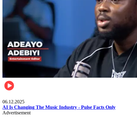
Music
06.12.2025
AI Is Changing The Music Industry - Pulse Facts Only
Advertisement