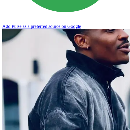
Add Pulse as a preferred source on Google