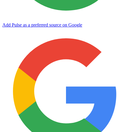
Add Pulse as a preferred source on Google