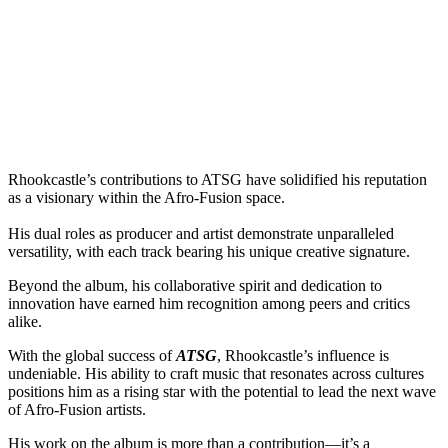
Rhookcastle’s contributions to ATSG have solidified his reputation
as a visionary within the Afro-Fusion space.
His dual roles as producer and artist demonstrate unparalleled
versatility, with each track bearing his unique creative signature.
Beyond the album, his collaborative spirit and dedication to
innovation have earned him recognition among peers and critics
alike.
With the global success of
ATSG
, Rhookcastle’s influence is
undeniable. His ability to craft music that resonates across cultures
positions him as a rising star with the potential to lead the next wave
of Afro-Fusion artists.
His work on the album is more than a contribution—it’s a