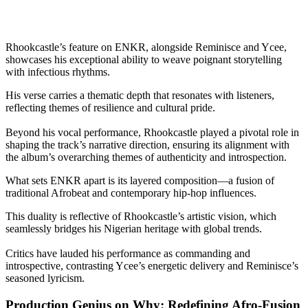
Rhookcastle’s feature on ENKR, alongside Reminisce and Ycee,
showcases his exceptional ability to weave poignant storytelling
with infectious rhythms.
His verse carries a thematic depth that resonates with listeners,
reflecting themes of resilience and cultural pride.
Beyond his vocal performance, Rhookcastle played a pivotal role in
shaping the track’s narrative direction, ensuring its alignment with
the album’s overarching themes of authenticity and introspection.
What sets ENKR apart is its layered composition—a fusion of
traditional Afrobeat and contemporary hip-hop influences.
This duality is reflective of Rhookcastle’s artistic vision, which
seamlessly bridges his Nigerian heritage with global trends.
Critics have lauded his performance as commanding and
introspective, contrasting Ycee’s energetic delivery and Reminisce’s
seasoned lyricism.
Production Genius on Why: Redefining Afro-Fusion