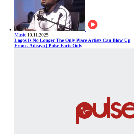
Music
10.11.2025
Lagos Is No Longer The Only Place Artists Can Blow Up
From - Adeayo | Pulse Facts Only