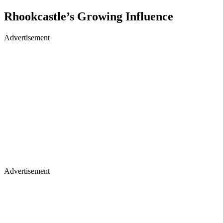
Rhookcastle’s Growing Influence
Advertisement
Advertisement