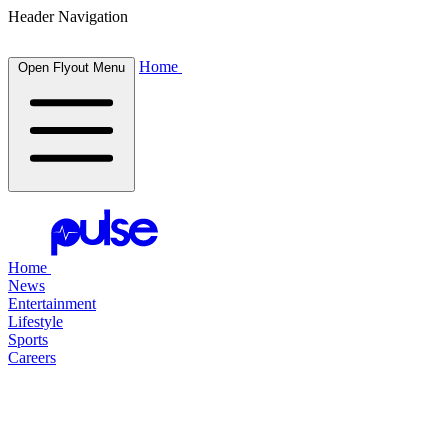
Header Navigation
Home
Open Flyout Menu
Home
News
Entertainment
Lifestyle
Sports
Careers