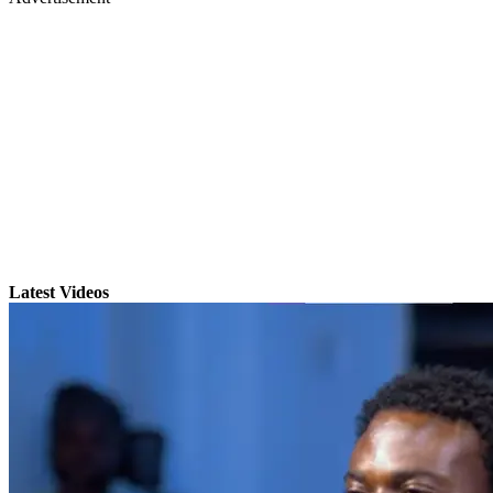
Latest Videos