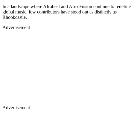
In a landscape where Afrobeat and Afro-Fusion continue to redefine
global music, few contributors have stood out as distinctly as
Rhookcastle.
Advertisement
Advertisement