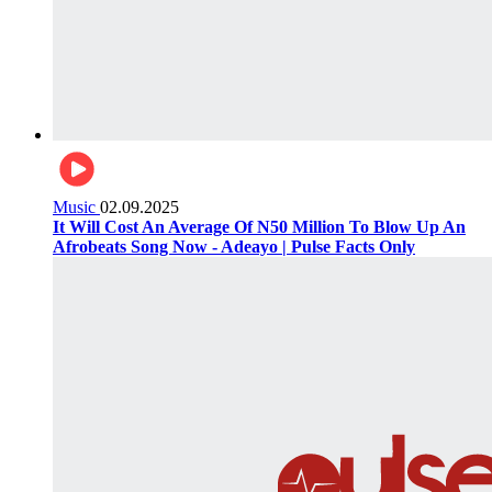
Music
02.09.2025
It Will Cost An Average Of N50 Million To Blow Up An
Afrobeats Song Now - Adeayo | Pulse Facts Only