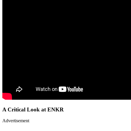
A Critical Look at ENKR
Advertisement