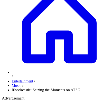
/
Entertainment
/
Music
/
Rhookcastle: Seizing the Moments on ATSG
Advertisement