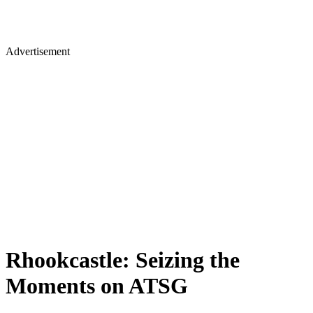
Advertisement
Rhookcastle: Seizing the
Moments on ATSG