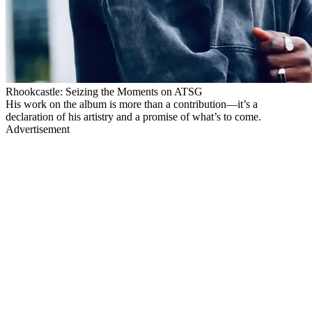
Rhookcastle: Seizing the Moments on ATSG
His work on the album is more than a contribution—it’s a
declaration of his artistry and a promise of what’s to come.
Advertisement