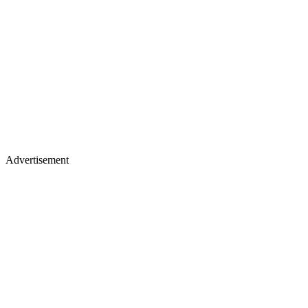
Advertisement