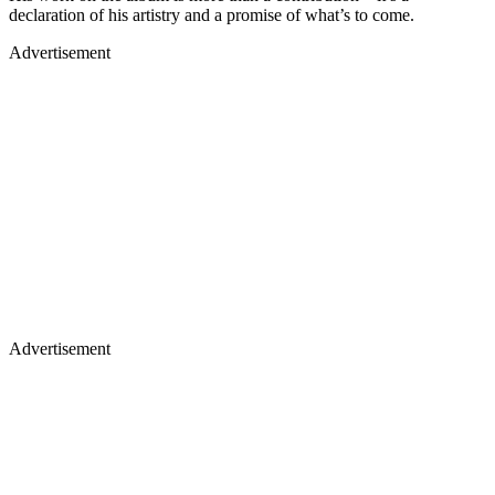
declaration of his artistry and a promise of what’s to come.
Advertisement
Advertisement