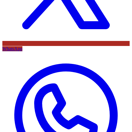
WhatsApp