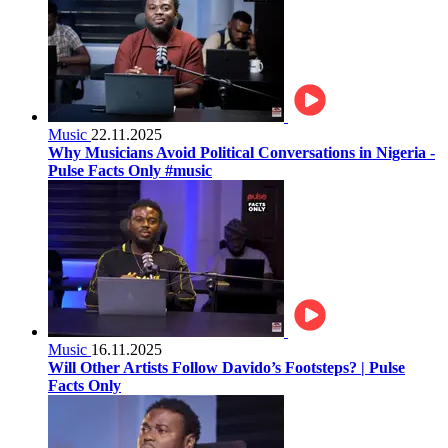
Music
22.11.2025
Why Musicians Avoid Political Conversations in Nigeria -
Pulse Facts Only #music
Music
16.11.2025
Will Other Artists Follow Davido’s Footsteps? | Pulse
Facts Only