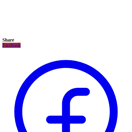
Share
Facebook