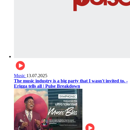
Music
13.07.2025
The music industry is a big party that I wasn't invited to. -
Erigga tells all | Pulse Breakdown