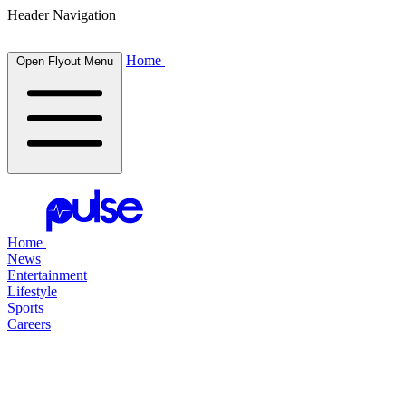
Header Navigation
Home
Open Flyout Menu
Home
News
Entertainment
Lifestyle
Sports
Careers