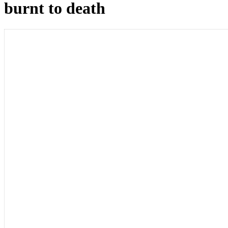
burnt to death