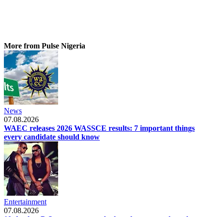
More from Pulse Nigeria
News
07.08.2026
WAEC releases 2026 WASSCE results: 7 important things
every candidate should know
Entertainment
07.08.2026