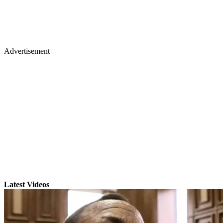
Advertisement
Latest Videos