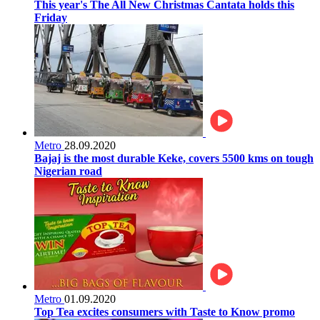
This year's The All New Christmas Cantata holds this
Friday
Metro
28.09.2020
Bajaj is the most durable Keke, covers 5500 kms on tough
Nigerian road
Metro
01.09.2020
Top Tea excites consumers with Taste to Know promo