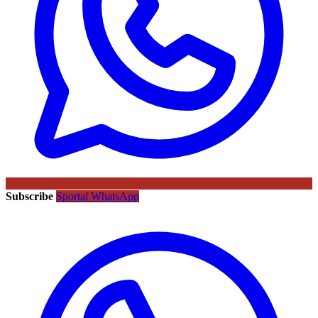
Subscribe
Sportal WhatsApp