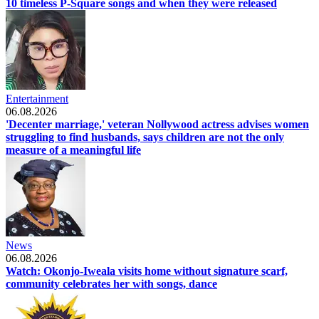
10 timeless P-Square songs and when they were released
Entertainment
06.08.2026
'Decenter marriage,' veteran Nollywood actress advises women
struggling to find husbands, says children are not the only
measure of a meaningful life
News
06.08.2026
Watch: Okonjo-Iweala visits home without signature scarf,
community celebrates her with songs, dance