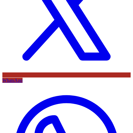
WhatsApp