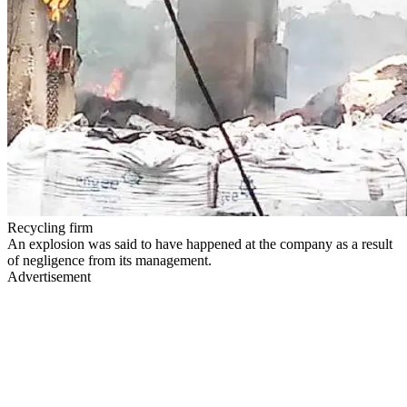
Recycling firm
An explosion was said to have happened at the company as a result
of negligence from its management.
Advertisement