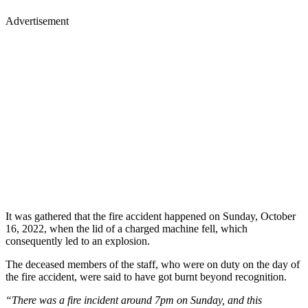
Advertisement
It was gathered that the fire accident happened on Sunday, October
16, 2022, when the lid of a charged machine fell, which
consequently led to an explosion.
The deceased members of the staff, who were on duty on the day of
the fire accident, were said to have got burnt beyond recognition.
“There was a fire incident around 7pm on Sunday, and this