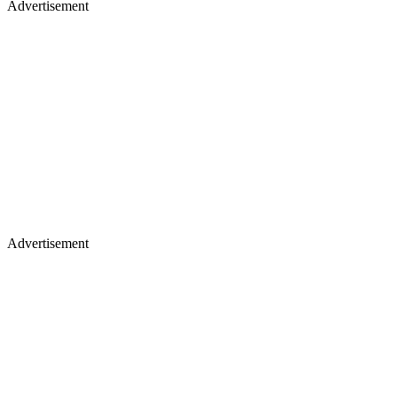
Advertisement
Advertisement