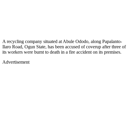
A recycling company situated at Abule Ododo, along Papalanto-
Ilaro Road, Ogun State, has been accused of coverup after three of
its workers were burnt to death in a fire accident on its premises.
Advertisement