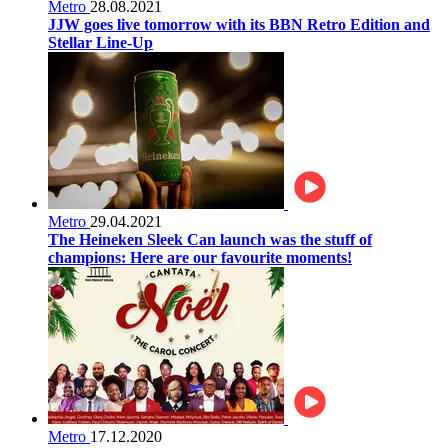
Metro
28.08.2021
JJW goes live tomorrow with its BBN Retro Edition and
Stellar Line-Up
Metro
29.04.2021
The Heineken Sleek Can launch was the stuff of
champions: Here are our favourite moments!
Metro
17.12.2020