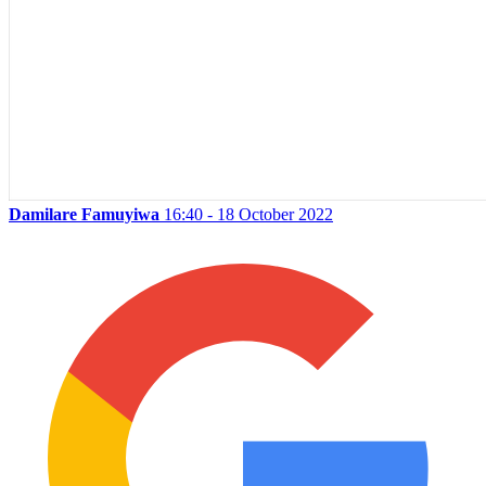
Damilare Famuyiwa
16:40 - 18 October 2022