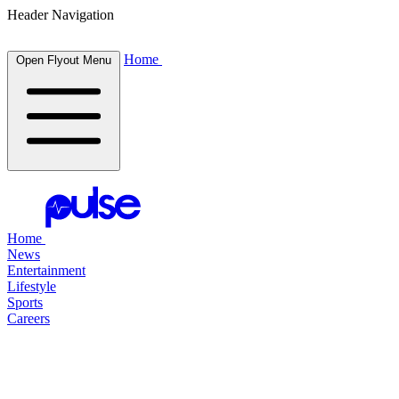
Header Navigation
Home
Open Flyout Menu
Home
News
Entertainment
Lifestyle
Sports
Careers