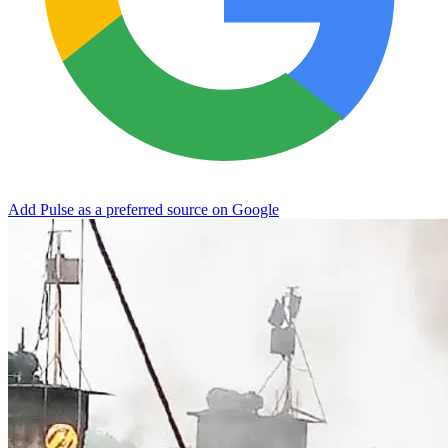
Add Pulse as a preferred source on Google