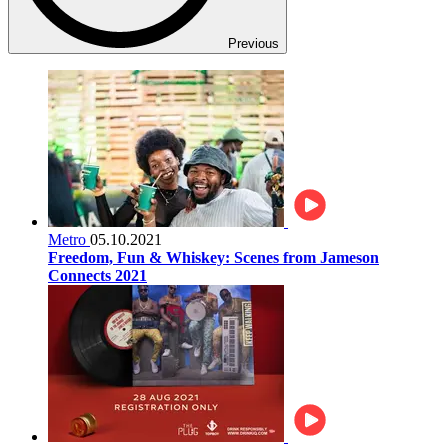
Previous
Metro
05.10.2021
Freedom, Fun & Whiskey: Scenes from Jameson
Connects 2021