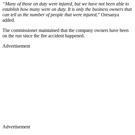
“Many of those on duty were injured, but we have not been able to
establish how many were on duty. It is only the business owners that
can tell us the number of people that were injured
,” Oresanya
added.
The commissioner maintained that the company owners have been
on the run since the fire accident happened.
Advertisement
Advertisement