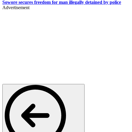
Sowore secures freedom for man illegally detained by police
Advertisement