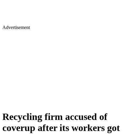
Advertisement
Recycling firm accused of
coverup after its workers got