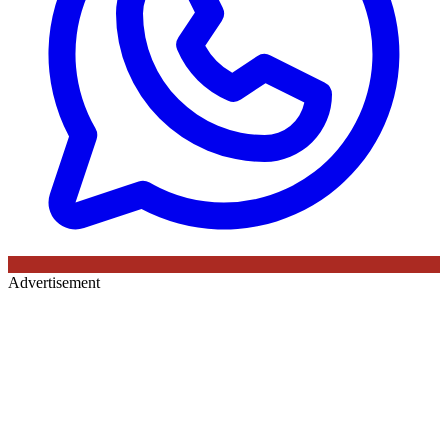
Advertisement