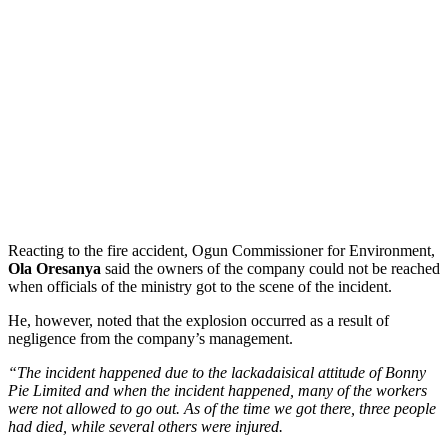
Reacting to the fire accident, Ogun Commissioner for Environment,
Ola Oresanya
said the owners of the company could not be reached
when officials of the ministry got to the scene of the incident.
He, however, noted that the explosion occurred as a result of
negligence from the company’s management.
“The incident happened due to the lackadaisical attitude of Bonny
Pie Limited and when the incident happened, many of the workers
were not allowed to go out. As of the time we got there, three people
had died, while several others were injured.