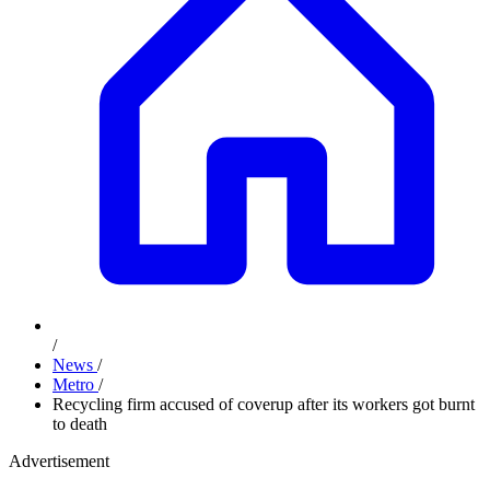
/
News
/
Metro
/
Recycling firm accused of coverup after its workers got burnt
to death
Advertisement