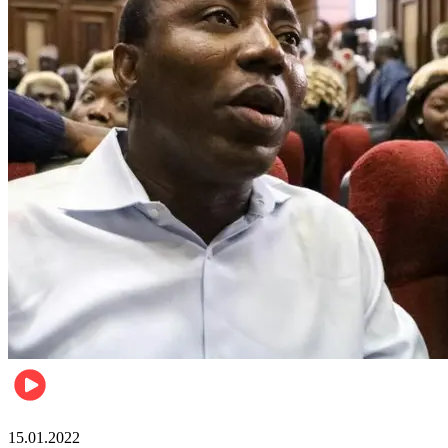
Metro
15.01.2022