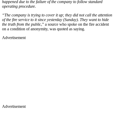
happened due to the failure of the company to follow standard
operating procedure.
“The company is trying to cover it up; they did not call the attention
of the fire service to it since yesterday (Sunday). They want to hide
the truth from the public
,” a source who spoke on the fire accident
on a condition of anonymity, was quoted as saying.
Advertisement
Advertisement