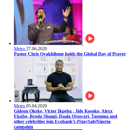
Metro
27.06.2020
Pastor Chris Oyakhilome holds the Global Day of Prayer
Metro
05.04.2020
Gideon Okeke, Victor Ikpeba , Jide Kosoko, Alexx
Ekubo, Broda Shaggi, Daala Oruwari, Taomma and
other celebrities join Ecobank’s #StaySafeNigeria
campaign