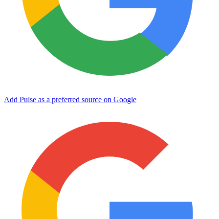
Add Pulse as a preferred source on Google