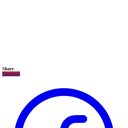
Share
Facebook