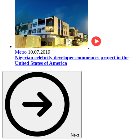
Metro
10.07.2019
Nigerian celebrity developer commences project in the
United States of America
Next