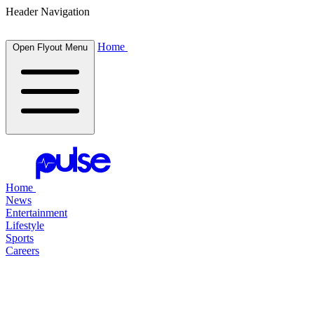
Header Navigation
Home
Open Flyout Menu
Home
News
Entertainment
Lifestyle
Sports
Careers