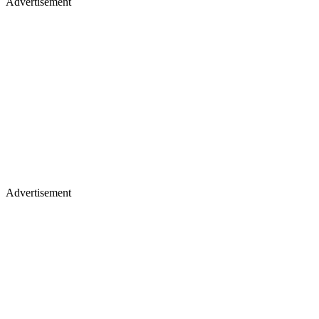
Advertisement
Advertisement