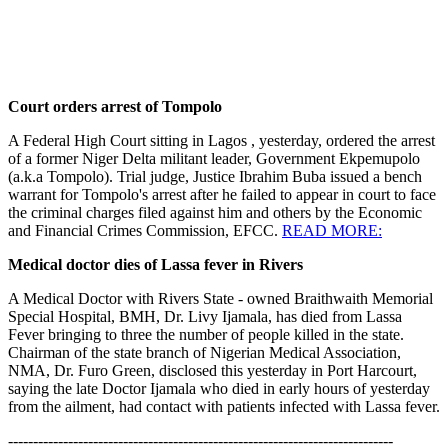
Court orders arrest of Tompolo
A Federal High Court sitting in Lagos , yesterday, ordered the arrest
of a former Niger Delta militant leader, Government Ekpemupolo
(a.k.a Tompolo). Trial judge, Justice Ibrahim Buba issued a bench
warrant for Tompolo's arrest after he failed to appear in court to face
the criminal charges filed against him and others by the Economic
and Financial Crimes Commission, EFCC.
READ MORE:
Medical doctor dies of Lassa fever in Rivers
A Medical Doctor with Rivers State - owned Braithwaith Memorial
Special Hospital, BMH, Dr. Livy Ijamala, has died from Lassa
Fever bringing to three the number of people killed in the state.
Chairman of the state branch of Nigerian Medical Association,
NMA, Dr. Furo Green, disclosed this yesterday in Port Harcourt,
saying the late Doctor Ijamala who died in early hours of yesterday
from the ailment, had contact with patients infected with Lassa fever.
-----------------------------------------------------------------------------