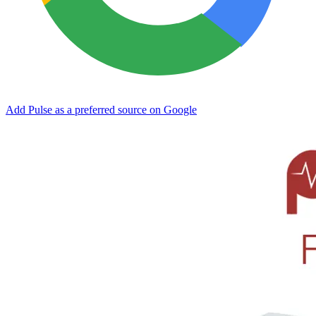
Add Pulse as a preferred source on Google