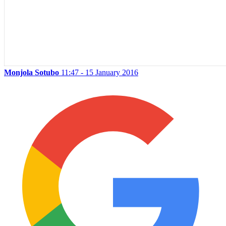
Monjola Sotubo
11:47 - 15 January 2016