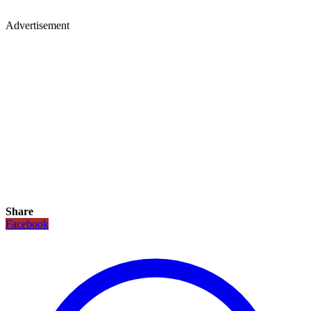
Advertisement
Share
Facebook