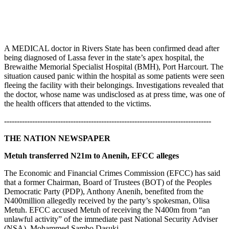
A MEDICAL doctor in Rivers State has been confirmed dead after
being diagnosed of Lassa fever in the state’s apex hospital, the
Brewaithe Memorial Specialist Hospital (BMH), Port Harcourt. The
situation caused panic within the hospital as some patients were seen
fleeing the facility with their belongings. Investigations revealed that
the doctor, whose name was undisclosed as at press time, was one of
the health officers that attended to the victims.
---------------------------------------------------------------------------------
THE NATION NEWSPAPER
Metuh transferred N21m to Anenih, EFCC alleges
The Economic and Financial Crimes Commission (EFCC) has said
that a former Chairman, Board of Trustees (BOT) of the Peoples
Democratic Party (PDP), Anthony Anenih, benefited from the
N400million allegedly received by the party’s spokesman, Olisa
Metuh. EFCC accused Metuh of receiving the N400m from “an
unlawful activity” of the immediate past National Security Adviser
(NSA), Mohammed Sambo Dasuki.