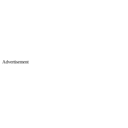
Advertisement