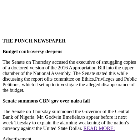
THE PUNCH NEWSPAPER
Budget controversy deepens
The Senate on Thursday accused the executive of smuggling copies
of a doctored version of the 2016 Appropriation Bill into the upper
chamber of the National Assembly. The Senate stated this while
discussing the report ofits committee on Ethics,Privileges and Public
Petitions, which it set up to investigate the alleged disappearance of
the budget.
Senate summons CBN gov over naira fall
The Senate on Thursday summoned the Governor of the Central
Bank of Nigeria, Mr. Godwin Emefiele,to appear before it next
week Tuesday to explain the alarming weakening of the nation's
currency against the United State Dollar.
READ MORE:
Advertisement