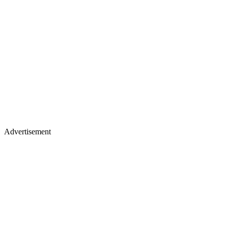
Advertisement