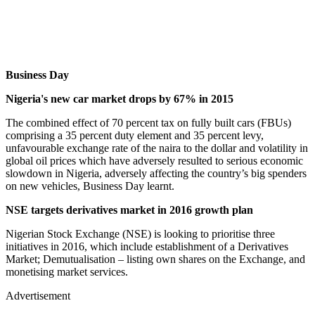
Business Day
Nigeria's new car market drops by 67% in 2015
The combined effect of 70 percent tax on fully built cars (FBUs)
comprising a 35 percent duty element and 35 percent levy,
unfavourable exchange rate of the naira to the dollar and volatility in
global oil prices which have adversely resulted to serious economic
slowdown in Nigeria, adversely affecting the country’s big spenders
on new vehicles, Business Day learnt.
NSE targets derivatives market in 2016 growth plan
Nigerian Stock Exchange (NSE) is looking to prioritise three
initiatives in 2016, which include establishment of a Derivatives
Market; Demutualisation – listing own shares on the Exchange, and
monetising market services.
Advertisement