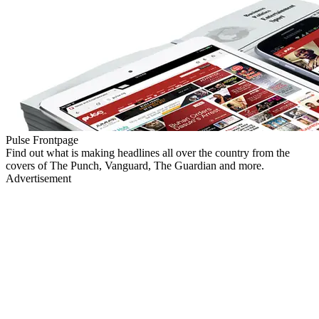
Pulse Frontpage
Find out what is making headlines all over the country from the
covers of The Punch, Vanguard, The Guardian and more.
Advertisement