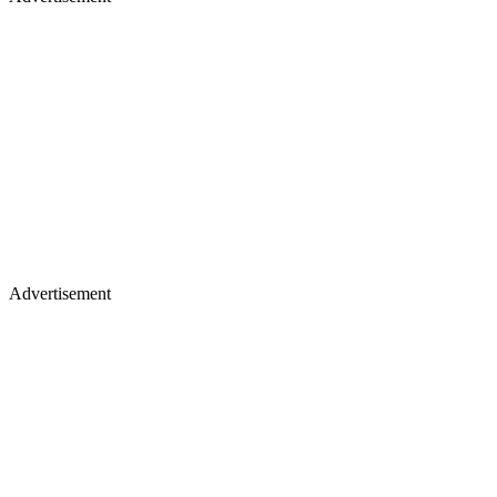
Advertisement