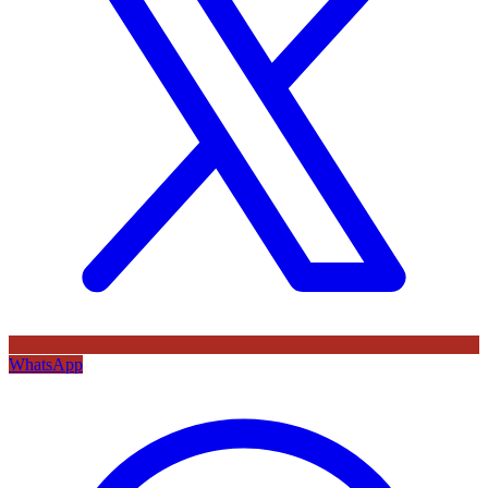
WhatsApp