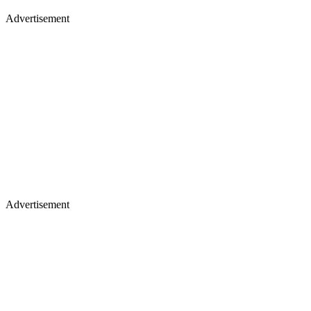
Advertisement
Advertisement