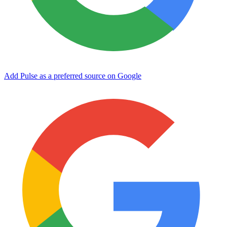
Add Pulse as a preferred source on Google