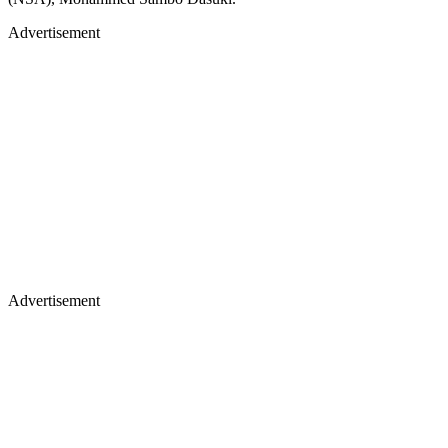
Advertisement
Advertisement