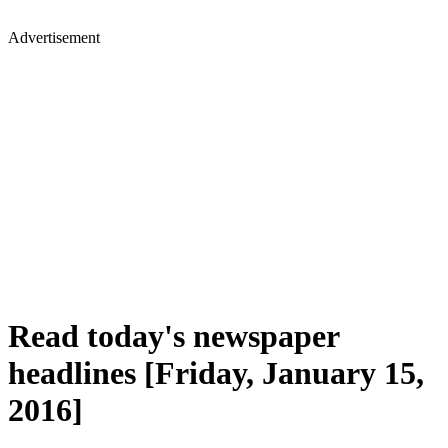
Advertisement
Read today's newspaper
headlines [Friday, January 15,
2016]