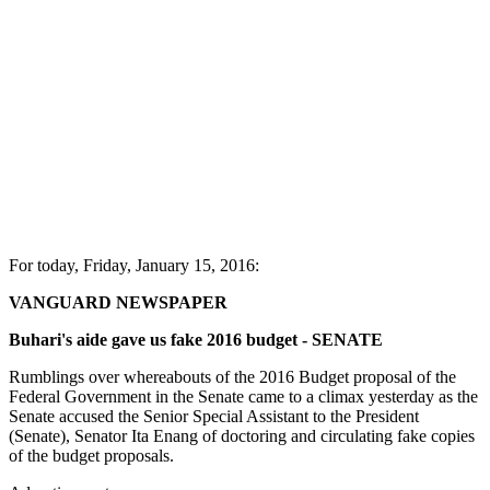
For today, Friday, January 15, 2016:
VANGUARD NEWSPAPER
Buhari's aide gave us fake 2016 budget - SENATE
Rumblings over whereabouts of the 2016 Budget proposal of the
Federal Government in the Senate came to a climax yesterday as the
Senate accused the Senior Special Assistant to the President
(Senate), Senator Ita Enang of doctoring and circulating fake copies
of the budget proposals.