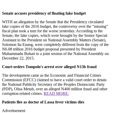
Senate accuses presidency of floating fake budget
WITH an allegation by the Senate that the Presidency circulated
fake copies of the 2016 budget, the controversy over the “missing”
fiscal plan took a turn for the worse yesterday. According to the
Senate, the fake copies, which were brought by the Senior Special
Assistant to the President on National Assembly Matters (Senate),
Solomon Ita Enang, were completely different from the copy of the
N6.08 trillion 2016 budget proposal presented by President
Muhammadu Buhari to a joint session of the National Assembly on
December 22, 2015.
Court orders Tompolo's arrest over alleged N13b fraud
The development came as the Economic and Financial Crimes
Commission (EFCC) claimed to have a valid court order to detain
the National Publicity Secretary of the Peoples Democratic Party
(PDP), Olisa Metuh, over an alleged N400 million fraud and other
corruption-related crimes.
READ MORE:
Patients flee as doctor of Lassa fever victims dies
Advertisement