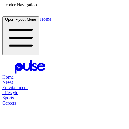
Header Navigation
Home
Open Flyout Menu
Home
News
Entertainment
Lifestyle
Sports
Careers