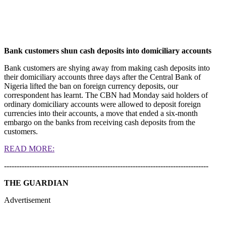
Bank customers shun cash deposits into domiciliary accounts
Bank customers are shying away from making cash deposits into
their domiciliary accounts three days after the Central Bank of
Nigeria lifted the ban on foreign currency deposits, our
correspondent has learnt. The CBN had Monday said holders of
ordinary domiciliary accounts were allowed to deposit foreign
currencies into their accounts, a move that ended a six-month
embargo on the banks from receiving cash deposits from the
customers.
READ MORE:
---------------------------------------------------------------------------------
THE GUARDIAN
Advertisement