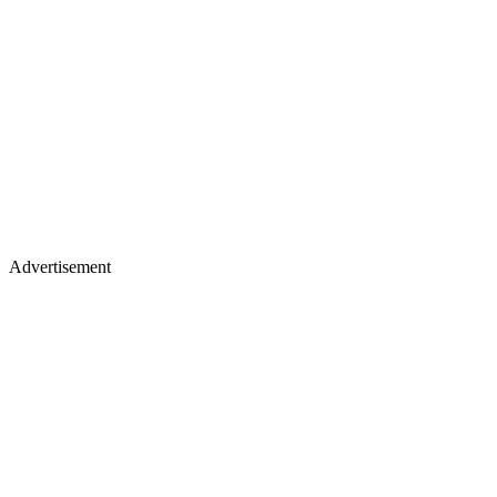
Advertisement