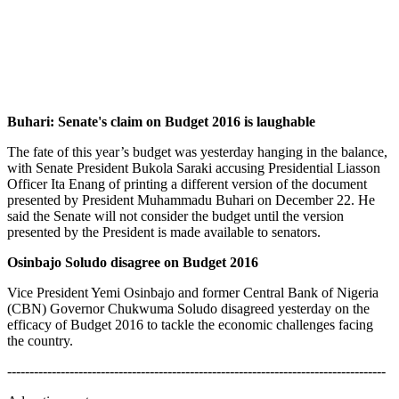
Buhari: Senate's claim on Budget 2016 is laughable
The fate of this year’s budget was yesterday hanging in the balance,
with Senate President Bukola Saraki accusing Presidential Liasson
Officer Ita Enang of printing a different version of the document
presented by President Muhammadu Buhari on December 22. He
said the Senate will not consider the budget until the version
presented by the President is made available to senators.
Osinbajo Soludo disagree on Budget 2016
Vice President Yemi Osinbajo and former Central Bank of Nigeria
(CBN) Governor Chukwuma Soludo disagreed yesterday on the
efficacy of Budget 2016 to tackle the economic challenges facing
the country.
-------------------------------------------------------------------------------------