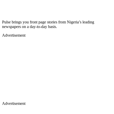
Pulse brings you front page stories from Nigeria’s leading
newspapers on a day-to-day basis.
Advertisement
Advertisement