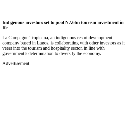
Indigenous investors set to pool N7.6bn tourism investment in
Ife
La Campagne Tropicana, an indigenous resort development
company based in Lagos, is collaborating with other investors as it
veers into the tourism and hospitality sector, in line with
government’s determination to diversify the economy.
Advertisement