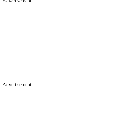
Advertisement
Advertisement