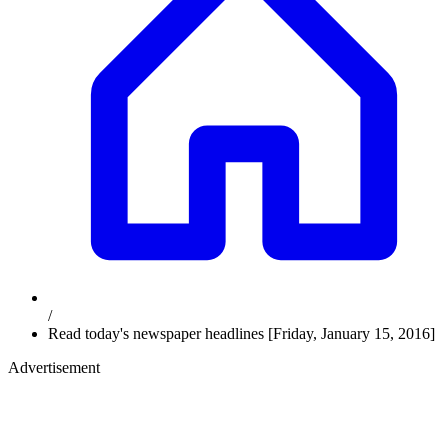
/
Read today's newspaper headlines [Friday, January 15, 2016]
Advertisement