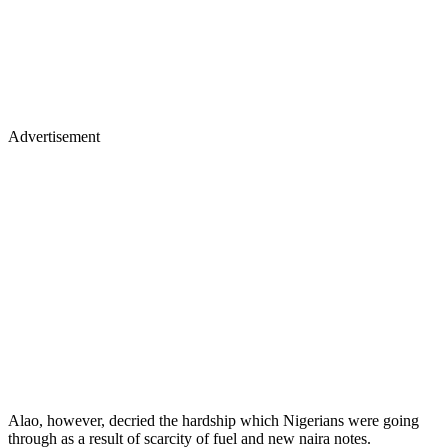
Advertisement
Alao, however, decried the hardship which Nigerians were going
through as a result of scarcity of fuel and new naira notes.