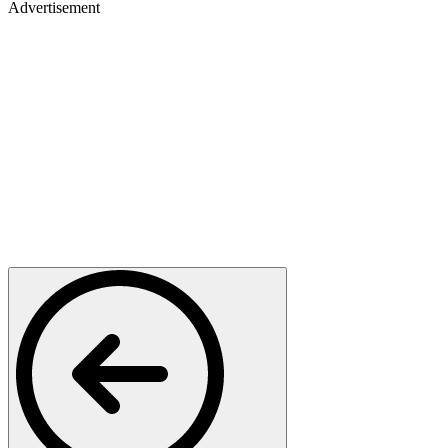
Advertisement