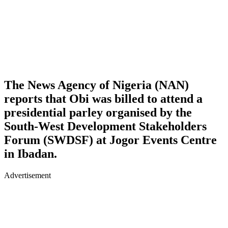
The News Agency of Nigeria (NAN)
reports that Obi was billed to attend a
presidential parley organised by the
South-West Development Stakeholders
Forum (SWDSF) at Jogor Events Centre
in Ibadan.
Advertisement