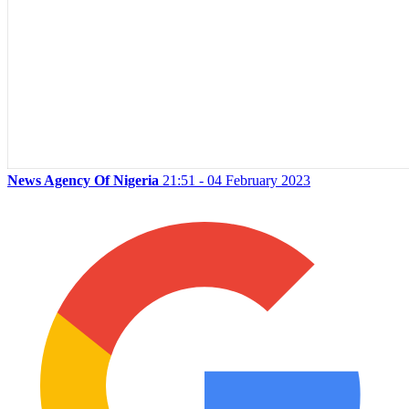
News Agency Of Nigeria
21:51 - 04 February 2023