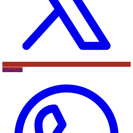
WhatsApp