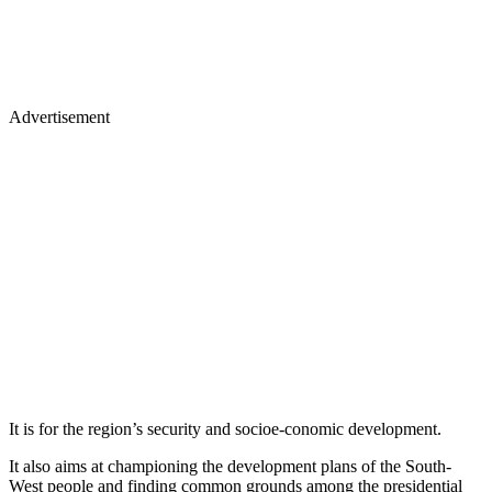
Advertisement
It is for the region’s security and socioe-conomic development.
It also aims at championing the development plans of the South-
West people and finding common grounds among the presidential