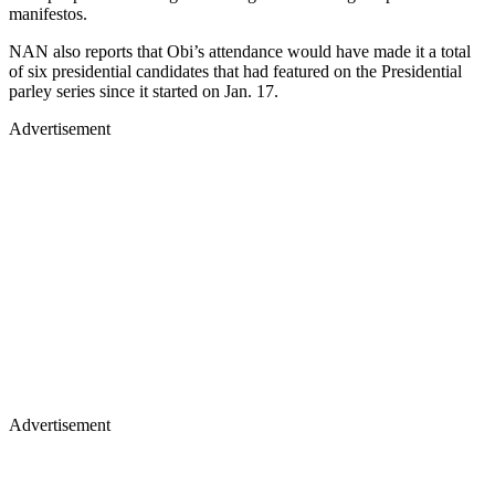
manifestos.
NAN also reports that Obi’s attendance would have made it a total
of six presidential candidates that had featured on the Presidential
parley series since it started on Jan. 17.
Advertisement
Advertisement