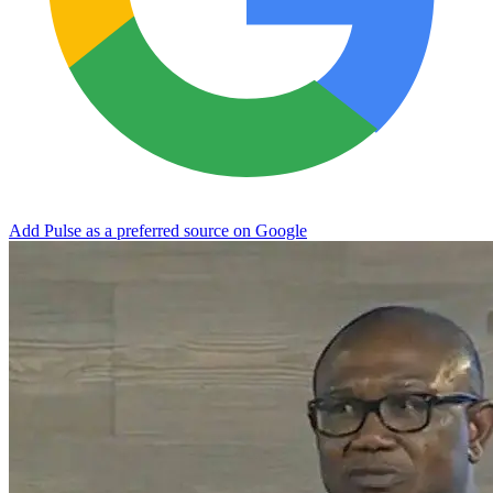
Add Pulse as a preferred source on Google