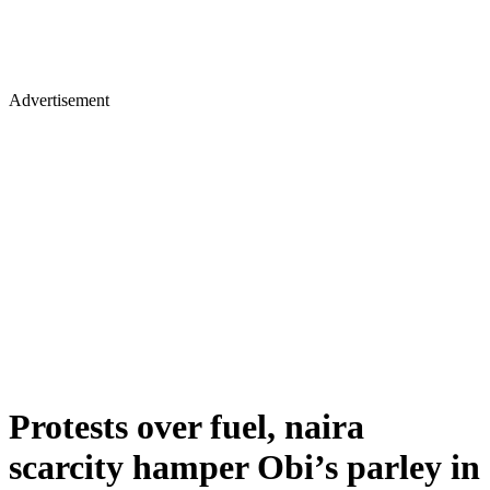
Advertisement
Protests over fuel, naira
scarcity hamper Obi’s parley in