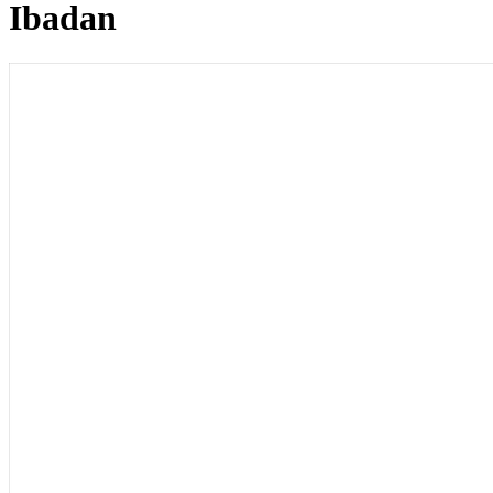
Ibadan