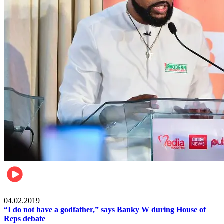
Politics
04.02.2019
“I do not have a godfather,” says Banky W during House of
Reps debate