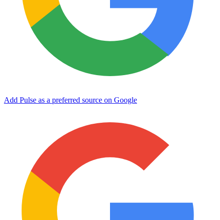
Add Pulse as a preferred source on Google