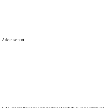
Advertisement