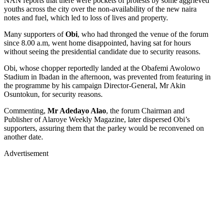
NAN reports that there were pockets of protests by some aggrieved
youths across the city over the non-availability of the new naira
notes and fuel, which led to loss of lives and property.
Many supporters of
Obi
, who had thronged the venue of the forum
since 8.00 a.m, went home disappointed, having sat for hours
without seeing the presidential candidate due to security reasons.
Obi, whose chopper reportedly landed at the Obafemi Awolowo
Stadium in Ibadan in the afternoon, was prevented from featuring in
the programme by his campaign Director-General, Mr Akin
Osuntokun, for security reasons.
Commenting,
Mr Adedayo Alao
, the forum Chairman and
Publisher of Alaroye Weekly Magazine, later dispersed Obi’s
supporters, assuring them that the parley would be reconvened on
another date.
Advertisement