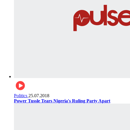
Politics
25.07.2018
Power Tussle Tears Nigeria's Ruling Party Apart