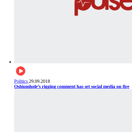
Politics
29.09.2018
Oshiomhole’s rigging comment has set social media on fire