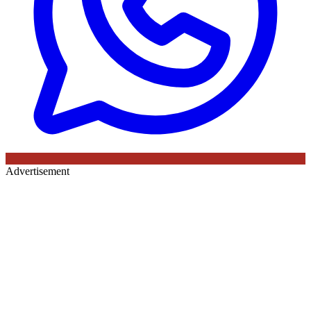
Advertisement