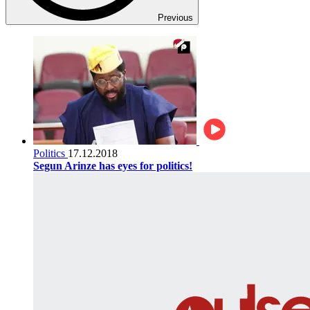
Previous
Politics
17.12.2018
Segun Arinze has eyes for politics!