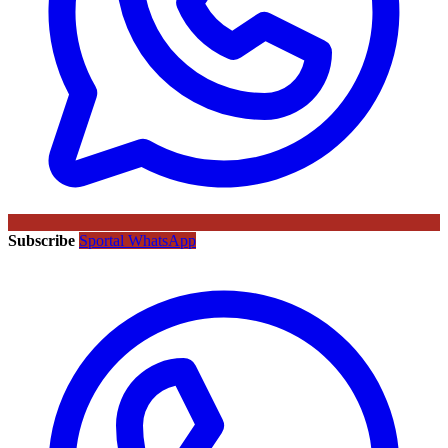
Subscribe
Sportal WhatsApp