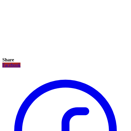
Share
Facebook