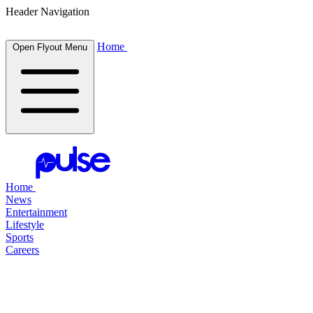
Header Navigation
Home
Open Flyout Menu
Home
News
Entertainment
Lifestyle
Sports
Careers