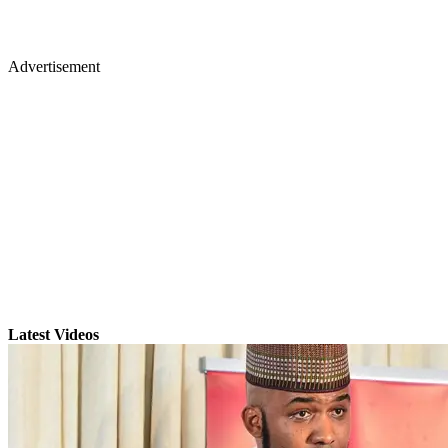
Advertisement
Latest Videos