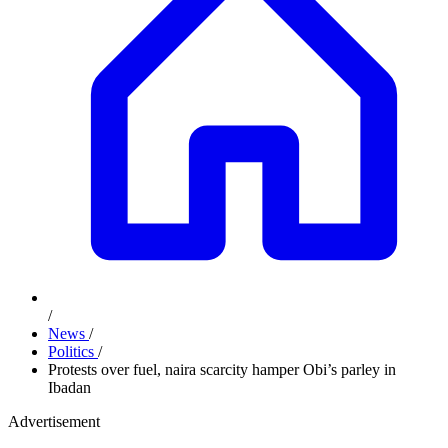
/
News
/
Politics
/
Protests over fuel, naira scarcity hamper Obi’s parley in
Ibadan
Advertisement