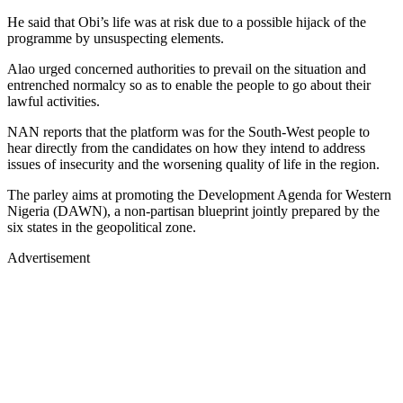
He said that Obi’s life was at risk due to a possible hijack of the
programme by unsuspecting elements.
Alao urged concerned authorities to prevail on the situation and
entrenched normalcy so as to enable the people to go about their
lawful activities.
NAN reports that the platform was for the South-West people to
hear directly from the candidates on how they intend to address
issues of insecurity and the worsening quality of life in the region.
The parley aims at promoting the Development Agenda for Western
Nigeria (DAWN), a non-partisan blueprint jointly prepared by the
six states in the geopolitical zone.
Advertisement