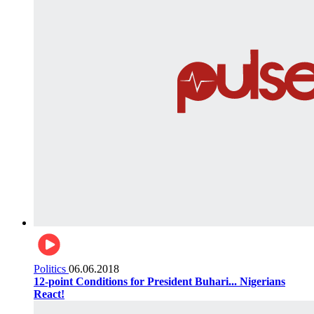
Politics
06.06.2018
12-point Conditions for President Buhari... Nigerians
React!