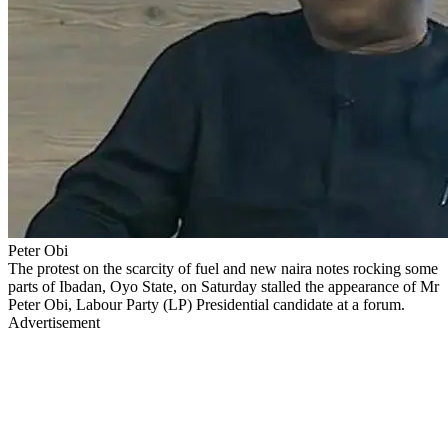
Peter Obi
The protest on the scarcity of fuel and new naira notes rocking some
parts of Ibadan, Oyo State, on Saturday stalled the appearance of Mr
Peter Obi, Labour Party (LP) Presidential candidate at a forum.
Advertisement