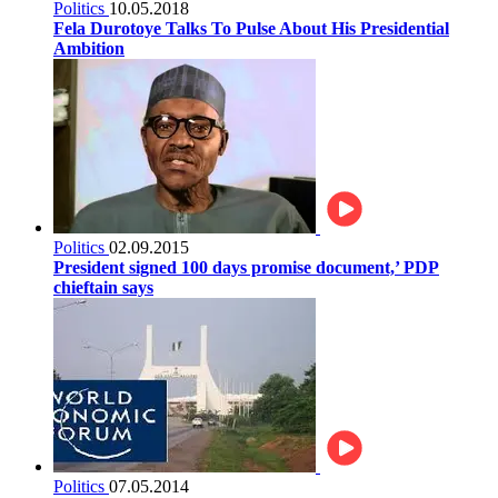
Politics
10.05.2018
Fela Durotoye Talks To Pulse About His Presidential
Ambition
Politics
02.09.2015
President signed 100 days promise document,’ PDP
chieftain says
Politics
07.05.2014