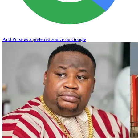
Add Pulse as a preferred source on Google