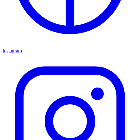
Instagram