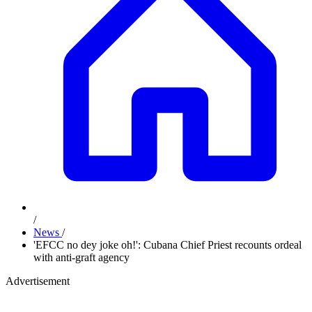
/
News
/
'EFCC no dey joke oh!': Cubana Chief Priest recounts ordeal
with anti-graft agency
Advertisement