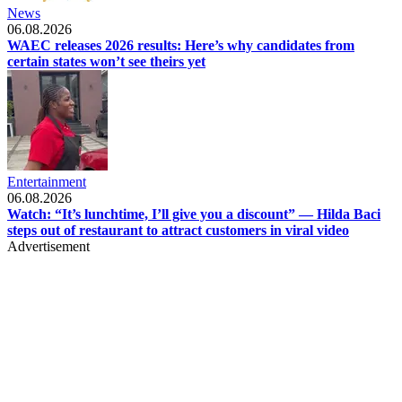
News
06.08.2026
WAEC releases 2026 results: Here’s why candidates from
certain states won’t see theirs yet
Entertainment
06.08.2026
Watch: “It’s lunchtime, I’ll give you a discount” — Hilda Baci
steps out of restaurant to attract customers in viral video
Advertisement