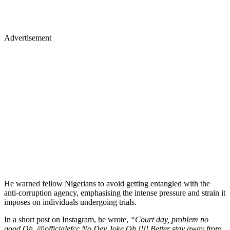
Advertisement
He warned fellow Nigerians to avoid getting entangled with the
anti-corruption agency, emphasising the intense pressure and strain it
imposes on individuals undergoing trials.
In a short post on Instagram, he wrote,
“Court day, problem no
good Oh, @officialefcc No Dey Joke Oh !!!! Better stay away from