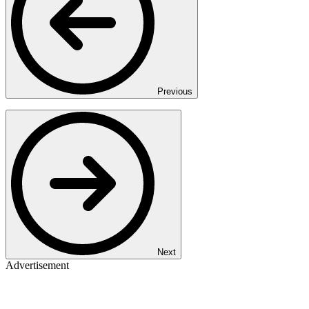
Previous
Next
Advertisement