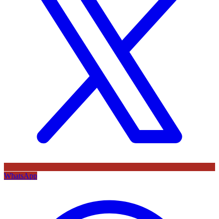
WhatsApp