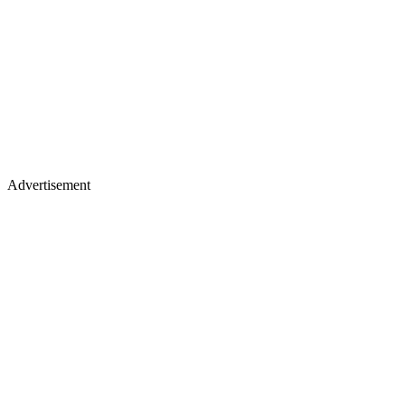
Advertisement