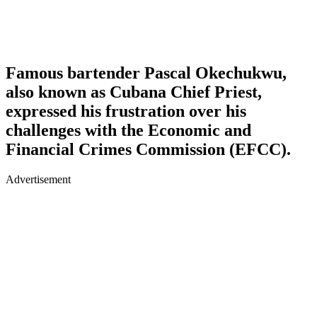
Famous bartender Pascal Okechukwu,
also known as Cubana Chief Priest,
expressed his frustration over his
challenges with the Economic and
Financial Crimes Commission (EFCC).
Advertisement