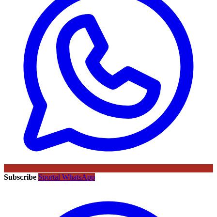
Subscribe
Sportal WhatsApp