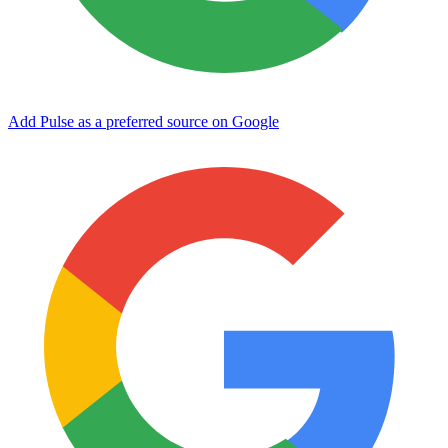
Add Pulse as a preferred source on Google