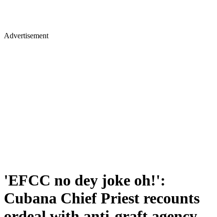
Advertisement
'EFCC no dey joke oh!':
Cubana Chief Priest recounts
ordeal with anti-graft agency