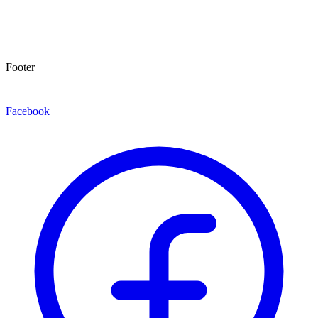
Footer
Facebook