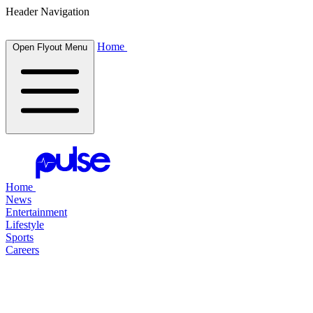
Header Navigation
Home
Open Flyout Menu
Home
News
Entertainment
Lifestyle
Sports
Careers