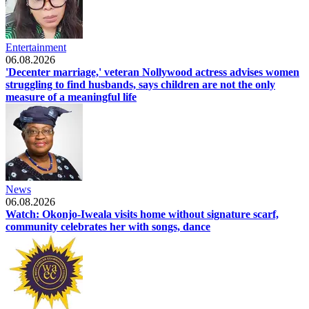
Entertainment
06.08.2026
'Decenter marriage,' veteran Nollywood actress advises women
struggling to find husbands, says children are not the only
measure of a meaningful life
News
06.08.2026
Watch: Okonjo-Iweala visits home without signature scarf,
community celebrates her with songs, dance