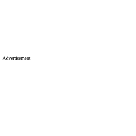
Advertisement