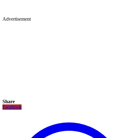
Advertisement
Share
Facebook