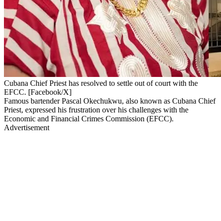
Cubana Chief Priest has resolved to settle out of court with the
EFCC. [Facebook/X]
Famous bartender Pascal Okechukwu, also known as Cubana Chief
Priest, expressed his frustration over his challenges with the
Economic and Financial Crimes Commission (EFCC).
Advertisement