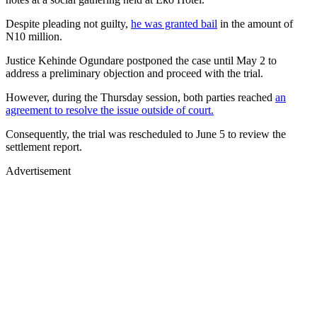
Despite pleading not guilty,
he was granted bail
in the amount of
N10 million.
Justice Kehinde Ogundare postponed the case until May 2 to
address a preliminary objection and proceed with the trial.
However, during the Thursday session, both parties reached
an
agreement to resolve the issue outside of court.
Consequently, the trial was rescheduled to June 5 to review the
settlement report.
Advertisement