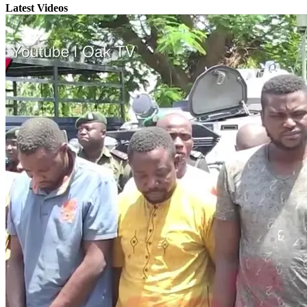
Latest Videos