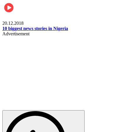
News
20.12.2018
10 biggest news stories in Nigeria
Advertisement