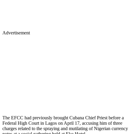
Advertisement
The EFCC had previously brought Cubana Chief Priest before a
Federal High Court in Lagos on April 17, accusing him of three
charges related to the spraying and mutilating of Nigerian currency
notes at a social gathering held at Eko Hotel.