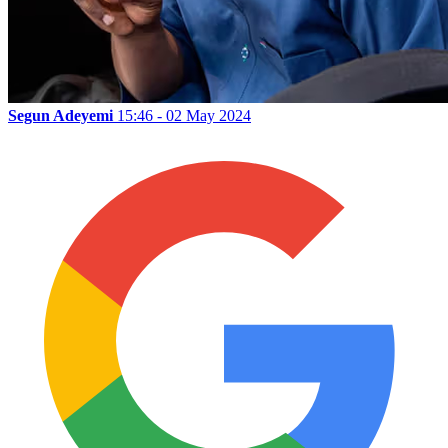
Segun Adeyemi
15:46 - 02 May 2024