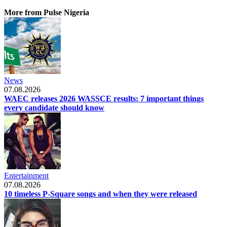
More from Pulse Nigeria
News
07.08.2026
WAEC releases 2026 WASSCE results: 7 important things
every candidate should know
Entertainment
07.08.2026
10 timeless P-Square songs and when they were released