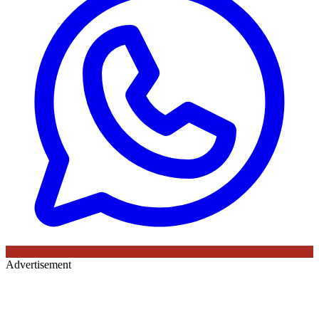
Advertisement