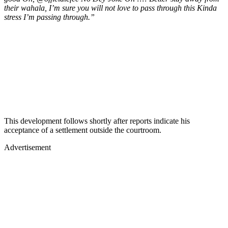
their wahala, I’m sure you will not love to pass through this Kinda
stress I’m passing through.”
This development follows shortly after reports indicate his
acceptance of a settlement outside the courtroom.
Advertisement