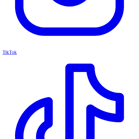
TikTok