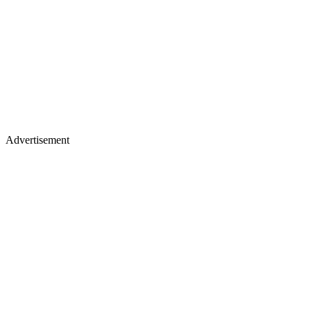
Advertisement