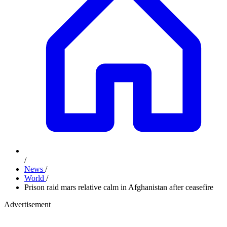
/
News
/
World
/
Prison raid mars relative calm in Afghanistan after ceasefire
Advertisement