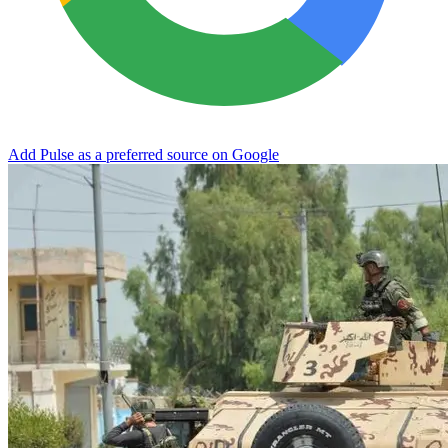
Add Pulse as a preferred source on Google