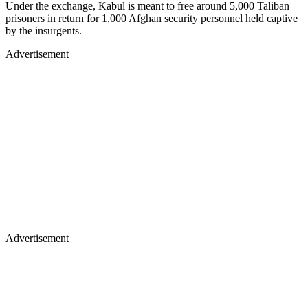
Under the exchange, Kabul is meant to free around 5,000 Taliban
prisoners in return for 1,000 Afghan security personnel held captive
by the insurgents.
Advertisement
Advertisement