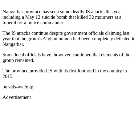
Nangarhar province has seen some deadly IS attacks this year
including a May 12 suicide bomb that killed 32 mourners at a
funeral for a police commander.
The IS attacks continue despite government officials claiming last
year that the group's Afghan branch had been completely defeated in
Nangarhar.
Some local officials have, however, cautioned that elements of the
group remained.
The province provided IS with its first foothold in the country in
2015.
bur-jds-wat/mtp
Advertisement