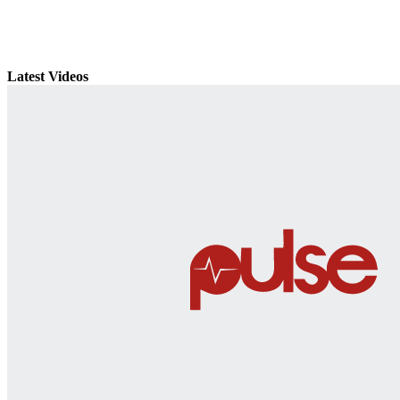
Latest Videos