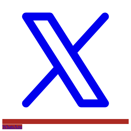
WhatsApp