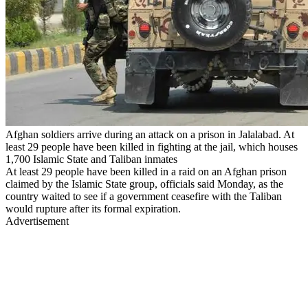
Afghan soldiers arrive during an attack on a prison in Jalalabad. At
least 29 people have been killed in fighting at the jail, which houses
1,700 Islamic State and Taliban inmates
At least 29 people have been killed in a raid on an Afghan prison
claimed by the Islamic State group, officials said Monday, as the
country waited to see if a government ceasefire with the Taliban
would rupture after its formal expiration.
Advertisement