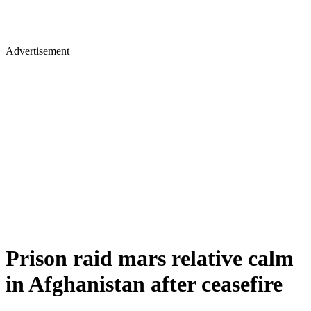
Advertisement
Prison raid mars relative calm
in Afghanistan after ceasefire