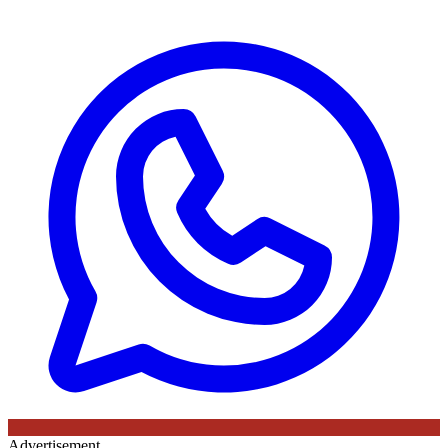
Advertisement