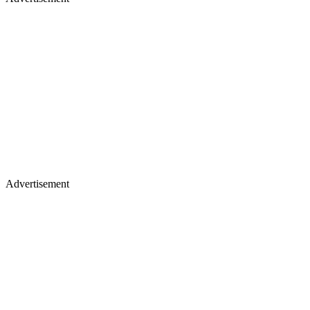
Advertisement