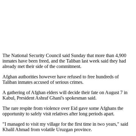
The National Security Council said Sunday that more than 4,900
inmates have been freed, and the Taliban last week said they had
already met their side of the commitment.
Afghan authorities however have refused to free hundreds of
Taliban inmates accused of serious crimes.
A gathering of Afghan elders will decide their fate on August 7 in
Kabul, President Ashraf Ghani's spokesman said.
The rare respite from violence over Eid gave some Afghans the
opportunity to safely visit relatives after long periods apart.
"I managed to visit my village for the first time in two years," said
Khalil Ahmad from volatile Uruzgan province.