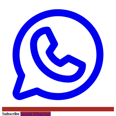
Subscribe
Sportal WhatsApp