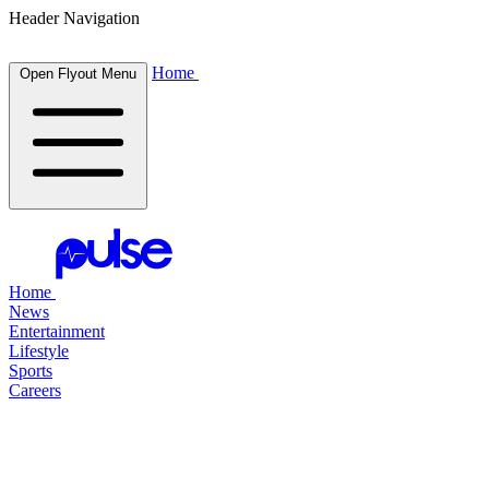
Header Navigation
Home
Open Flyout Menu
Home
News
Entertainment
Lifestyle
Sports
Careers