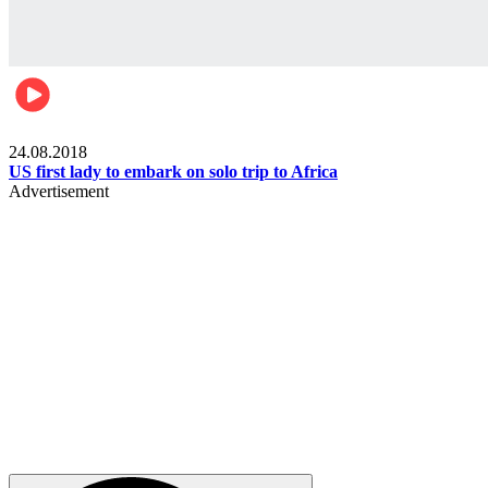
World
24.08.2018
US first lady to embark on solo trip to Africa
Advertisement