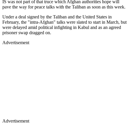
IS was not part of that truce which Afghan authorities hope will
pave the way for peace talks with the Taliban as soon as this week.
Under a deal signed by the Taliban and the United States in
February, the "intra-Afghan" talks were slated to start in March, but
were delayed amid political infighting in Kabul and as an agreed
prisoner swap dragged on.
Advertisement
Advertisement