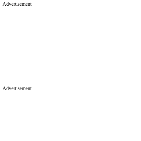
Advertisement
Advertisement