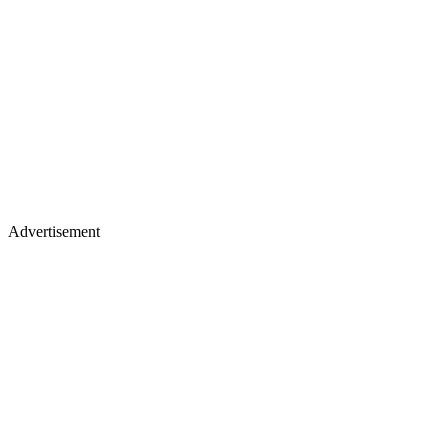
Advertisement