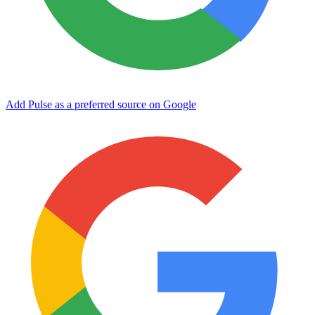
Add Pulse as a preferred source on Google