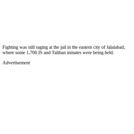
Fighting was still raging at the jail in the eastern city of Jalalabad,
where some 1,700 IS and Taliban inmates were being held.
Advertisement