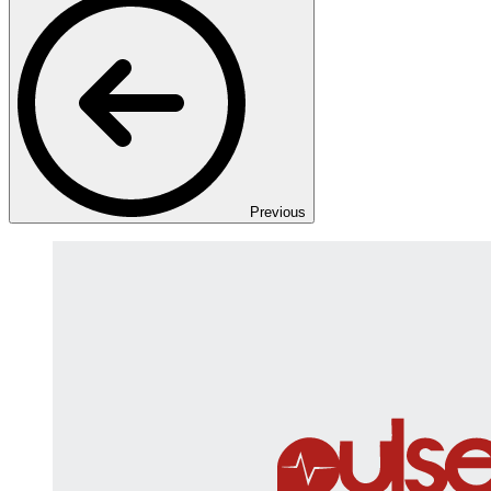
Previous