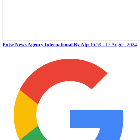
Pulse News Agency International By Afp
16:59 - 17 August 2024