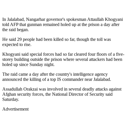
In Jalalabad, Nangarhar governor's spokesman Attaullah Khogyani
told AFP that gunman remained holed up at the prison a day after
the raid began.
He said 29 people had been killed so far, though the toll was
expected to rise.
Khogyani said special forces had so far cleared four floors of a five-
storey building outside the prison where several attackers had been
holed up since Sunday night.
The raid came a day after the country's intelligence agency
announced the killing of a top IS commander near Jalalabad.
Assadullah Orakzai was involved in several deadly attacks against
Afghan security forces, the National Director of Security said
Saturday.
Advertisement