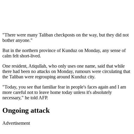
"There were many Taliban checkposts on the way, but they did not
bother anyone."
But in the northern province of Kunduz on Monday, any sense of
calm felt short-lived.
One resident, Atiqullah, who only uses one name, said that while
there had been no attacks on Monday, rumours were circulating that
the Taliban were regrouping around Kunduz city.
"Today, you see that familiar fear in people's faces again and I am
more careful not to leave home today unless it's absolutely
necessary," he told AFP.
Ongoing attack
Advertisement