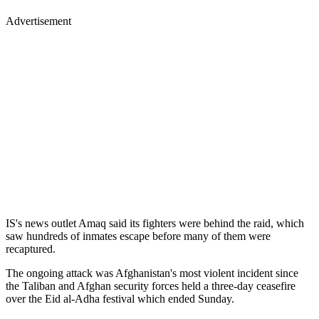
Advertisement
IS's news outlet Amaq said its fighters were behind the raid, which
saw hundreds of inmates escape before many of them were
recaptured.
The ongoing attack was Afghanistan's most violent incident since
the Taliban and Afghan security forces held a three-day ceasefire
over the Eid al-Adha festival which ended Sunday.