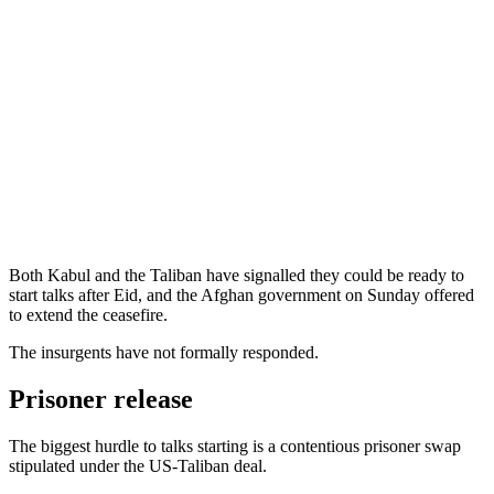
Both Kabul and the Taliban have signalled they could be ready to
start talks after Eid, and the Afghan government on Sunday offered
to extend the ceasefire.
The insurgents have not formally responded.
Prisoner release
The biggest hurdle to talks starting is a contentious prisoner swap
stipulated under the US-Taliban deal.