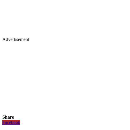
Advertisement
Share
Facebook