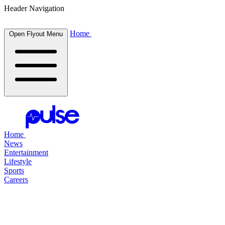
Header Navigation
Home
Open Flyout Menu
Home
News
Entertainment
Lifestyle
Sports
Careers