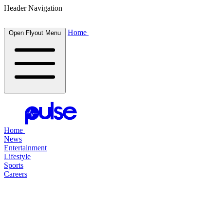
Header Navigation
Home
Open Flyout Menu
Home
News
Entertainment
Lifestyle
Sports
Careers