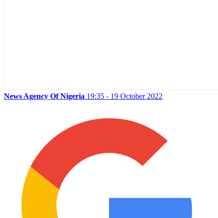
News Agency Of Nigeria
19:35 - 19 October 2022