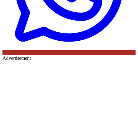
Advertisement