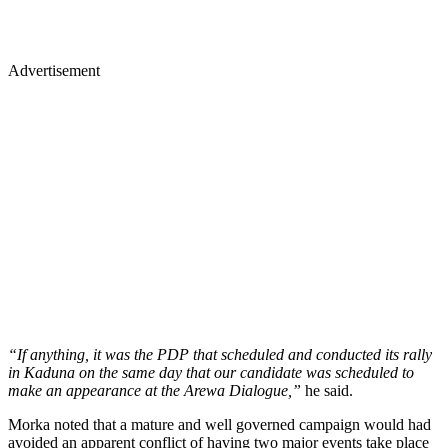
Advertisement
“If anything, it was the PDP that scheduled and conducted its rally
in Kaduna on the same day that our candidate was scheduled to
make an appearance at the Arewa Dialogue,”
he said.
Morka noted that a mature and well governed campaign would had
avoided an apparent conflict of having two major events take place