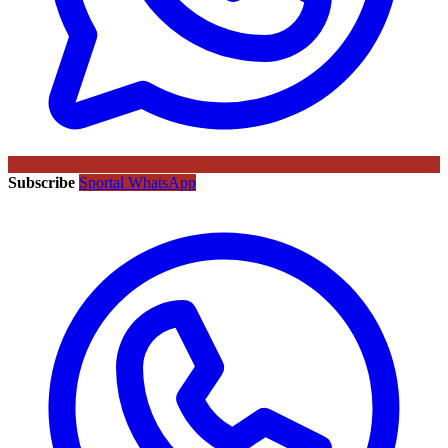
Subscribe
Sportal WhatsApp