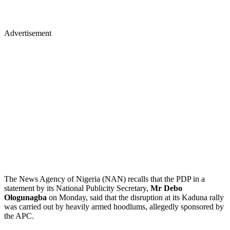
Advertisement
The News Agency of Nigeria (NAN) recalls that the PDP in a
statement by its National Publicity Secretary,
Mr Debo
Ologunagba
on Monday, said that the disruption at its Kaduna rally
was carried out by heavily armed hoodlums, allegedly sponsored by
the APC.