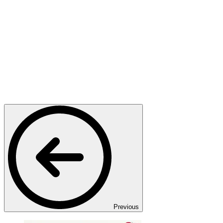
Previous