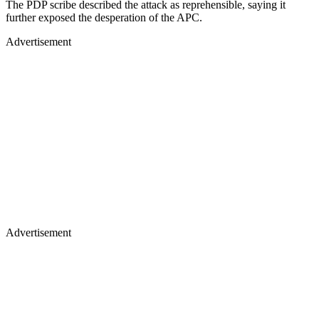
The PDP scribe described the attack as reprehensible, saying it
further exposed the desperation of the APC.
Advertisement
Advertisement