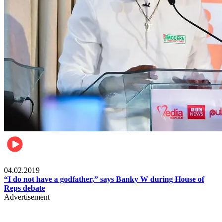
Politics
04.02.2019
“I do not have a godfather,” says Banky W during House of
Reps debate
Advertisement