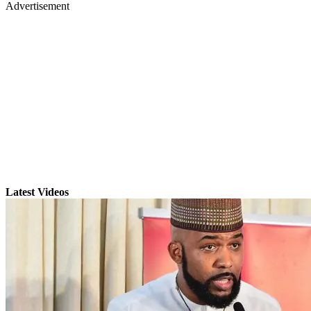
Advertisement
Latest Videos