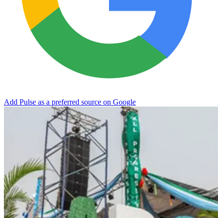
Add Pulse as a preferred source on Google