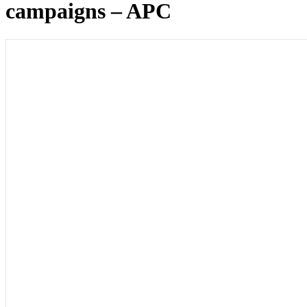
campaigns – APC