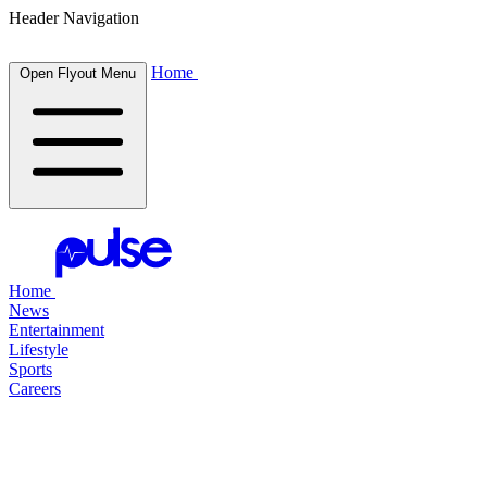
Header Navigation
Home
Open Flyout Menu
Home
News
Entertainment
Lifestyle
Sports
Careers