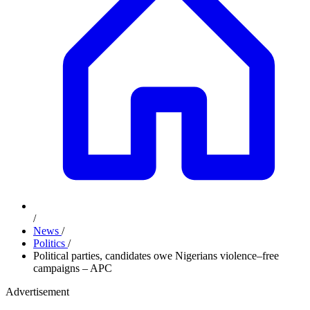
/
News
/
Politics
/
Political parties, candidates owe Nigerians violence–free
campaigns – APC
Advertisement