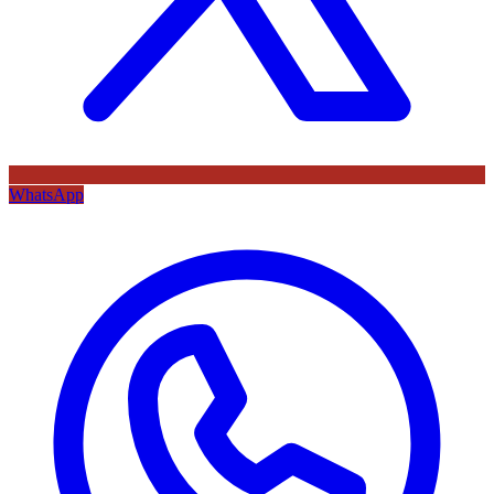
WhatsApp