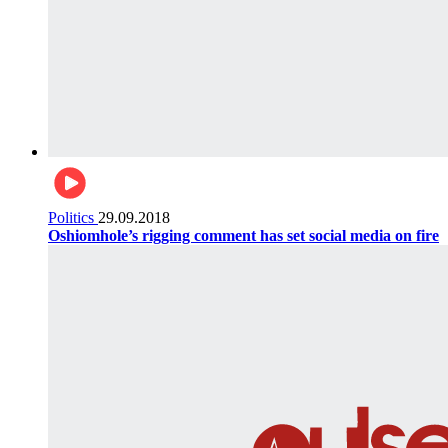
Politics
29.09.2018
Oshiomhole’s rigging comment has set social media on fire