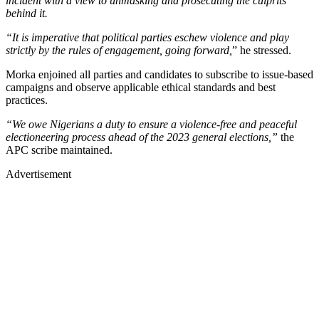
incident with a view to unmasking and prosecuting the culprits
behind it.
“It is imperative that political parties eschew violence and play
strictly by the rules of engagement, going forward,
” he stressed.
Morka enjoined all parties and candidates to subscribe to issue-based
campaigns and observe applicable ethical standards and best
practices.
“We owe Nigerians a duty to ensure a violence-free and peaceful
electioneering process ahead of the 2023 general elections,”
the
APC scribe maintained.
Advertisement