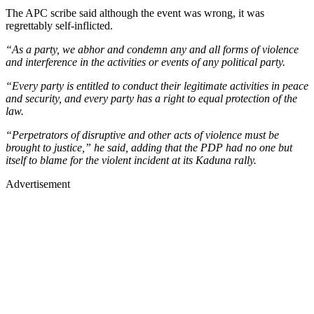
The APC scribe said although the event was wrong, it was
regrettably self-inflicted.
“As a party, we abhor and condemn any and all forms of violence
and interference in the activities or events of any political party.
“Every party is entitled to conduct their legitimate activities in peace
and security, and every party has a right to equal protection of the
law.
“Perpetrators of disruptive and other acts of violence must be
brought to justice,” he said, adding that the PDP had no one but
itself to blame for the violent incident at its Kaduna rally.
Advertisement