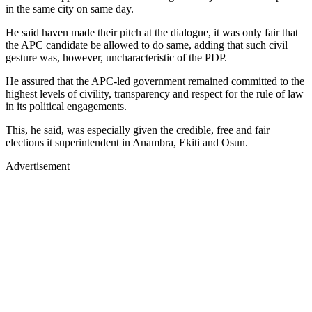
in the same city on same day.
He said haven made their pitch at the dialogue, it was only fair that
the APC candidate be allowed to do same, adding that such civil
gesture was, however, uncharacteristic of the PDP.
He assured that the APC-led government remained committed to the
highest levels of civility, transparency and respect for the rule of law
in its political engagements.
This, he said, was especially given the credible, free and fair
elections it superintendent in Anambra, Ekiti and Osun.
Advertisement