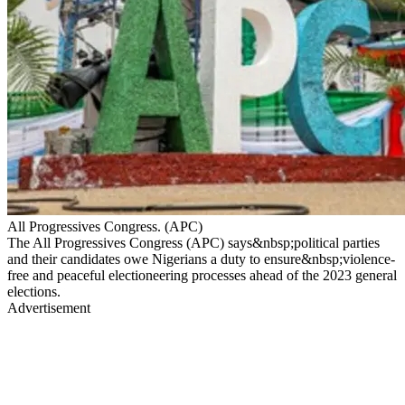
All Progressives Congress. (APC)
The All Progressives Congress (APC) says&nbsp;political parties
and their candidates owe Nigerians a duty to ensure&nbsp;violence-
free and peaceful electioneering processes ahead of the 2023 general
elections.
Advertisement