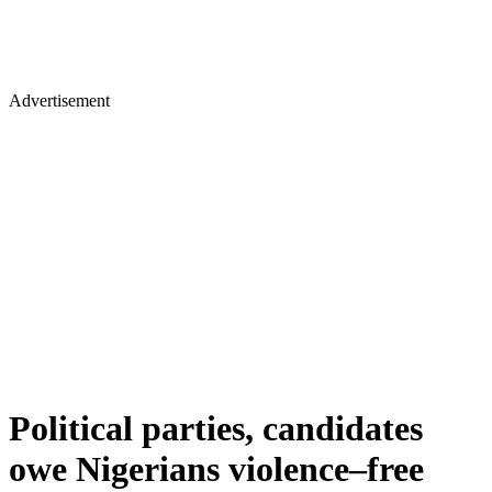
Advertisement
Political parties, candidates
owe Nigerians violence–free