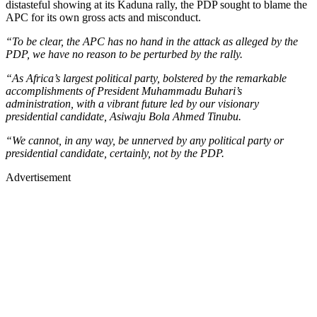
distasteful showing at its Kaduna rally, the PDP sought to blame the
APC for its own gross acts and misconduct.
“To be clear, the APC has no hand in the attack as alleged by the
PDP, we have no reason to be perturbed by the rally.
“As Africa’s largest political party, bolstered by the remarkable
accomplishments of President Muhammadu Buhari’s
administration, with a vibrant future led by our visionary
presidential candidate, Asiwaju Bola Ahmed Tinubu.
“We cannot, in any way, be unnerved by any political party or
presidential candidate, certainly, not by the PDP.
Advertisement