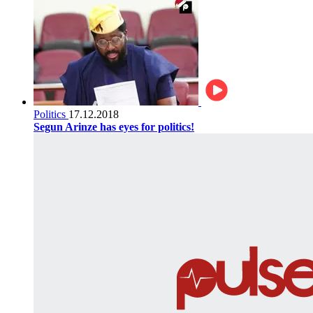
Politics
17.12.2018
Segun Arinze has eyes for politics!