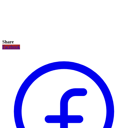
Share
Facebook