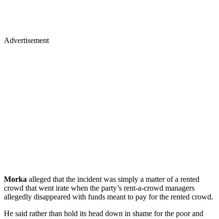
Advertisement
Morka
alleged that the incident was simply a matter of a rented
crowd that went irate when the party’s rent-a-crowd managers
allegedly disappeared with funds meant to pay for the rented crowd.
He said rather than hold its head down in shame for the poor and