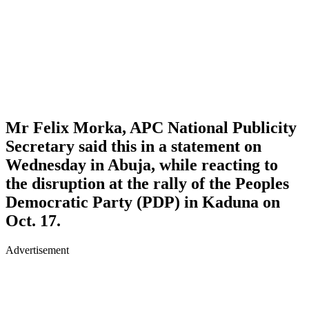
Mr Felix Morka, APC National Publicity
Secretary said this in a statement on
Wednesday in Abuja, while reacting to
the disruption at the rally of the Peoples
Democratic Party (PDP) in Kaduna on
Oct. 17.
Advertisement