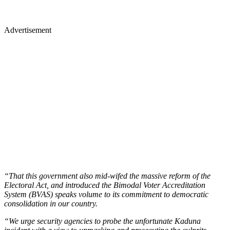
Advertisement
“That this government also mid-wifed the massive reform of the
Electoral Act, and introduced the Bimodal Voter Accreditation
System (BVAS) speaks volume to its commitment to democratic
consolidation in our country.
“We urge security agencies to probe the unfortunate Kaduna