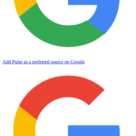
Add Pulse as a preferred source on Google