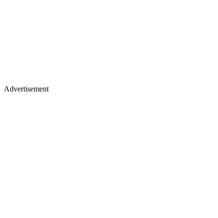
Advertisement