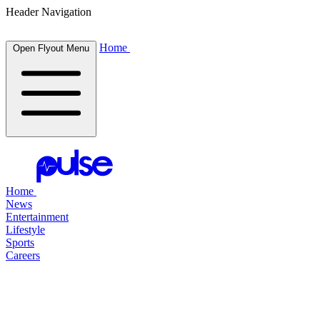
Header Navigation
Home
Open Flyout Menu
Home
News
Entertainment
Lifestyle
Sports
Careers