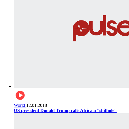
World
12.01.2018
US president Donald Trump calls Africa a ''shithole''