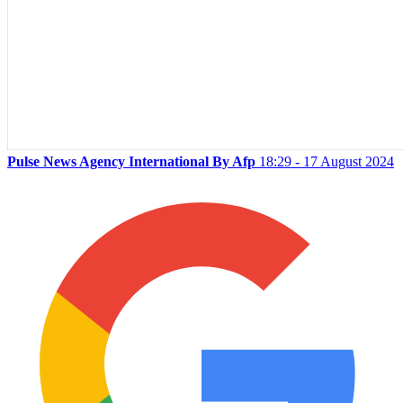
Pulse News Agency International By Afp
18:29 - 17 August 2024