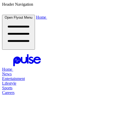
Header Navigation
Home
Open Flyout Menu
Home
News
Entertainment
Lifestyle
Sports
Careers