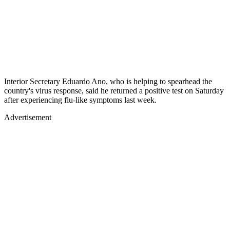
Interior Secretary Eduardo Ano, who is helping to spearhead the
country's virus response, said he returned a positive test on Saturday
after experiencing flu-like symptoms last week.
Advertisement