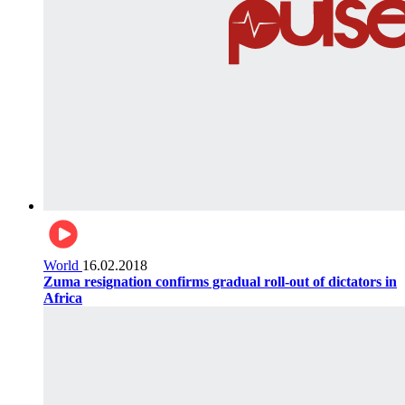
World
16.02.2018
Zuma resignation confirms gradual roll-out of dictators in
Africa