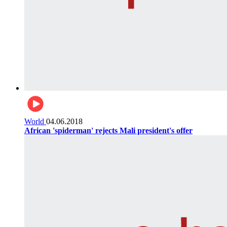
World
04.06.2018
African 'spiderman' rejects Mali president's offer