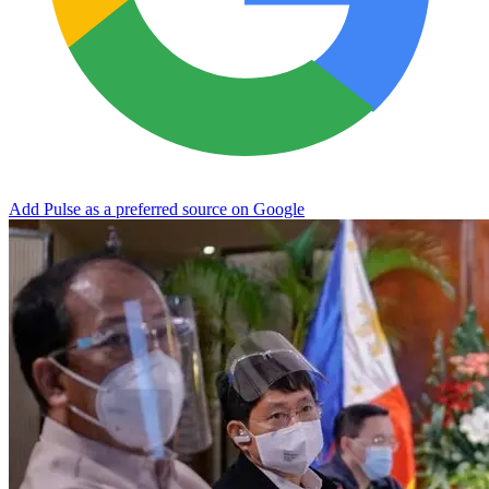
Add Pulse as a preferred source on Google