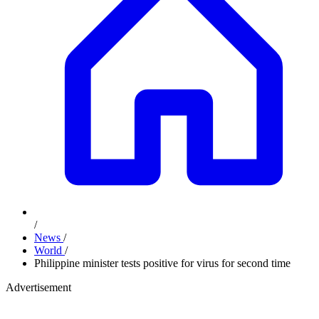
/
News
/
World
/
Philippine minister tests positive for virus for second time
Advertisement