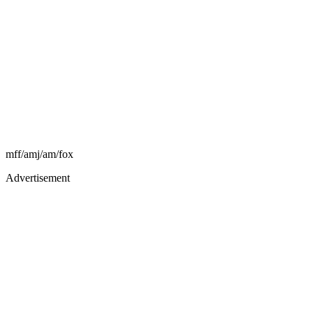
mff/amj/am/fox
Advertisement