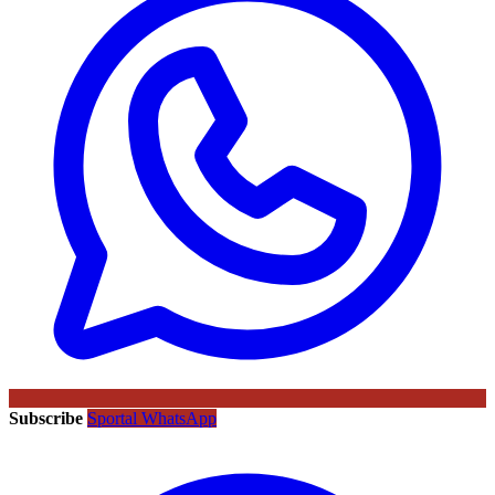
Subscribe
Sportal WhatsApp