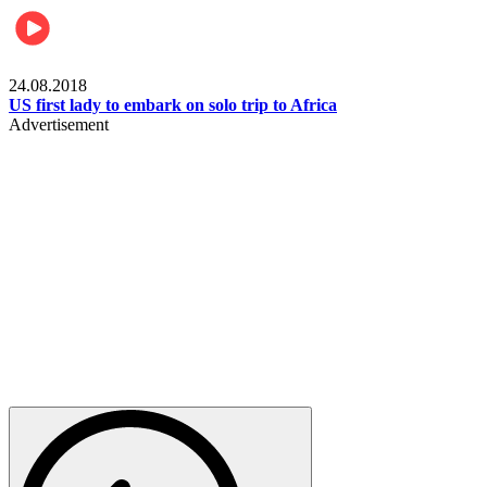
World
24.08.2018
US first lady to embark on solo trip to Africa
Advertisement