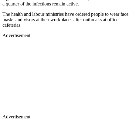
a quarter of the infections remain active.
The health and labour ministries have ordered people to wear face
masks and visors at their workplaces after outbreaks at office
cafeterias.
Advertisement
Advertisement