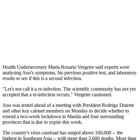
Health Undersecretary Maria Rosario Vergeire said experts were
analysing Ano's symptoms, his previous positive test, and laboratory
results to see if this is a second infection.
"Let's not call it a re-infection. The scientific community has not yet
accepted that a re-infection occurs," Vergeire cautioned.
Ano was tested ahead of a meeting with President Rodrigo Duterte
and other key cabinet members on Monday to decide whether to
extend a two-week lockdown in Manila and four surrounding
provinces that is due to expire this week.
The country's virus caseload has surged above 160,000 -- the
highest in Southeast Asia -- with more than 2,600 deaths. More than