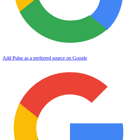
Add Pulse as a preferred source on Google