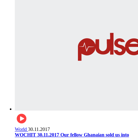
World
30.11.2017
WOCHIT 30.11.2017 Our fellow Ghanaian sold us into