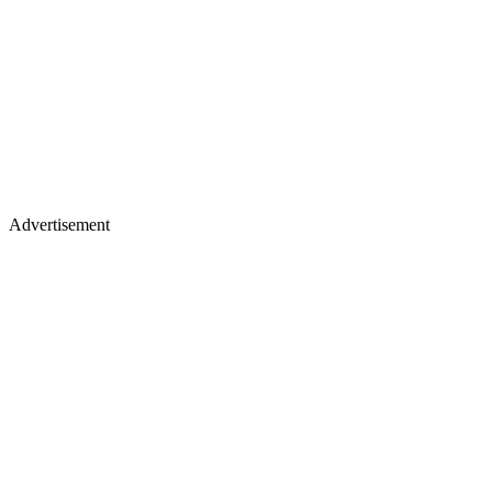
Advertisement