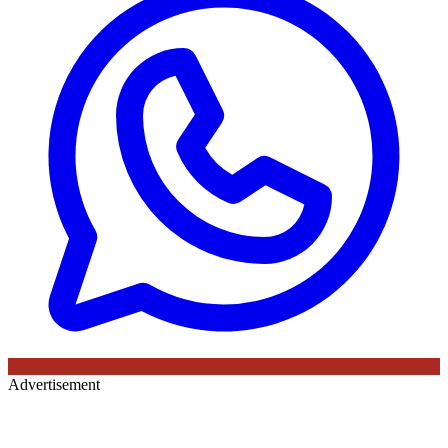
Advertisement