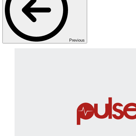
Previous