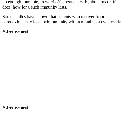
up enough immunity to ward off a new attack by the virus or, if it
does, how long such immunity lasts.
Some studies have shown that patients who recover from
coronavirus may lose their immunity within months, or even weeks.
Advertisement
Advertisement