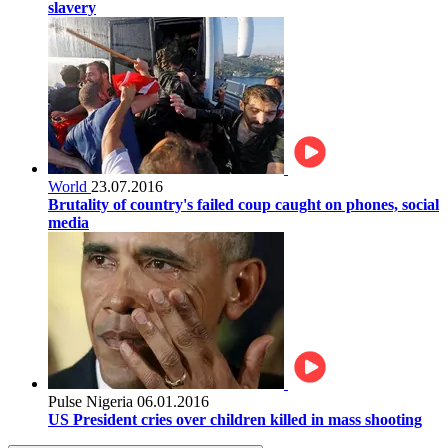
slavery
World
23.07.2016
Brutality of country's failed coup caught on phones, social
media
Pulse Nigeria
06.01.2016
US President cries over children killed in mass shooting