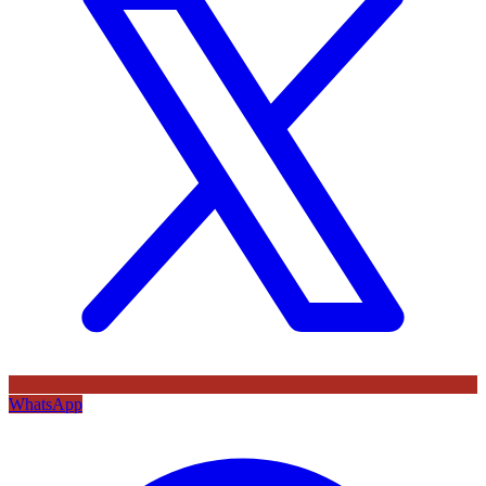
WhatsApp