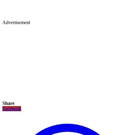
Advertisement
Share
Facebook