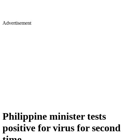
Advertisement
Philippine minister tests
positive for virus for second
time