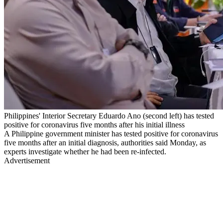
Philippines' Interior Secretary Eduardo Ano (second left) has tested
positive for coronavirus five months after his initial illness
A Philippine government minister has tested positive for coronavirus
five months after an initial diagnosis, authorities said Monday, as
experts investigate whether he had been re-infected.
Advertisement