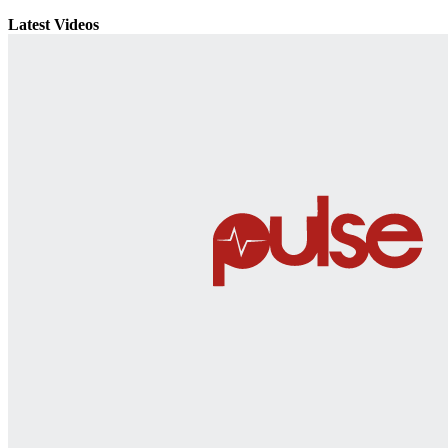
Latest Videos