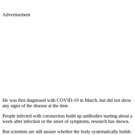
Advertisement
He was first diagnosed with COVID-19 in March, but did not show
any signs of the disease at the time.
People infected with coronavirus build up antibodies starting about a
week after infection or the onset of symptoms, research has shown.
But scientists are still unsure whether the body systematically builds