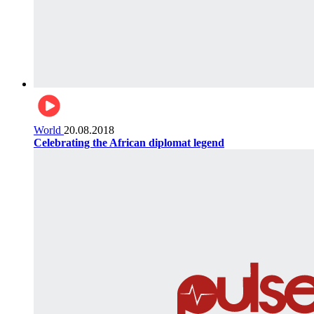
World
20.08.2018
Celebrating the African diplomat legend