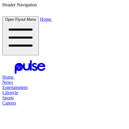
Header Navigation
Home
Open Flyout Menu
Home
News
Entertainment
Lifestyle
Sports
Careers