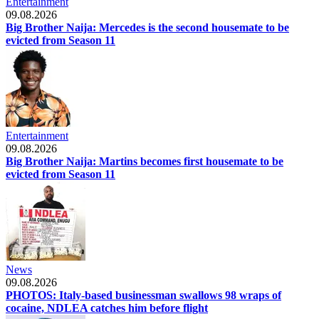
Entertainment
09.08.2026
Big Brother Naija: Mercedes is the second housemate to be
evicted from Season 11
Entertainment
09.08.2026
Big Brother Naija: Martins becomes first housemate to be
evicted from Season 11
News
09.08.2026
PHOTOS: Italy-based businessman swallows 98 wraps of
cocaine, NDLEA catches him before flight