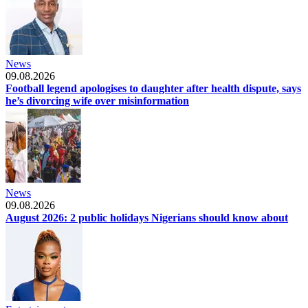
News
09.08.2026
Football legend apologises to daughter after health dispute, says
he’s divorcing wife over misinformation
News
09.08.2026
August 2026: 2 public holidays Nigerians should know about