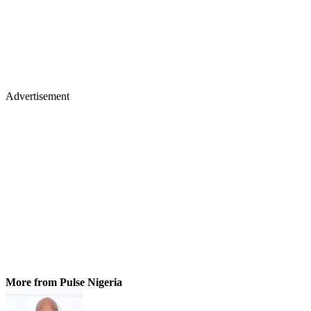
Advertisement
More from Pulse Nigeria