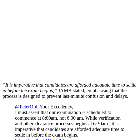
“It is imperative that candidates are afforded adequate time to settle
in before the exam begins,”
JAMB stated, emphasising that the
process is designed to prevent last-minute confusion and delays.
@PeterObi
, Your Excellency,
I must assert that our examination is scheduled to
commence at 8:00am, not 6:00 am. While verification
and other clearance processes begins at 6:30am , it is
imperative that candidates are afforded adequate time to
settle in before the exam begins.