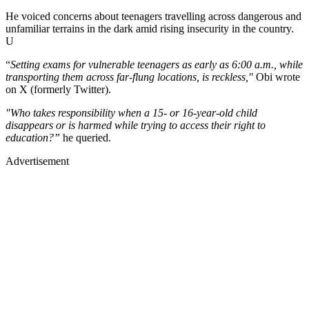
He voiced concerns about teenagers travelling across dangerous and
unfamiliar terrains in the dark amid rising insecurity in the country.
U
“
Setting exams for vulnerable teenagers as early as 6:00 a.m., while
transporting them across far-flung locations, is reckless,"
Obi wrote
on X (formerly Twitter).
"Who takes responsibility when a 15- or 16-year-old child
disappears or is harmed while trying to access their right to
education?”
he queried.
Advertisement