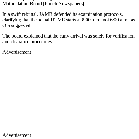
Matriculation Board [Punch Newspapers]
In a swift rebuttal, JAMB defended its examination protocols,
clarifying that the actual UTME starts at 8:00 a.m., not 6:00 a.m., as
Obi suggested.
The board explained that the early arrival was solely for verification
and clearance procedures.
Advertisement
Advertisement