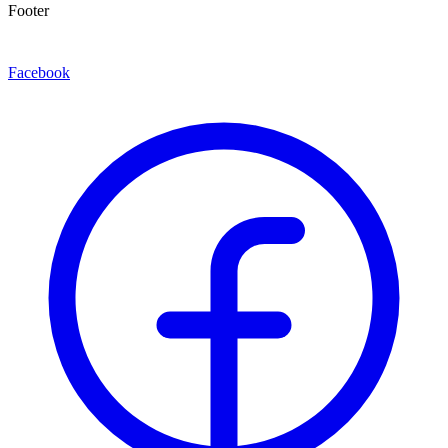
Footer
Facebook