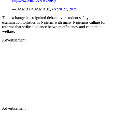
https://t.co/Im1AWwObRp
— JAMB (@JAMBHQ)
April 27, 2025
The exchange has reignited debate over student safety and
examination logistics in Nigeria, with many Nigerians calling for
reforms that strike a balance between efficiency and candidate
welfare.
Advertisement
Advertisement