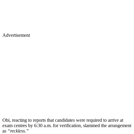
Advertisement
Obi, reacting to reports that candidates were required to arrive at
exam centres by 6:30 a.m. for verification, slammed the arrangement
as
“reckless.”