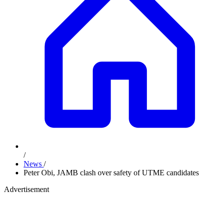
/
News
/
Peter Obi, JAMB clash over safety of UTME candidates
Advertisement