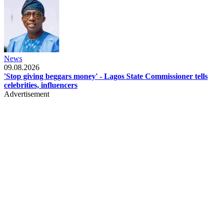
News
09.08.2026
'Stop giving beggars money' - Lagos State Commissioner tells
celebrities, influencers
Advertisement