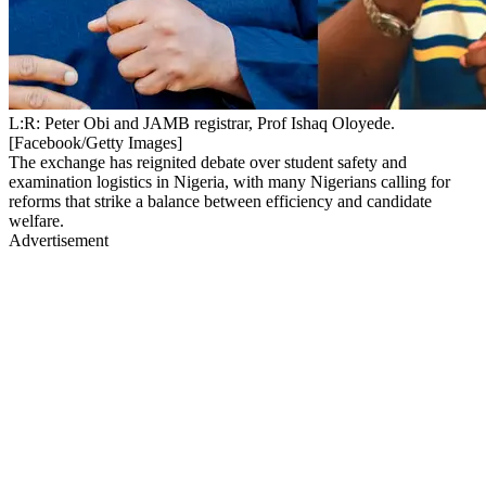
L:R: Peter Obi and JAMB registrar, Prof Ishaq Oloyede.
[Facebook/Getty Images]
The exchange has reignited debate over student safety and
examination logistics in Nigeria, with many Nigerians calling for
reforms that strike a balance between efficiency and candidate
welfare.
Advertisement