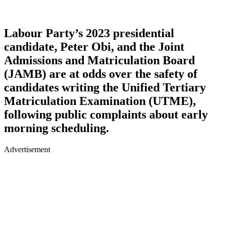
Labour Party’s 2023 presidential
candidate, Peter Obi, and the Joint
Admissions and Matriculation Board
(JAMB) are at odds over the safety of
candidates writing the Unified Tertiary
Matriculation Examination (UTME),
following public complaints about early
morning scheduling.
Advertisement