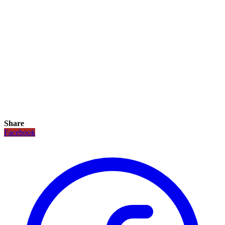
Share
Facebook