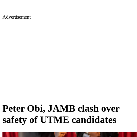
Advertisement
Peter Obi, JAMB clash over
safety of UTME candidates