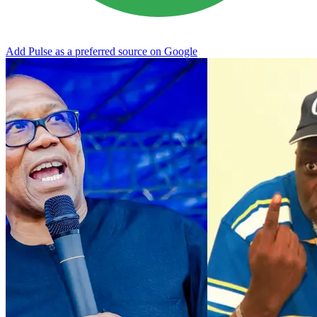
Add Pulse as a preferred source on Google