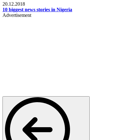
20.12.2018
10 biggest news stories in Nigeria
Advertisement