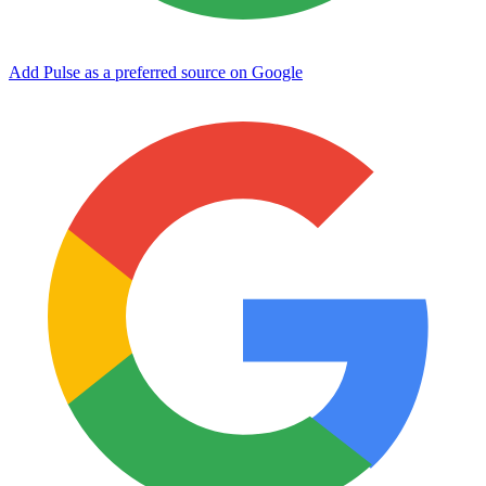
Add Pulse as a preferred source on Google