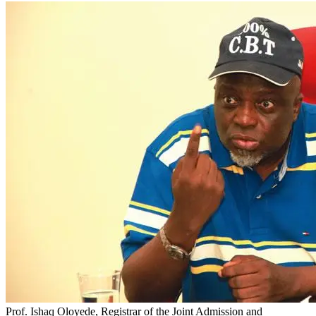
Prof. Ishaq Oloyede, Registrar of the Joint Admission and