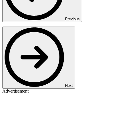
Previous
Next
Advertisement