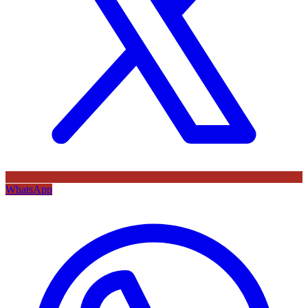
WhatsApp