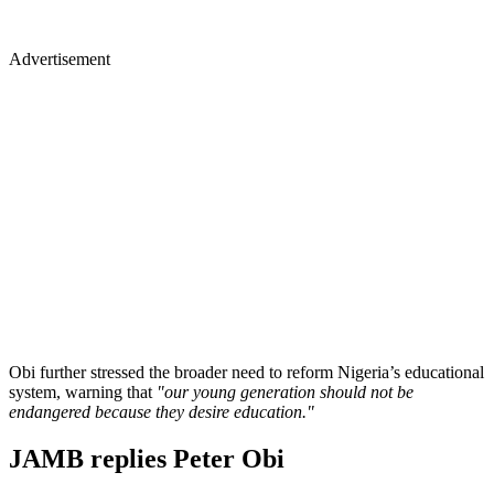
Advertisement
Obi further stressed the broader need to reform Nigeria’s educational
system, warning that
"our young generation should not be
endangered because they desire education."
JAMB replies Peter Obi