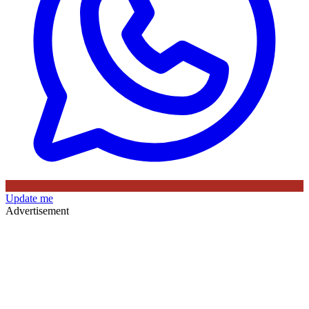
Update me
Advertisement