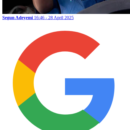
Segun Adeyemi
16:46 - 28 April 2025