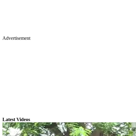
Advertisement
Latest Videos