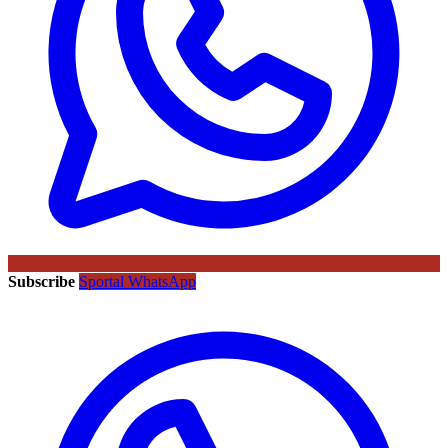
Subscribe
Sportal WhatsApp