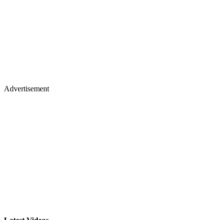
Advertisement