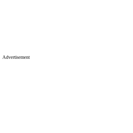
Advertisement