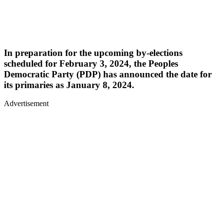
In preparation for the upcoming by-elections
scheduled for February 3, 2024, the Peoples
Democratic Party (PDP) has announced the date for
its primaries as January 8, 2024.
Advertisement