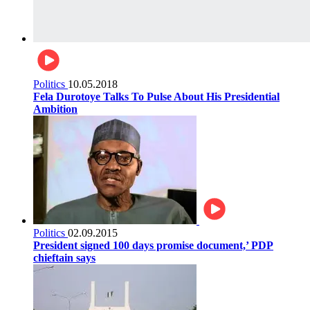
Politics
10.05.2018
Fela Durotoye Talks To Pulse About His Presidential
Ambition
Politics
02.09.2015
President signed 100 days promise document,’ PDP
chieftain says