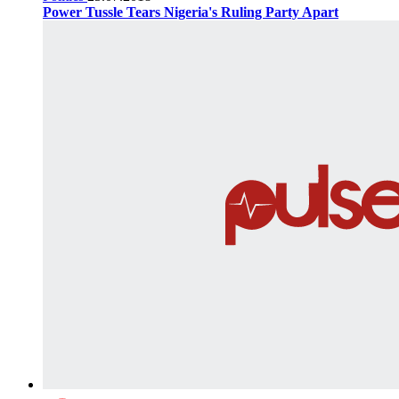
Power Tussle Tears Nigeria's Ruling Party Apart