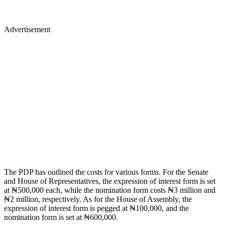
Advertisement
The PDP has outlined the costs for various forms. For the Senate
and House of Representatives, the expression of interest form is set
at ₦500,000 each, while the nomination form costs ₦3 million and
₦2 million, respectively. As for the House of Assembly, the
expression of interest form is pegged at ₦100,000, and the
nomination form is set at ₦600,000.