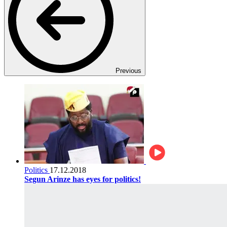
Previous
Politics
17.12.2018
Segun Arinze has eyes for politics!