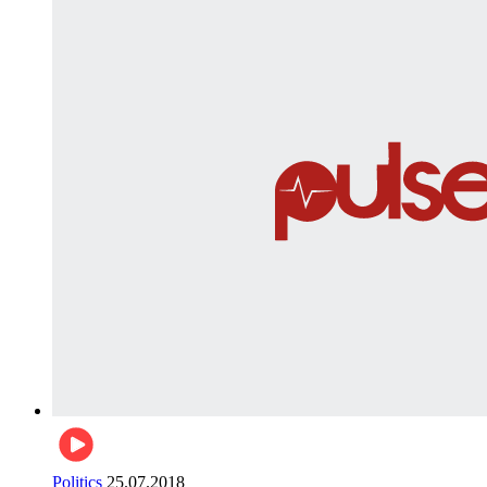
Politics
25.07.2018