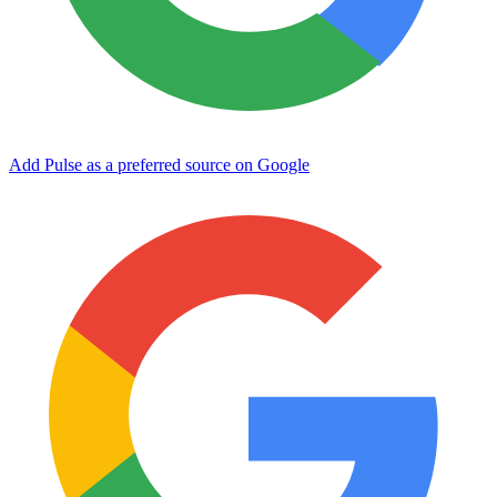
Add Pulse as a preferred source on Google