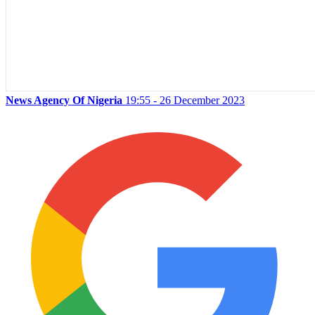
News Agency Of Nigeria
19:55 - 26 December 2023