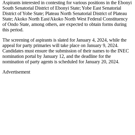
Aspirants interested in contesting for various positions in the Ebonyi
South Senatorial District of Ebonyi State; Yobe East Senatorial
District of Yobe State; Plateau North Senatorial District of Plateau
State; Akoko North East/Akoko North West Federal Constituency
of Ondo State, among others, are expected to obtain forms during
this period.
The screening of aspirants is slated for January 4, 2024, while the
appeal for party primaries will take place on January 9, 2024.
Candidates must ensure the submission of their names to the INEC
nomination portal by January 12, and the deadline for the
nomination of party agents is scheduled for January 20, 2024.
Advertisement