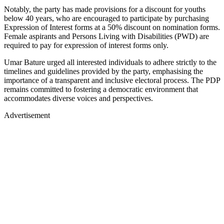
Notably, the party has made provisions for a discount for youths
below 40 years, who are encouraged to participate by purchasing
Expression of Interest forms at a 50% discount on nomination forms.
Female aspirants and Persons Living with Disabilities (PWD) are
required to pay for expression of interest forms only.
Umar Bature urged all interested individuals to adhere strictly to the
timelines and guidelines provided by the party, emphasising the
importance of a transparent and inclusive electoral process. The PDP
remains committed to fostering a democratic environment that
accommodates diverse voices and perspectives.
Advertisement