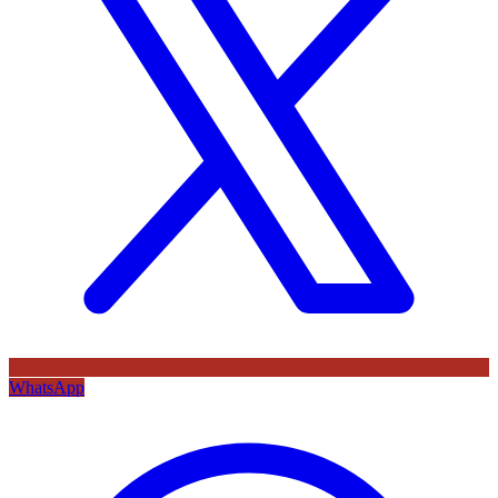
WhatsApp