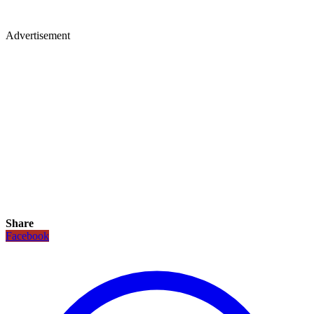
Advertisement
Share
Facebook