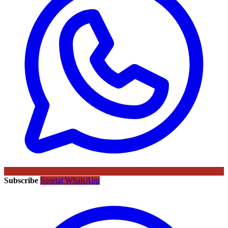
Subscribe
Sportal WhatsApp