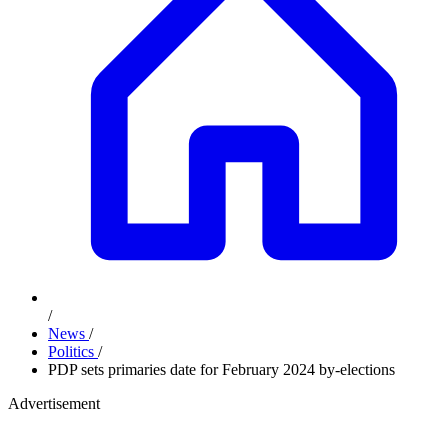
/
News
/
Politics
/
PDP sets primaries date for February 2024 by-elections
Advertisement