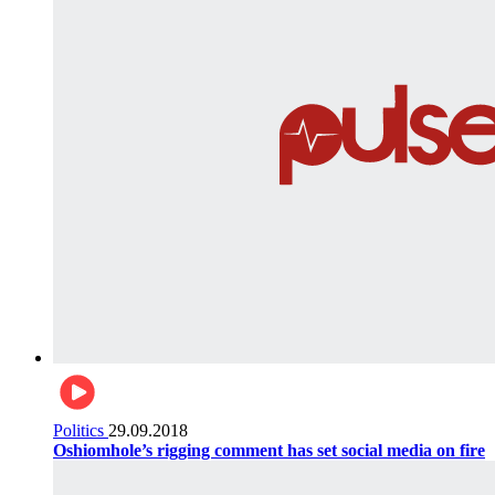
Politics
29.09.2018
Oshiomhole’s rigging comment has set social media on fire