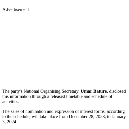
Advertisement
The party's National Organising Secretary,
Umar
Bature
, disclosed
this information through a released timetable and schedule of
activities.
The sales of nomination and expression of interest forms, according
to the schedule, will take place from December 28, 2023, to January
3, 2024.