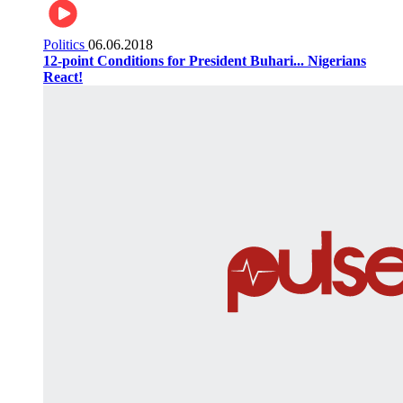
Politics
06.06.2018
12-point Conditions for President Buhari... Nigerians
React!