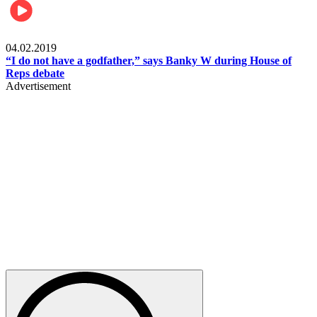
Politics
04.02.2019
“I do not have a godfather,” says Banky W during House of
Reps debate
Advertisement