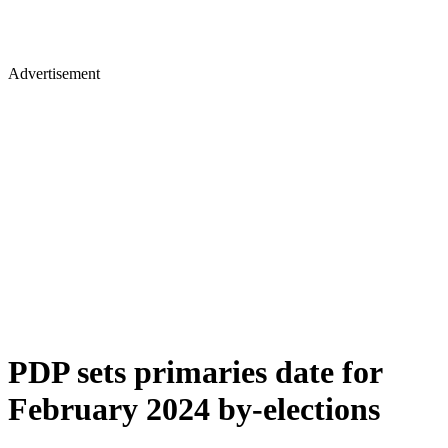
Advertisement
PDP sets primaries date for
February 2024 by-elections