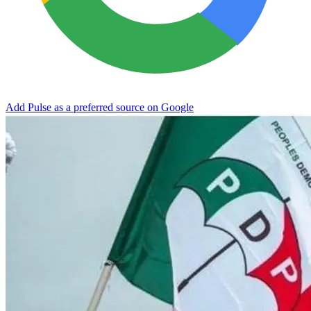
Add Pulse as a preferred source on Google