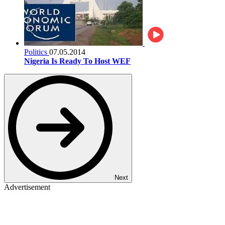
Politics
07.05.2014
Nigeria Is Ready To Host WEF
Next
Advertisement