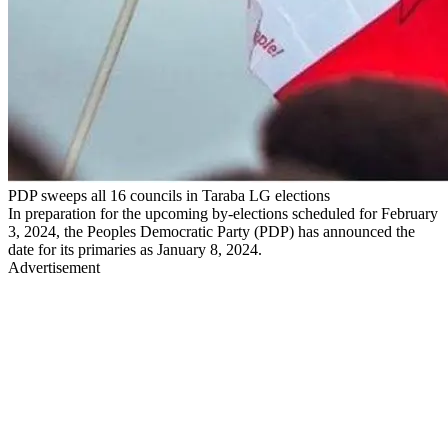
PDP sweeps all 16 councils in Taraba LG elections
In preparation for the upcoming by-elections scheduled for February
3, 2024, the Peoples Democratic Party (PDP) has announced the
date for its primaries as January 8, 2024.
Advertisement