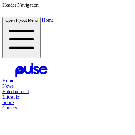
Header Navigation
Home
Open Flyout Menu
Home
News
Entertainment
Lifestyle
Sports
Careers