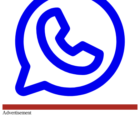
Advertisement