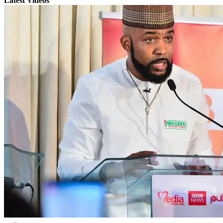
Latest Videos