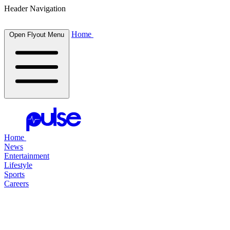
Header Navigation
Home
Open Flyout Menu
Home
News
Entertainment
Lifestyle
Sports
Careers