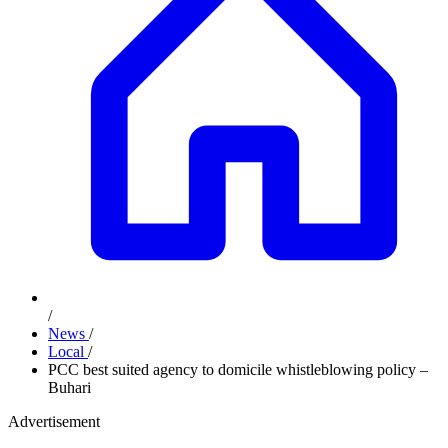
/
News
/
Local
/
PCC best suited agency to domicile whistleblowing policy –
Buhari
Advertisement