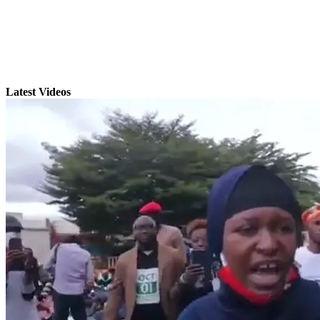
Latest Videos