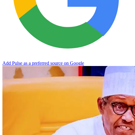
Add Pulse as a preferred source on Google