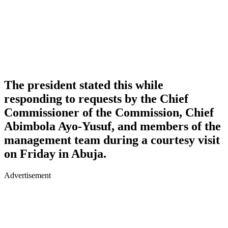
The president stated this while
responding to requests by the Chief
Commissioner of the Commission, Chief
Abimbola Ayo-Yusuf, and members of the
management team during a courtesy visit
on Friday in Abuja.
Advertisement