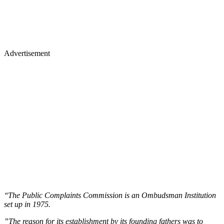
Advertisement
‘‘The Public Complaints Commission is an Ombudsman Institution
set up in 1975.
”The reason for its establishment by its founding fathers was to