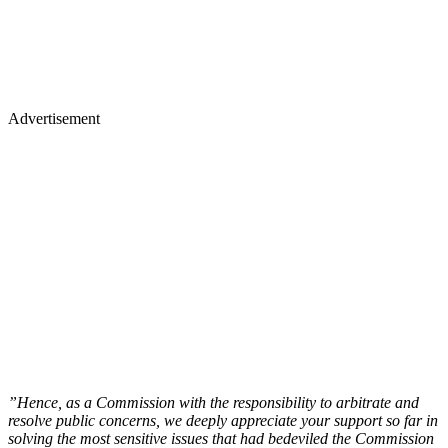
Advertisement
”Hence, as a Commission with the responsibility to arbitrate and
resolve public concerns, we deeply appreciate your support so far in
solving the most sensitive issues that had bedeviled the Commission