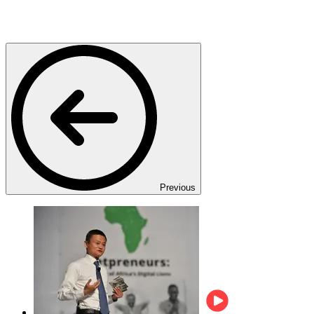
Previous