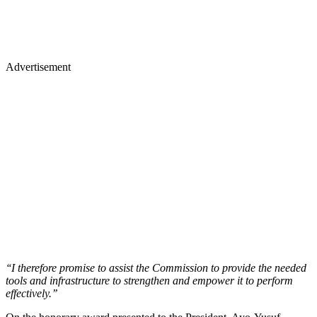
Advertisement
‘‘I therefore promise to assist the Commission to provide the needed
tools and infrastructure to strengthen and empower it to perform
effectively.’’