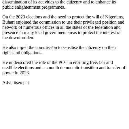
dissemination of its activities to the citizenry and to enhance its
public enlightenment programmes.
On the 2023 elections and the need to protect the will of Nigerians,
Buhari enjoined the commission to use their privileged position and
network of numerous offices in all the states of the federation and
presence in many local government areas to protect the interest of
the downtrodden.
He also urged the commission to sensitise the citizenry on their
rights and obligations.
He underscored the role of the PCC in ensuring free, fair and
credible elections and a smooth democratic transition and transfer of
power in 2023.
Advertisement