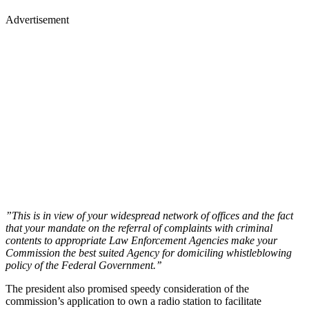
Advertisement
”This is in view of your widespread network of offices and the fact
that your mandate on the referral of complaints with criminal
contents to appropriate Law Enforcement Agencies make your
Commission the best suited Agency for domiciling whistleblowing
policy of the Federal Government.’’
The president also promised speedy consideration of the
commission’s application to own a radio station to facilitate