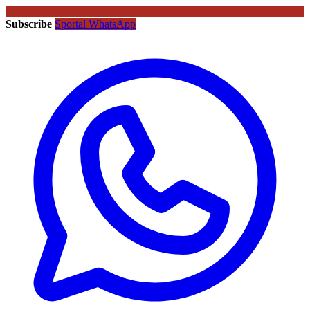
Subscribe
Sportal WhatsApp