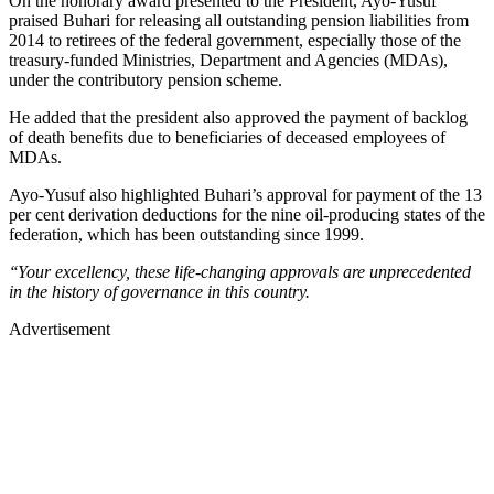
On the honorary award presented to the President, Ayo-Yusuf
praised Buhari for releasing all outstanding pension liabilities from
2014 to retirees of the federal government, especially those of the
treasury-funded Ministries, Department and Agencies (MDAs),
under the contributory pension scheme.
He added that the president also approved the payment of backlog
of death benefits due to beneficiaries of deceased employees of
MDAs.
Ayo-Yusuf also highlighted Buhari’s approval for payment of the 13
per cent derivation deductions for the nine oil-producing states of the
federation, which has been outstanding since 1999.
‘‘Your excellency, these life-changing approvals are unprecedented
in the history of governance in this country.
Advertisement