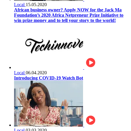
Local
15.05.2020
African business owner? Apply NOW for the Jack Ma
Foundation’s 2020 Africa Netpreneur Prize Initiative to
win prize money and to tell your story to the world!
Local
06.04.2020
Introducing COVID-19 Watch Bot
Local
03.03.2020