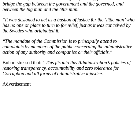
bridge the gap between the government and the governed, and
between the big man and the little man.
‘‘It was designed to act as a bastion of justice for the ‘little man’ who
has no one or place to turn to for relief, just as it was conceived by
the Swedes who originated it.
‘‘The mandate of the Commission is to principally attend to
complaints by members of the public concerning the administrative
action of any authority and companies or their officials.”
Buhari stressed that: ‘
‘This fits into this Administration’s policies of
restoring transparency, accountability and zero tolerance for
Corruption and all forms of administrative injustice.
Advertisement