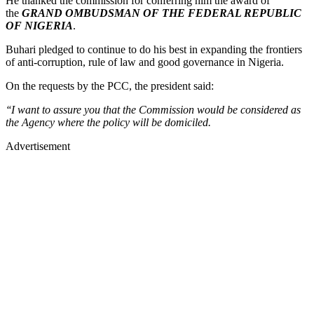
He thanked the commission for conferring him the award of
the
GRAND OMBUDSMAN OF THE FEDERAL REPUBLIC
OF NIGERIA
.
Buhari pledged to continue to do his best in expanding the frontiers
of anti-corruption, rule of law and good governance in Nigeria.
On the requests by the PCC, the president said:
‘‘I want to assure you that the Commission would be considered as
the Agency where the policy will be domiciled.
Advertisement