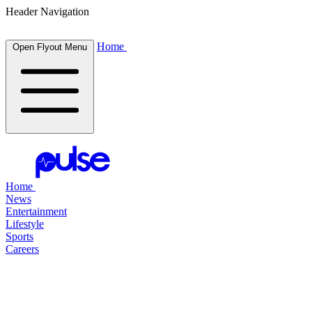
Header Navigation
Home
Open Flyout Menu
Home
News
Entertainment
Lifestyle
Sports
Careers