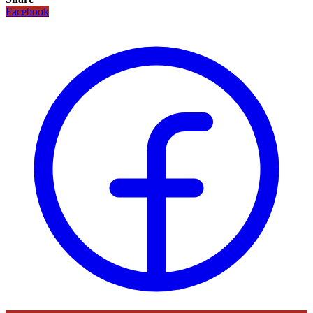
Facebook