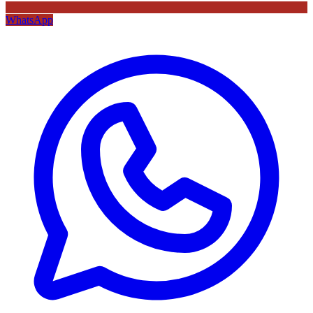
WhatsApp