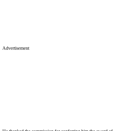
Advertisement