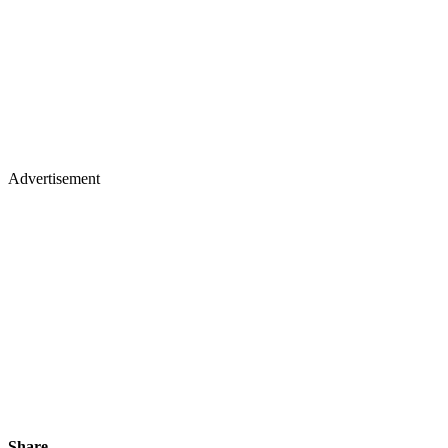
Advertisement
Share