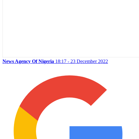
News Agency Of Nigeria
18:17 - 23 December 2022