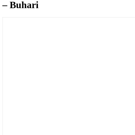
– Buhari