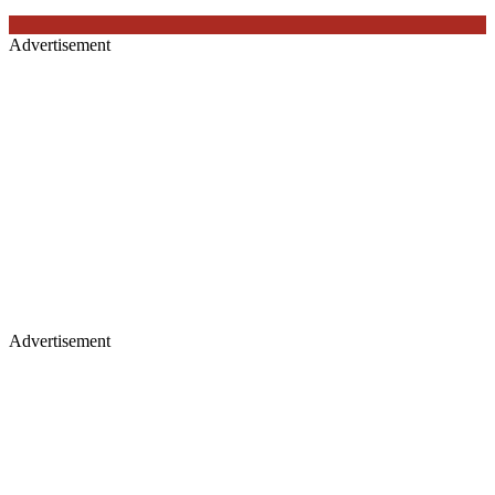
Advertisement
Advertisement