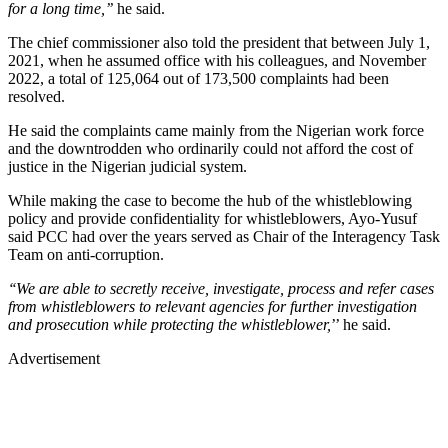
for a long time,’’
he said.
The chief commissioner also told the president that between July 1,
2021, when he assumed office with his colleagues, and November
2022, a total of 125,064 out of 173,500 complaints had been
resolved.
He said the complaints came mainly from the Nigerian work force
and the downtrodden who ordinarily could not afford the cost of
justice in the Nigerian judicial system.
While making the case to become the hub of the whistleblowing
policy and provide confidentiality for whistleblowers, Ayo-Yusuf
said PCC had over the years served as Chair of the Interagency Task
Team on anti-corruption.
‘‘We are able to secretly receive, investigate, process and refer cases
from whistleblowers to relevant agencies for further investigation
and prosecution while protecting the whistleblower,
’’ he said.
Advertisement