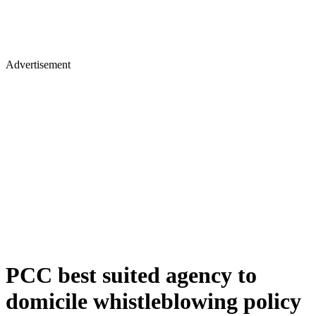
Advertisement
PCC best suited agency to
domicile whistleblowing policy