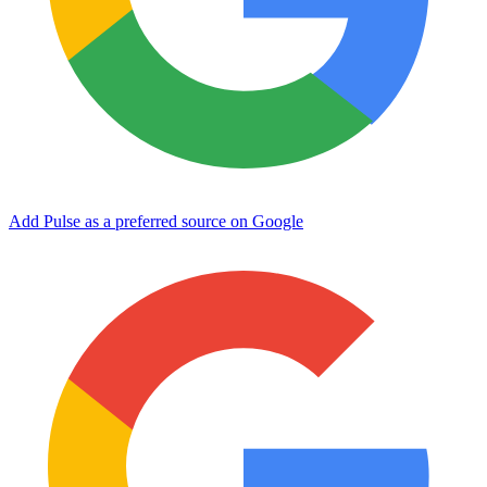
Add Pulse as a preferred source on Google