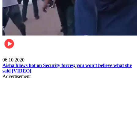
Local
06.10.2020
Aisha blows hot on Security forces; you won't believe what she
said [VIDEO]
Advertisement