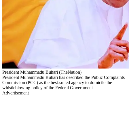
President Muhammadu Buhari (TheNation)
President Muhammadu Buhari has described the Public Complaints
Commission (PCC) as the best-suited agency to domicile the
whistleblowing policy of the Federal Government.
Advertisement