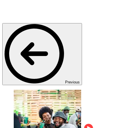
Previous