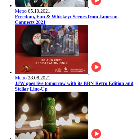
Metro
05.10.2021
Freedom, Fun & Whiskey: Scenes from Jameson
Connects 2021
Metro
28.08.2021
JJW goes live tomorrow with its BBN Retro Edition and
Stellar Line-Up