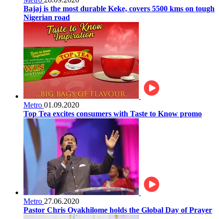
Bajaj is the most durable Keke, covers 5500 kms on tough
Nigerian road
Metro
01.09.2020
Top Tea excites consumers with Taste to Know promo
Metro
27.06.2020
Pastor Chris Oyakhilome holds the Global Day of Prayer