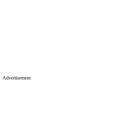
Advertisement