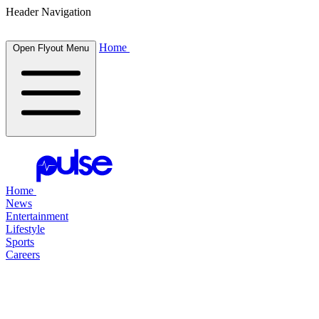
Header Navigation
Home
Open Flyout Menu
Home
News
Entertainment
Lifestyle
Sports
Careers