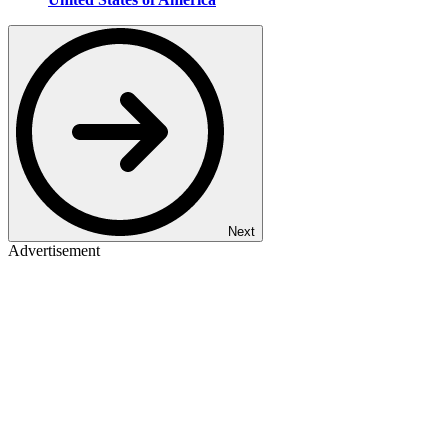
Next
Advertisement