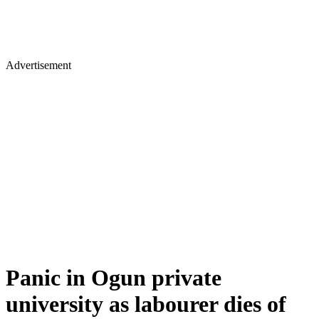
Advertisement
Panic in Ogun private
university as labourer dies of