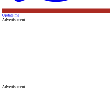
Update me
Advertisement
Advertisement