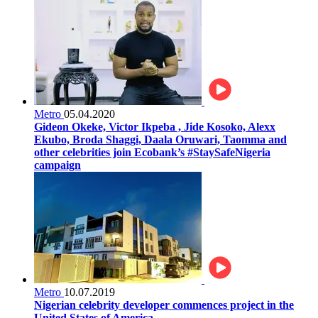
Metro
05.04.2020
Gideon Okeke, Victor Ikpeba , Jide Kosoko, Alexx
Ekubo, Broda Shaggi, Daala Oruwari, Taomma and
other celebrities join Ecobank’s #StaySafeNigeria
campaign
Metro
10.07.2019
Nigerian celebrity developer commences project in the
United States of America