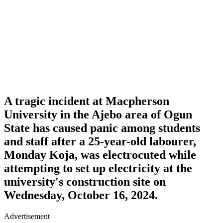
A tragic incident at
Macpherson
University
in the Ajebo area of Ogun
State has caused panic among students
and staff after a 25-year-old labourer,
Monday Koja
, was electrocuted while
attempting to set up electricity at the
university's construction site on
Wednesday, October 16, 2024.
Advertisement