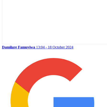
Damilare Famuyiwa
13:04 - 18 October 2024