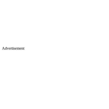
Advertisement