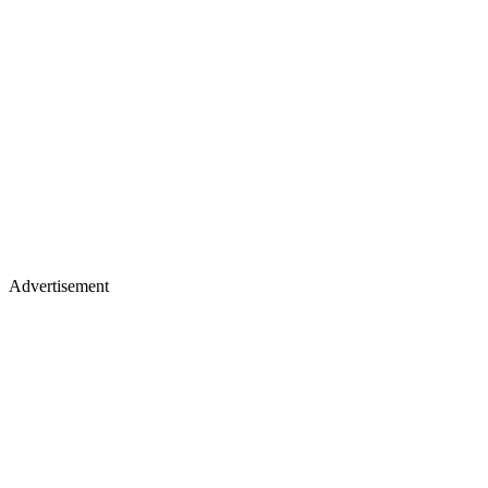
Advertisement