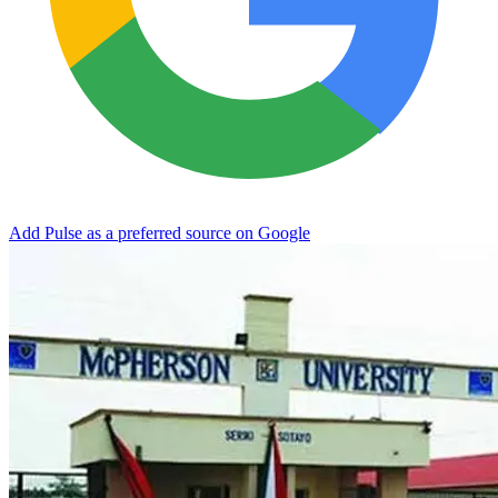
Add Pulse as a preferred source on Google