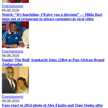
Entertainment
06.08.2026
Watch: “It’s lunchtime, I’ll give you a discount” — Hilda Baci
steps out of restaurant to attract customers in viral video
Entertainment
06.08.2026
Daniel ‘The Bull’ Amokachi Joins 22Bet as Pan-African Brand
Ambassador
Entertainment
06.08.2026
Fans react to 2014 photo of Alex Ekubo and Tope Osoba after