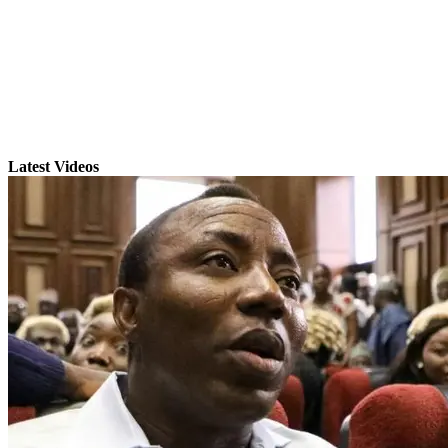
Latest Videos