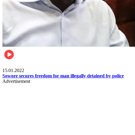
Metro
15.01.2022
Sowore secures freedom for man illegally detained by police
Advertisement