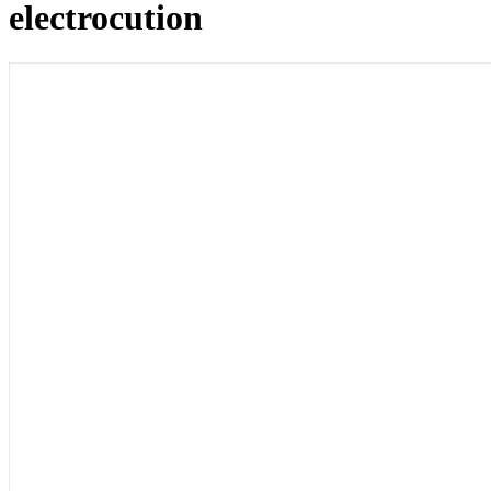
electrocution