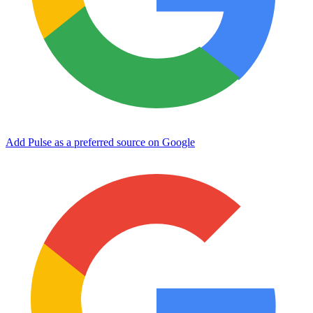
Add Pulse as a preferred source on Google