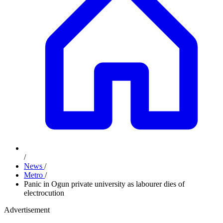
/
News
/
Metro
/
Panic in Ogun private university as labourer dies of
electrocution
Advertisement