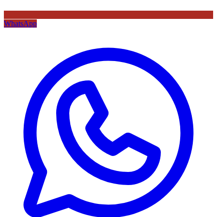
WhatsApp