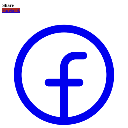
Share
Facebook