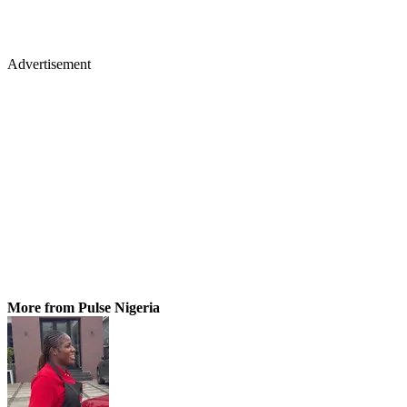
Advertisement
More from Pulse Nigeria