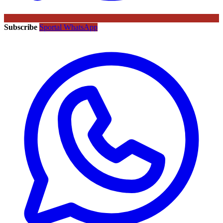
Subscribe
Sportal WhatsApp