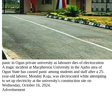
panic in Ogun private university as labourer dies of electrocution
A tragic incident at Macpherson University in the Ajebo area of
Ogun State has caused panic among students and staff after a 25-
year-old laborer, Monday Koja, was electrocuted while attempting
to set up electricity at the university's construction site on
Wednesday, October 16, 2024.
Advertisement