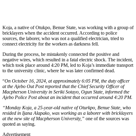
Koja, a native of Otukpo, Benue State, was working with a group of
bricklayers when the accident occurred. According to police
sources, the laborer, who was not a qualified electrician, tried to
connect electricity for the workers as darkness fell.
During the process, he mistakenly connected the positive and
negative wires, which resulted in a fatal electric shock. The incident,
which took place around 4:20 PM, led to Koja’s immediate transport
to the university clinic, where he was later confirmed dead.
“
On October 16, 2024, at approximately 6:05 PM, the duty officer
at the Ajebo Out Post reported that the Chief Security Officer of
Macpherson University in Seriki Sotayo, Ogun State, informed the
Ajebo Police Post about an incident that occurred around 4:20 PM.
“Monday Koja, a 25-year-old native of Oturkpo, Benue State, who
resided in Ijana Alapako, was working as a laborer with bricklayers
at the new site of Macpherson University,”
one of the sources was
quoted as saying.
Advertisement