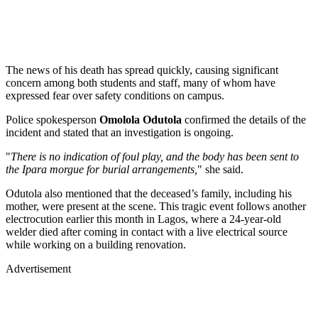
The news of his death has spread quickly, causing significant
concern among both students and staff, many of whom have
expressed fear over safety conditions on campus.
Police spokesperson
Omolola Odutola
confirmed the details of the
incident and stated that an investigation is ongoing.
"
There is no indication of foul play, and the body has been sent to
the Ipara morgue for burial arrangements,
" she said.
Odutola also mentioned that the deceased’s family, including his
mother, were present at the scene. This tragic event follows another
electrocution earlier this month in Lagos, where a 24-year-old
welder died after coming in contact with a live electrical source
while working on a building renovation.
Advertisement