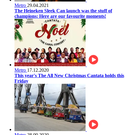
Metro
29.04.2021
The Heineken Sleek Can launch was the stuff of
champions: Here are our favourite moments!
Metro
17.12.2020
This year's The All New Christmas Cantata holds this
Friday
Metro
28.09.2020