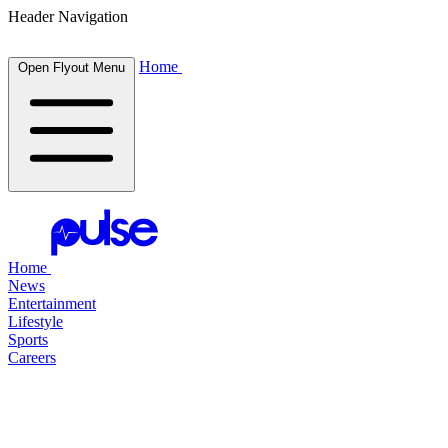
Header Navigation
Home
Open Flyout Menu
Home
News
Entertainment
Lifestyle
Sports
Careers