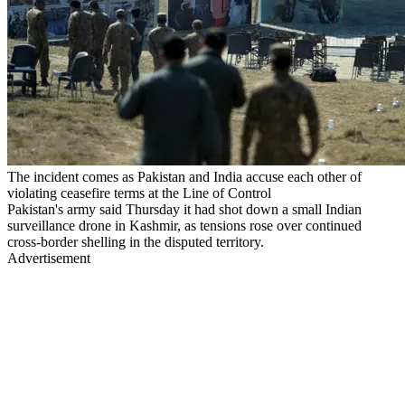
The incident comes as Pakistan and India accuse each other of
violating ceasefire terms at the Line of Control
Pakistan's army said Thursday it had shot down a small Indian
surveillance drone in Kashmir, as tensions rose over continued
cross-border shelling in the disputed territory.
Advertisement