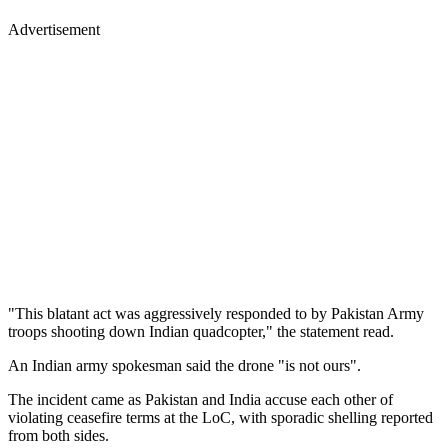
Advertisement
"This blatant act was aggressively responded to by Pakistan Army
troops shooting down Indian quadcopter," the statement read.
An Indian army spokesman said the drone "is not ours".
The incident came as Pakistan and India accuse each other of
violating ceasefire terms at the LoC, with sporadic shelling reported
from both sides.