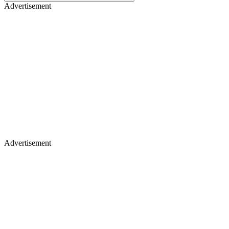
Advertisement
Advertisement