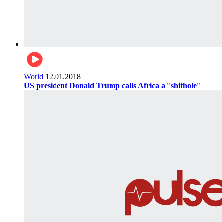
World
12.01.2018
US president Donald Trump calls Africa a ''shithole''