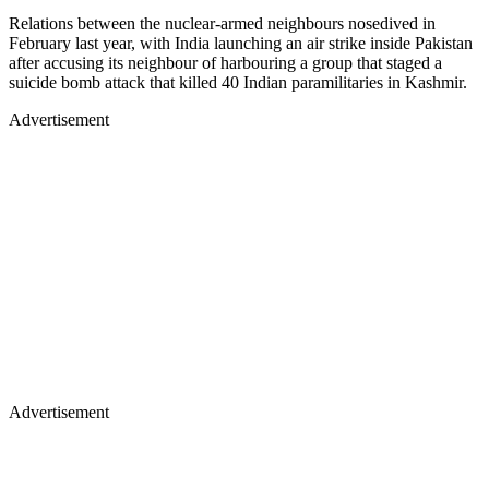
Relations between the nuclear-armed neighbours nosedived in
February last year, with India launching an air strike inside Pakistan
after accusing its neighbour of harbouring a group that staged a
suicide bomb attack that killed 40 Indian paramilitaries in Kashmir.
Advertisement
Advertisement