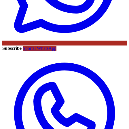
Subscribe
Sportal WhatsApp