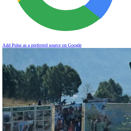
Add Pulse as a preferred source on Google