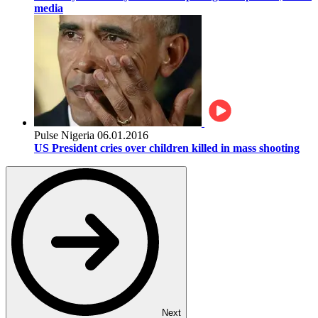
media
Pulse Nigeria
06.01.2016
US President cries over children killed in mass shooting
Next