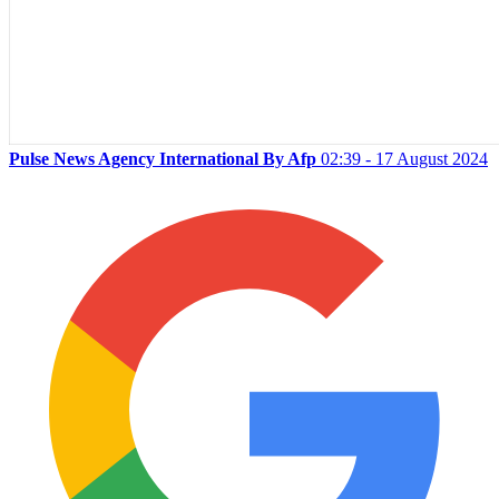
Pulse News Agency International By Afp
02:39 - 17 August 2024