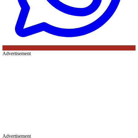
Advertisement
Advertisement