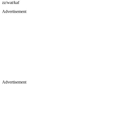
zz/wat/kaf
Advertisement
Advertisement