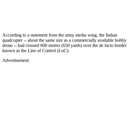
According to a statement from the army media wing, the Indian
quadcopter -- about the same size as a commercially available hobby
drone -- had crossed 600 metres (650 yards) over the de facto border
known as the Line of Control (LoC).
Advertisement