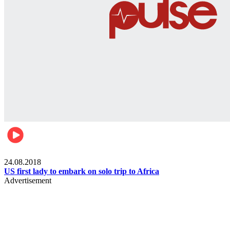
World
24.08.2018
US first lady to embark on solo trip to Africa
Advertisement