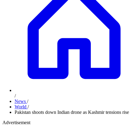
/
News
/
World
/
Pakistan shoots down Indian drone as Kashmir tensions rise
Advertisement