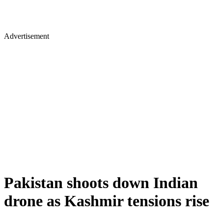
Advertisement
Pakistan shoots down Indian
drone as Kashmir tensions rise