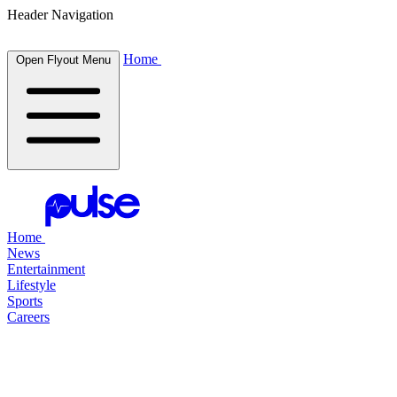
Header Navigation
Home
Open Flyout Menu
Home
News
Entertainment
Lifestyle
Sports
Careers