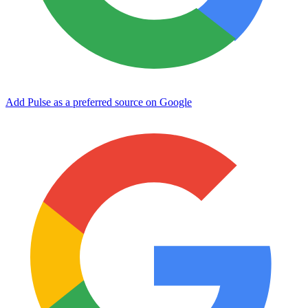
Add Pulse as a preferred source on Google