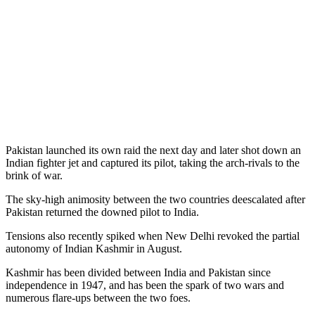
Pakistan launched its own raid the next day and later shot down an
Indian fighter jet and captured its pilot, taking the arch-rivals to the
brink of war.
The sky-high animosity between the two countries deescalated after
Pakistan returned the downed pilot to India.
Tensions also recently spiked when New Delhi revoked the partial
autonomy of Indian Kashmir in August.
Kashmir has been divided between India and Pakistan since
independence in 1947, and has been the spark of two wars and
numerous flare-ups between the two foes.