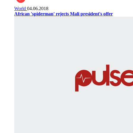
World
04.06.2018
African 'spiderman' rejects Mali president's offer