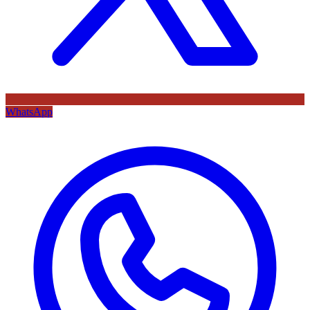
WhatsApp