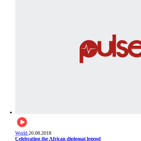
World
20.08.2018
Celebrating the African diplomat legend