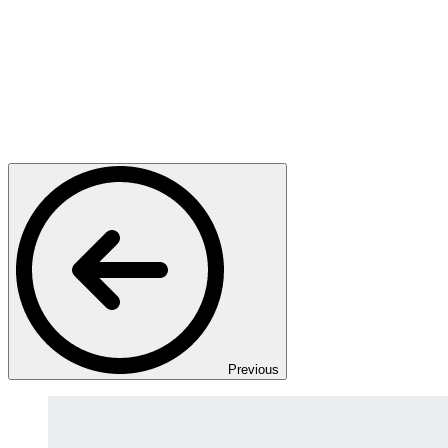
Previous