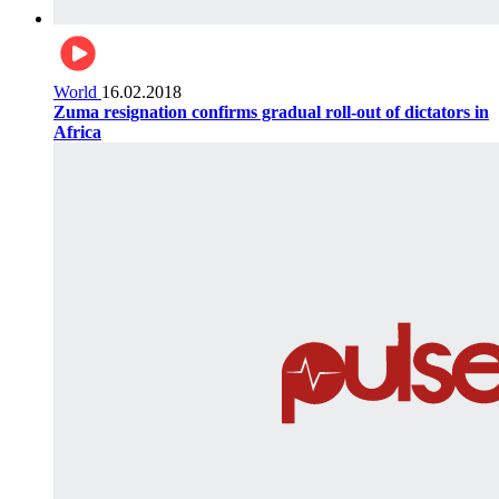
World
16.02.2018
Zuma resignation confirms gradual roll-out of dictators in
Africa