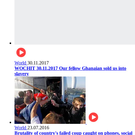
World
30.11.2017
WOCHIT 30.11.2017 Our fellow Ghanaian sold us into
slavery
World
23.07.2016
Brutality of country's failed coup caught on phones, social