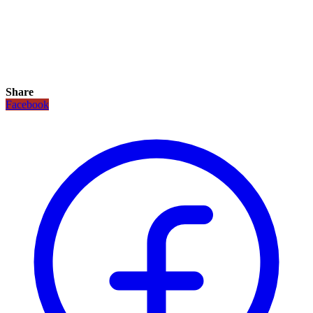
Share
Facebook