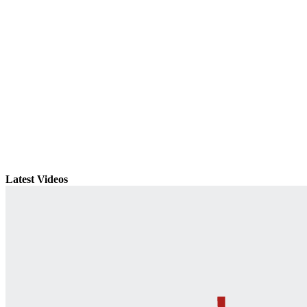
Latest Videos