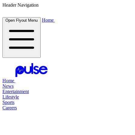
Header Navigation
Home
Open Flyout Menu
Home
News
Entertainment
Lifestyle
Sports
Careers