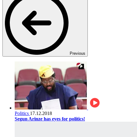
Previous
Politics
17.12.2018
Segun Arinze has eyes for politics!