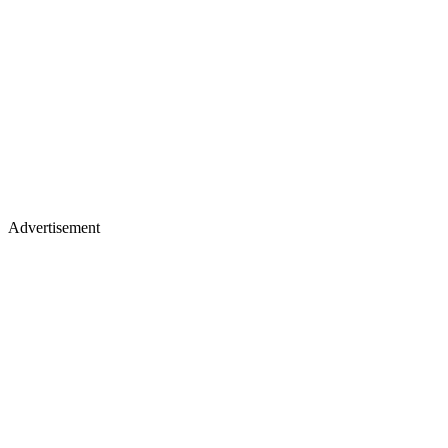
Advertisement