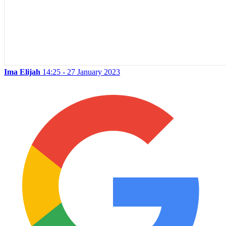
Ima Elijah
14:25 - 27 January 2023