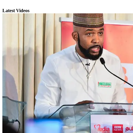
Latest Videos