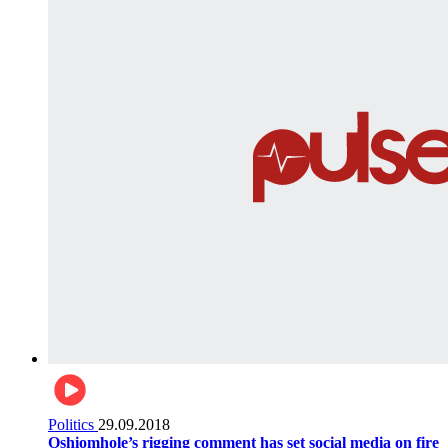
Politics
29.09.2018
Oshiomhole’s rigging comment has set social media on fire