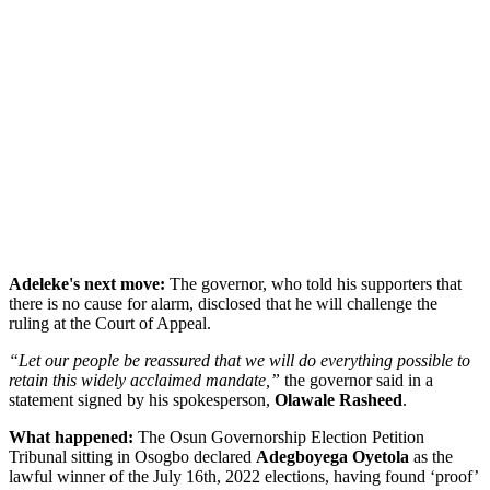
Adeleke's next move:
The governor, who told his supporters that
there is no cause for alarm, disclosed that he will challenge the
ruling at the Court of Appeal.
“Let our people be reassured that we will do everything possible to
retain this widely acclaimed mandate,”
the governor said in a
statement signed by his spokesperson,
Olawale Rasheed
.
What happened:
The Osun Governorship Election Petition
Tribunal sitting in Osogbo declared
Adegboyega Oyetola
as the
lawful winner of the July 16th, 2022 elections, having found ‘proof’