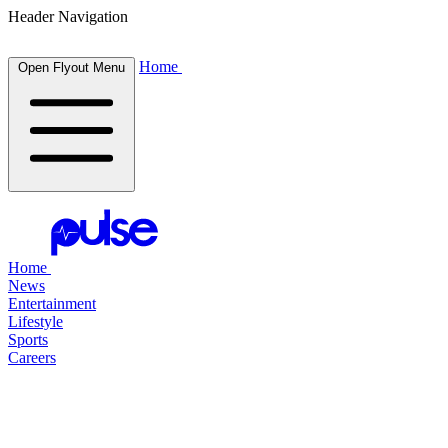
Header Navigation
Home
Open Flyout Menu
Home
News
Entertainment
Lifestyle
Sports
Careers