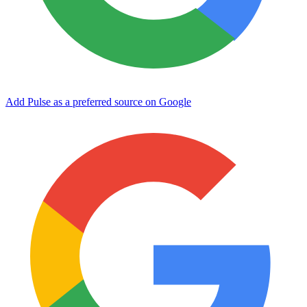
Add Pulse as a preferred source on Google