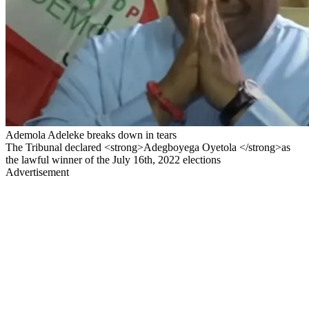
Ademola Adeleke breaks down in tears
The Tribunal declared <strong>Adegboyega Oyetola </strong>as
the lawful winner of the July 16th, 2022 elections
Advertisement