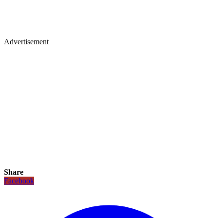
Advertisement
Share
Facebook