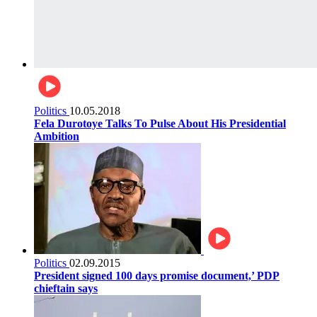
Politics
10.05.2018
Fela Durotoye Talks To Pulse About His Presidential
Ambition
Politics
02.09.2015
President signed 100 days promise document,’ PDP
chieftain says