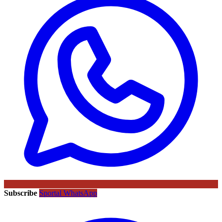
Subscribe
Sportal WhatsApp