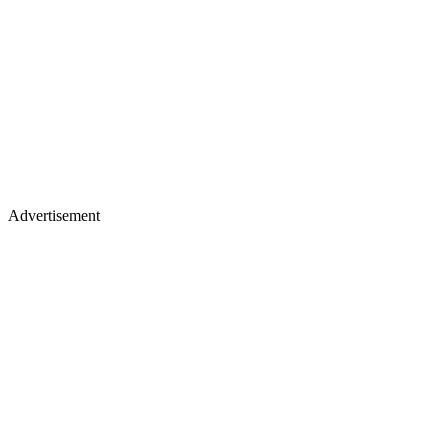
Advertisement