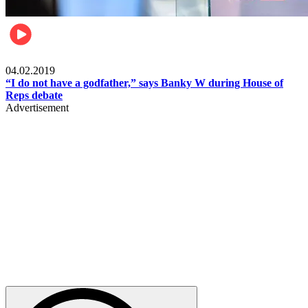
Politics
04.02.2019
“I do not have a godfather,” says Banky W during House of
Reps debate
Advertisement