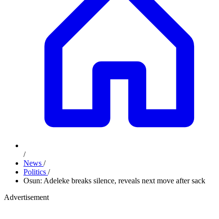
/
News
/
Politics
/
Osun: Adeleke breaks silence, reveals next move after sack
Advertisement