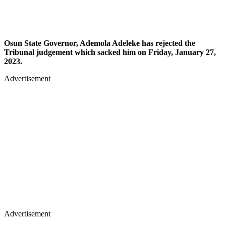
Osun State Governor, Ademola Adeleke has rejected the
Tribunal judgement which sacked him on Friday, January 27,
2023.
Advertisement
Advertisement