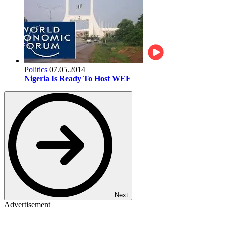
Politics
07.05.2014
Nigeria Is Ready To Host WEF
Next
Advertisement