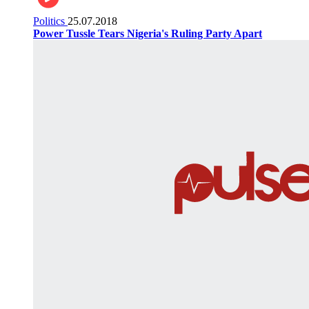
Politics
25.07.2018
Power Tussle Tears Nigeria's Ruling Party Apart