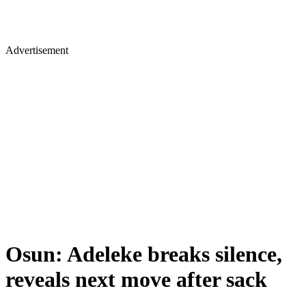
Advertisement
Osun: Adeleke breaks silence,
reveals next move after sack