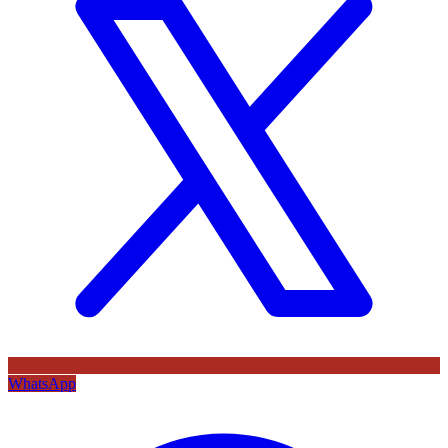
WhatsApp