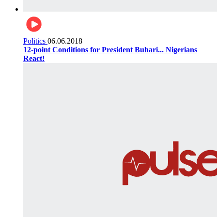
Politics
06.06.2018
12-point Conditions for President Buhari... Nigerians
React!