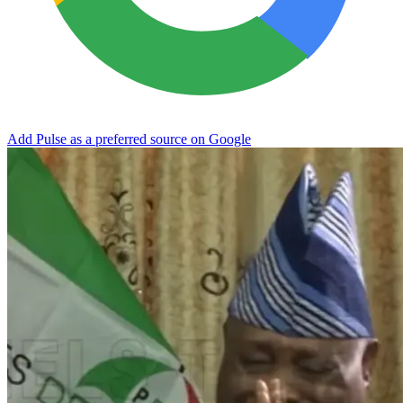
Add Pulse as a preferred source on Google