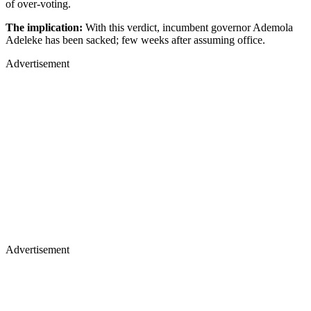
of over-voting.
The implication:
With this verdict, incumbent governor Ademola
Adeleke has been sacked; few weeks after assuming office.
Advertisement
Advertisement