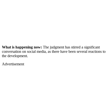
What is happening now:
The judgment has stirred a significant
conversation on social media, as there have been several reactions to
the development.
Advertisement