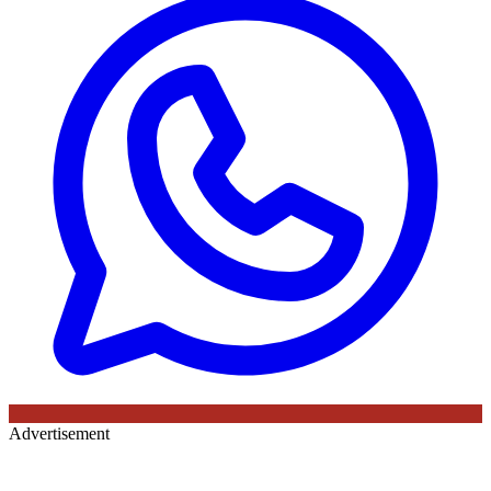
Advertisement