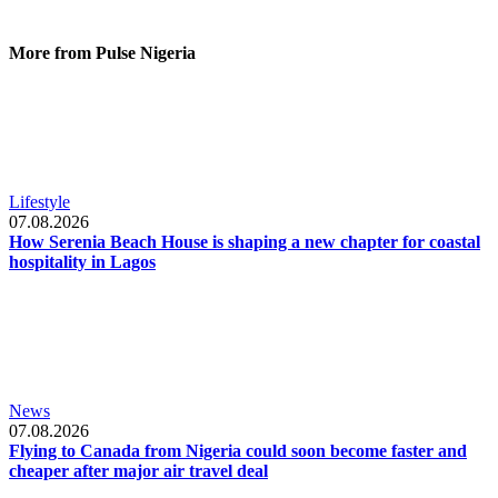
More from Pulse Nigeria
Lifestyle
07.08.2026
How Serenia Beach House is shaping a new chapter for coastal
hospitality in Lagos
News
07.08.2026
Flying to Canada from Nigeria could soon become faster and
cheaper after major air travel deal