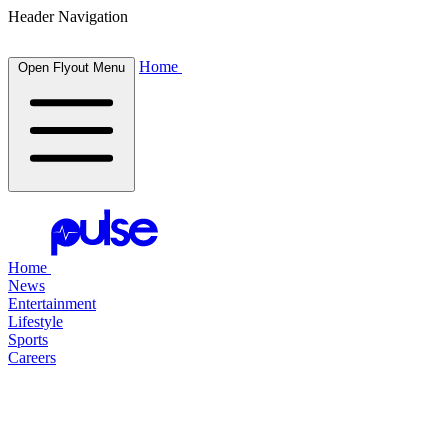
Header Navigation
Home
Open Flyout Menu
Home
News
Entertainment
Lifestyle
Sports
Careers