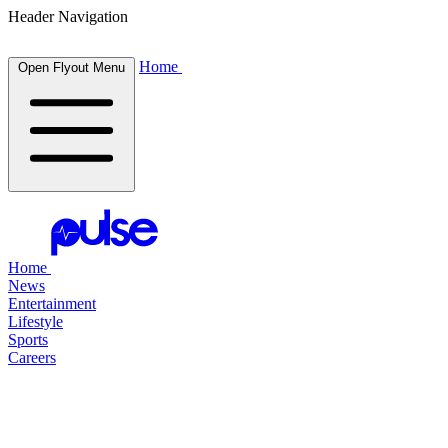
Header Navigation
Home
Open Flyout Menu
Home
News
Entertainment
Lifestyle
Sports
Careers