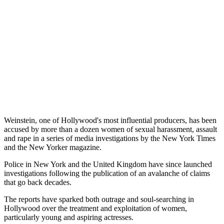
Weinstein, one of Hollywood's most influential producers, has been
accused by more than a dozen women of sexual harassment, assault
and rape in a series of media investigations by the New York Times
and the New Yorker magazine.
Police in New York and the United Kingdom have since launched
investigations following the publication of an avalanche of claims
that go back decades.
The reports have sparked both outrage and soul-searching in
Hollywood over the treatment and exploitation of women,
particularly young and aspiring actresses.