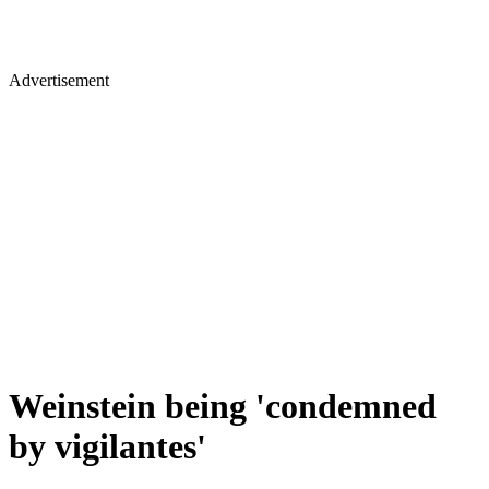
Advertisement
Weinstein being 'condemned
by vigilantes'