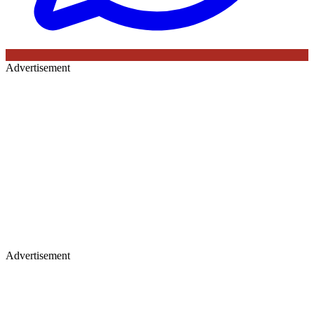
Advertisement
Advertisement