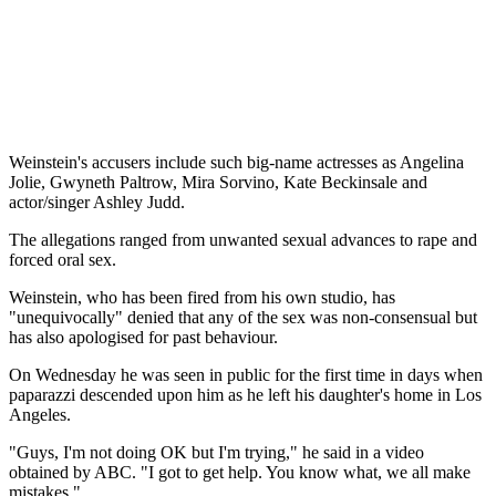
Weinstein's accusers include such big-name actresses as Angelina
Jolie, Gwyneth Paltrow, Mira Sorvino, Kate Beckinsale and
actor/singer Ashley Judd.
The allegations ranged from unwanted sexual advances to rape and
forced oral sex.
Weinstein, who has been fired from his own studio, has
"unequivocally" denied that any of the sex was non-consensual but
has also apologised for past behaviour.
On Wednesday he was seen in public for the first time in days when
paparazzi descended upon him as he left his daughter's home in Los
Angeles.
"Guys, I'm not doing OK but I'm trying," he said in a video
obtained by ABC. "I got to get help. You know what, we all make
mistakes."