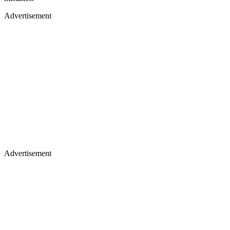
Advertisement
Advertisement