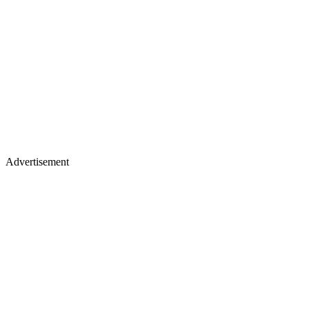
Advertisement