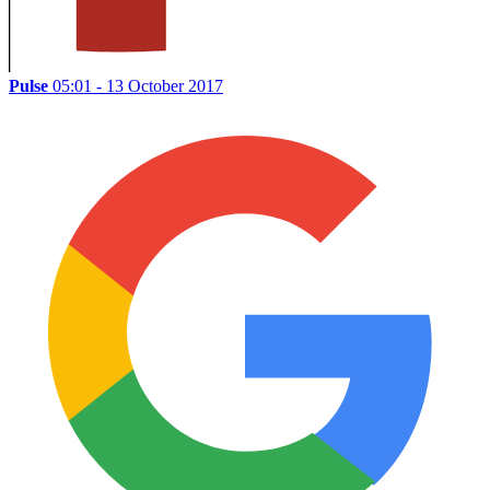
Pulse
05:01 - 13 October 2017