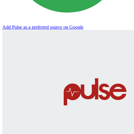
Add Pulse as a preferred source on Google