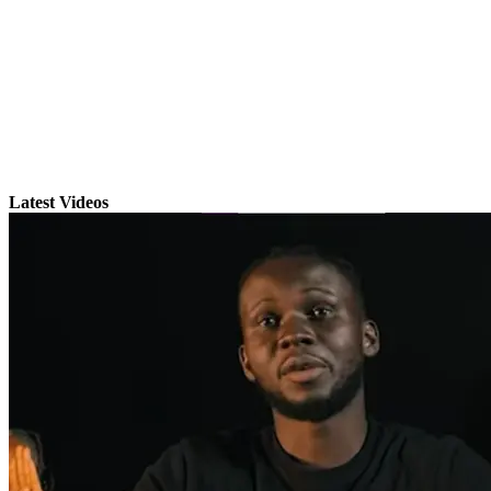
Latest Videos