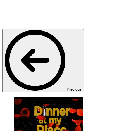
Previous