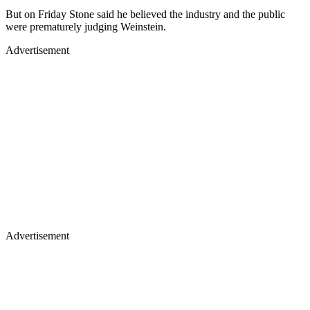
But on Friday Stone said he believed the industry and the public
were prematurely judging Weinstein.
Advertisement
Advertisement