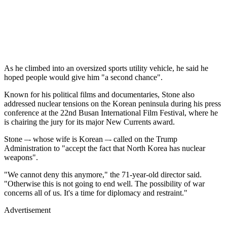
As he climbed into an oversized sports utility vehicle, he said he
hoped people would give him "a second chance".
Known for his political films and documentaries, Stone also
addressed nuclear tensions on the Korean peninsula during his press
conference at the 22nd Busan International Film Festival, where he
is chairing the jury for its major New Currents award.
Stone –- whose wife is Korean –- called on the Trump
Administration to "accept the fact that North Korea has nuclear
weapons".
"We cannot deny this anymore," the 71-year-old director said.
"Otherwise this is not going to end well. The possibility of war
concerns all of us. It's a time for diplomacy and restraint."
Advertisement