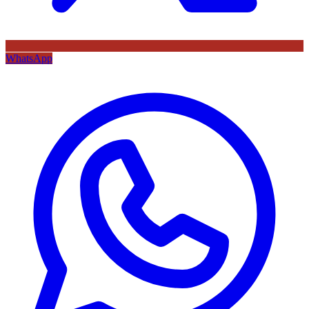
WhatsApp