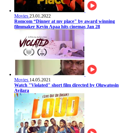
Movies
23.01.2022
Romcom “Dinner at my place" by award winning
filmmaker Kevin Apaa hits cinemas Jan 28
Movies
14.05.2021
Watch "Violated" short film directed by Oluwatosin
Ayilara