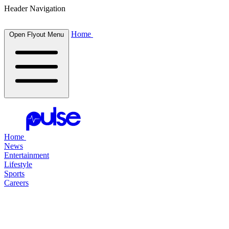
Header Navigation
Home
Open Flyout Menu
Home
News
Entertainment
Lifestyle
Sports
Careers