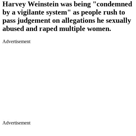
Harvey Weinstein was being "condemned
by a vigilante system" as people rush to
pass judgement on allegations he sexually
abused and raped multiple women.
Advertisement
Advertisement