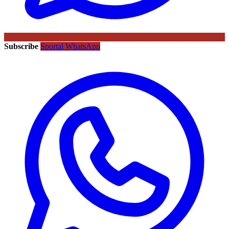
Subscribe
Sportal WhatsApp