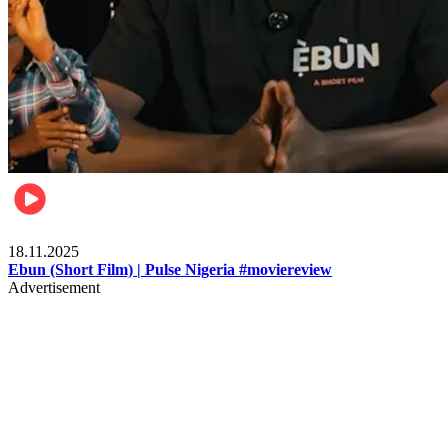
Movies
18.11.2025
Ebun (Short Film) | Pulse Nigeria #moviereview
Advertisement