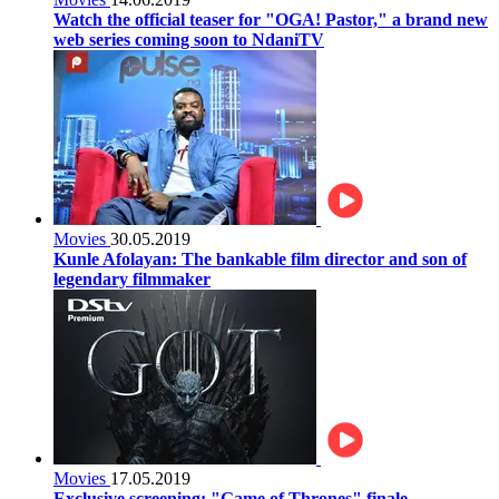
Watch the official teaser for "OGA! Pastor," a brand new
web series coming soon to NdaniTV
Movies
30.05.2019
Kunle Afolayan: The bankable film director and son of
legendary filmmaker
Movies
17.05.2019
Exclusive screening: "Game of Thrones" finale