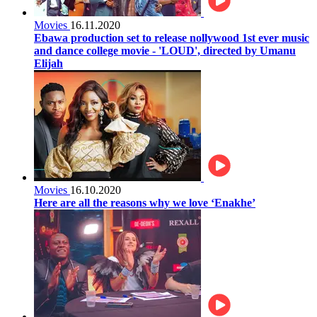
Movies
16.11.2020
Ebawa production set to release nollywood 1st ever music
and dance college movie - 'LOUD', directed by Umanu
Elijah
Movies
16.10.2020
Here are all the reasons why we love ‘Enakhe’