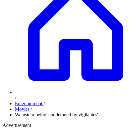
/
Entertainment
/
Movies
/
Weinstein being 'condemned by vigilantes'
Advertisement