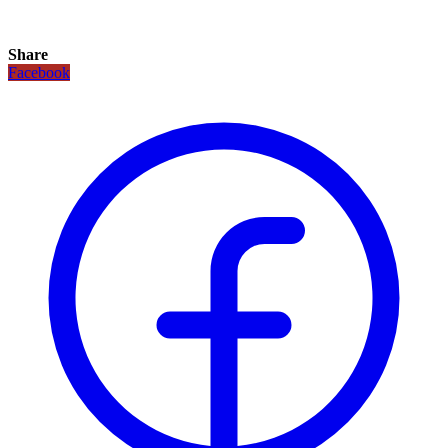
Share
Facebook