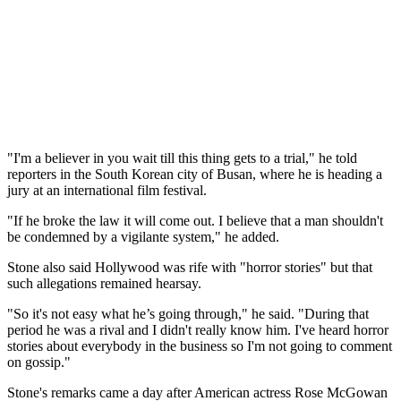
"I'm a believer in you wait till this thing gets to a trial," he told
reporters in the South Korean city of Busan, where he is heading a
jury at an international film festival.
"If he broke the law it will come out. I believe that a man shouldn't
be condemned by a vigilante system," he added.
Stone also said Hollywood was rife with "horror stories" but that
such allegations remained hearsay.
"So it's not easy what he’s going through," he said. "During that
period he was a rival and I didn't really know him. I've heard horror
stories about everybody in the business so I'm not going to comment
on gossip."
Stone's remarks came a day after American actress Rose McGowan