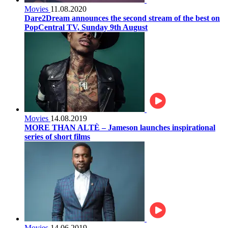
Movies
11.08.2020
Dare2Dream announces the second stream of the best on
PopCentral TV, Sunday 9th August
Movies
14.08.2019
MORE THAN ALTÈ – Jameson launches inspirational
series of short films
Movies
14.06.2019