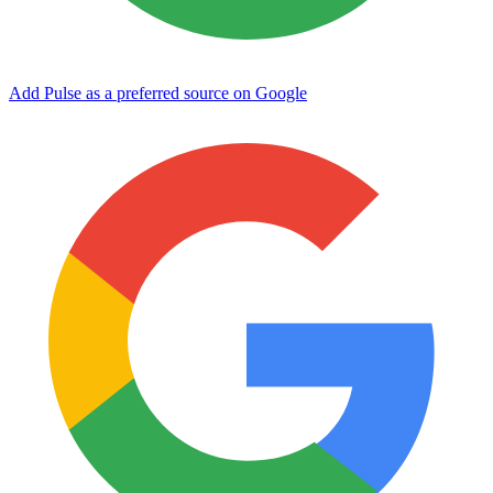
Add Pulse as a preferred source on Google