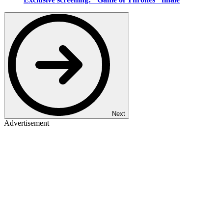
Next
Advertisement