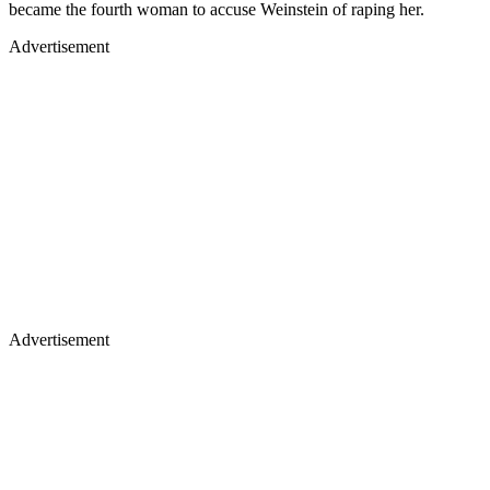
became the fourth woman to accuse Weinstein of raping her.
Advertisement
Advertisement