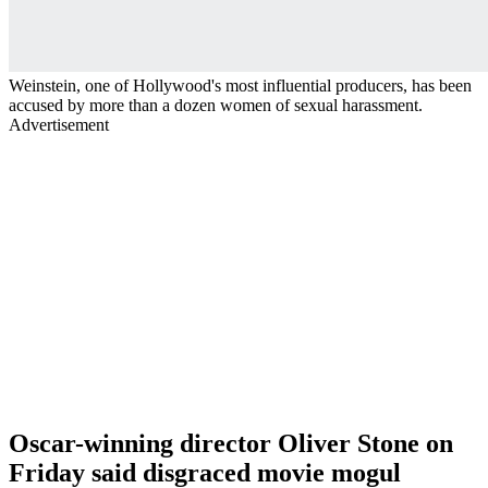
Weinstein, one of Hollywood's most influential producers, has been
accused by more than a dozen women of sexual harassment.
Advertisement
Oscar-winning director Oliver Stone on
Friday said disgraced movie mogul